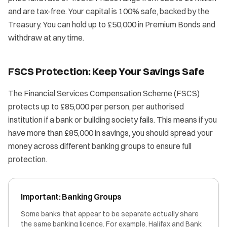
and are tax-free. Your capital is 100% safe, backed by the
Treasury. You can hold up to £50,000 in Premium Bonds and
withdraw at any time.
FSCS Protection: Keep Your Savings Safe
The Financial Services Compensation Scheme (FSCS)
protects up to £85,000 per person, per authorised
institution if a bank or building society fails. This means if you
have more than £85,000 in savings, you should spread your
money across different banking groups to ensure full
protection.
Important: Banking Groups
Some banks that appear to be separate actually share
the same banking licence. For example, Halifax and Bank