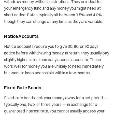
withdraw money without restrictions. They are ideal for
your emergency fund and any money you might need at
short notice. Rates typically sit between 3.5% and 4.0%,
though they can change at any time as they are variable.
Notice Accounts
Notice accounts require you to give 30, 60, or 90 days'
notice before withdrawing money. In return, they usually pay
slightly higher rates than easy access accounts. These
work well for money you are unlikely to need immediately
but want to keep accessible within a few months.
Fixed-Rate Bonds
Fixed-rate bonds lock your money away for a set period —
typically one, two, or three years — in exchange for a
guaranteed interest rate. You cannot usually access your