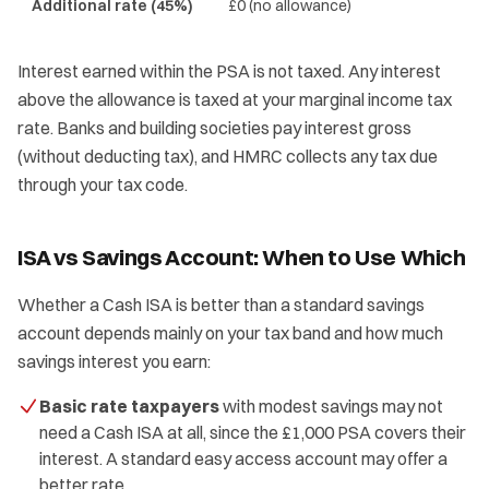
Additional rate (45%)
£0 (no allowance)
Interest earned within the PSA is not taxed. Any interest
above the allowance is taxed at your marginal income tax
rate. Banks and building societies pay interest gross
(without deducting tax), and HMRC collects any tax due
through your tax code.
ISA vs Savings Account: When to Use Which
Whether a Cash ISA is better than a standard savings
account depends mainly on your tax band and how much
savings interest you earn:
Basic rate taxpayers
with modest savings may not
need a Cash ISA at all, since the £1,000 PSA covers their
interest. A standard easy access account may offer a
better rate.