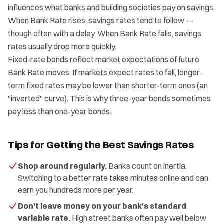
influences what banks and building societies pay on savings.
When Bank Rate rises, savings rates tend to follow —
though often with a delay. When Bank Rate falls, savings
rates usually drop more quickly.
Fixed-rate bonds reflect market expectations of future
Bank Rate moves. If markets expect rates to fall, longer-
term fixed rates may be lower than shorter-term ones (an
"inverted" curve). This is why three-year bonds sometimes
pay less than one-year bonds.
Tips for Getting the Best Savings Rates
Shop around regularly.
Banks count on inertia.
Switching to a better rate takes minutes online and can
earn you hundreds more per year.
Don't leave money on your bank's standard
variable rate.
High street banks often pay well below