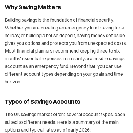
Why Saving Matters
Building savings is the foundation of financial security.
Whether you are creating an emergency fund, saving for a
holiday, or building a house deposit, having money set aside
gives you options and protects you from unexpected costs.
Most financial planners recommend keeping three to six
months' essential expenses in an easily accessible savings
account as an emergency fund. Beyond that, you can use
different account types depending on your goals and time
horizon.
Types of Savings Accounts
The UK savings market offers several account types, each
suited to different needs. Here is a summary of the main
options and typical rates as of early 2026: