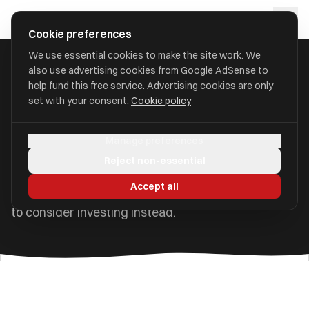
Skip to main content
approval
.
co.uk
Cookie preferences
We use essential cookies to make the site work. We
also use advertising cookies from Google AdSense to
Home
/
Guides
/
Savings Guide UK
help fund this free service. Advertising cookies are only
set with your consent.
Cookie policy
Savings Guide UK: Best
Accounts, Rates & Tips
Manage preferences
Reject non-essential
How to make the most of your savings in the UK —
Accept all
account types, current rates, tax rules, and when
to consider investing instead.