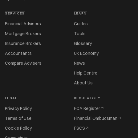
SERVICES
LEARN
Financial Advisers
Guides
Mortgage Brokers
Tools
Insurance Brokers
Glossary
Accountants
UK Economy
Compare Advisers
News
Help Centre
About Us
LEGAL
REGULATORY
Privacy Policy
FCA Register
Terms of Use
Financial Ombudsman
Cookie Policy
FSCS