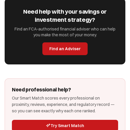
Need help with your savings or
investment strategy?
Find an FCA-authorised financial adviser who can help
you make the most of your money.
Find an Adviser
Need professional help?
Our Smart Match scores every professional on
proximity, reviews, experience, and regulatory record —
so you can see exactly why each one ranked.
Try Smart Match