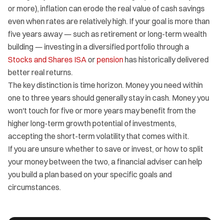
or more), inflation can erode the real value of cash savings
even when rates are relatively high. If your goal is more than
five years away — such as retirement or long-term wealth
building — investing in a diversified portfolio through a
Stocks and Shares ISA
or
pension
has historically delivered
better real returns.
The key distinction is time horizon. Money you need within
one to three years should generally stay in cash. Money you
won't touch for five or more years may benefit from the
higher long-term growth potential of investments,
accepting the short-term volatility that comes with it.
If you are unsure whether to save or invest, or how to split
your money between the two, a financial adviser can help
you build a plan based on your specific goals and
circumstances.