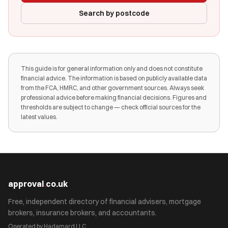
Search by postcode
This guide is for general information only and does not constitute
financial advice. The information is based on publicly available data
from the FCA, HMRC, and other government sources. Always seek
professional advice before making financial decisions. Figures and
thresholds are subject to change — check official sources for the
latest values.
approval
.
co.uk
Free, independent directory of financial advisers, mortgage
brokers, insurance brokers, and accountants.
Operated by Hadamard LLC