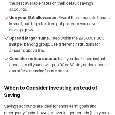
the best available rates on their default savings
accounts.
Use your ISA allowance.
Even if the immediate benefit
is small, building a tax-free pot protects you as your
savings grow.
Spread larger sums.
Keep within the £85,000 FSCS
limit per banking group. Use different institutions for
amounts above this.
Consider notice accounts.
If you don't need instant
access to all your savings, a 30 or 60-day notice account
can offer a meaningful rate boost.
When to Consider Investing Instead of
Saving
Savings accounts are ideal for short-term goals and
emergency funds. However, over longer periods (five years