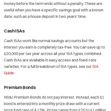
money before the term ends without a penalty. These are
useful when you have a specific savings goal with a known
date, such as a house deposit in two years' time.
Cash ISAs
Cash ISAs work like normal savings accounts but the
interest you earn is completely tax-free. You can save up to
£20,000 per tax year across all your ISA types combined.
Cash ISAs are available in easy access and fixed-rate
varieties. For a full breakdown of ISA types, see our
ISA
Guide
.
Premium Bonds
NS&I Premium Bonds do not pay interest. Instead, each £1
bond is entered into a monthly prize draw with a current
prize fund rate of 4.15%. Prizes range from £25 to £1 million