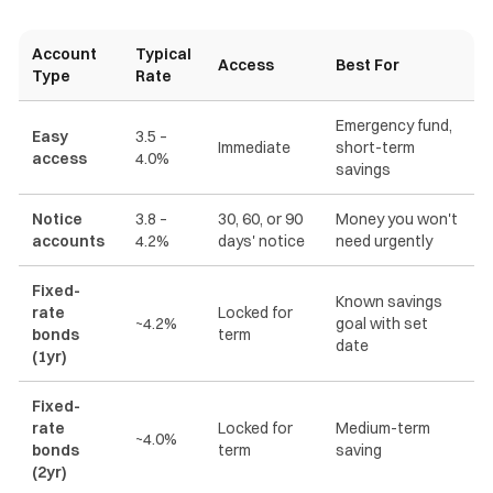
Account
Typical
Access
Best For
Type
Rate
Emergency fund,
Easy
3.5 –
Immediate
short-term
access
4.0%
savings
Notice
3.8 –
30, 60, or 90
Money you won't
accounts
4.2%
days' notice
need urgently
Fixed-
Known savings
rate
Locked for
~4.2%
goal with set
bonds
term
date
(1yr)
Fixed-
rate
Locked for
Medium-term
~4.0%
bonds
term
saving
(2yr)