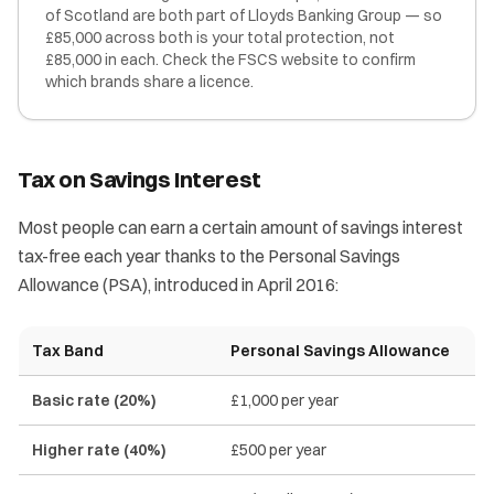
of Scotland are both part of Lloyds Banking Group — so
£85,000 across both is your total protection, not
£85,000 in each. Check the FSCS website to confirm
which brands share a licence.
Tax on Savings Interest
Most people can earn a certain amount of savings interest
tax-free each year thanks to the Personal Savings
Allowance (PSA), introduced in April 2016:
Tax Band
Personal Savings Allowance
Basic rate (20%)
£1,000 per year
Higher rate (40%)
£500 per year