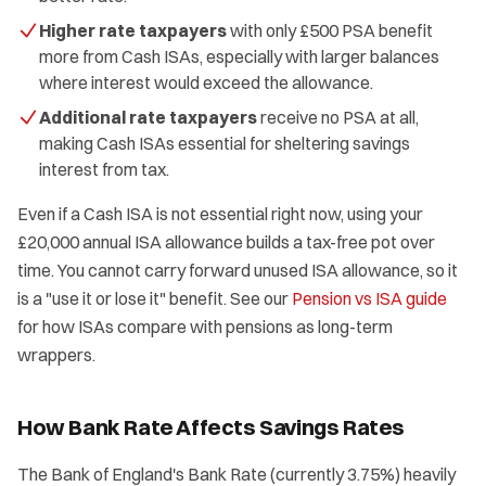
Higher rate taxpayers
with only £500 PSA benefit
more from Cash ISAs, especially with larger balances
where interest would exceed the allowance.
Additional rate taxpayers
receive no PSA at all,
making Cash ISAs essential for sheltering savings
interest from tax.
Even if a Cash ISA is not essential right now, using your
£20,000 annual ISA allowance builds a tax-free pot over
time. You cannot carry forward unused ISA allowance, so it
is a "use it or lose it" benefit. See our
Pension vs ISA guide
for how ISAs compare with pensions as long-term
wrappers.
How Bank Rate Affects Savings Rates
The Bank of England's Bank Rate (currently 3.75%) heavily