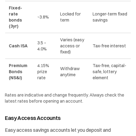
Fixed-
rate
Locked for
Longer-term fixed
~3.8%
bonds
term
savings
(3yr)
Varies (easy
3.5 –
Cash ISA
access or
Tax-free interest
4.0%
fixed)
Premium
4.15%
Tax-free, capital-
Withdraw
Bonds
prize
safe, lottery
anytime
(NS&I)
rate
element
Rates are indicative and change frequently. Always check the
latest rates before opening an account.
Easy Access Accounts
Easy access savings accounts let you deposit and