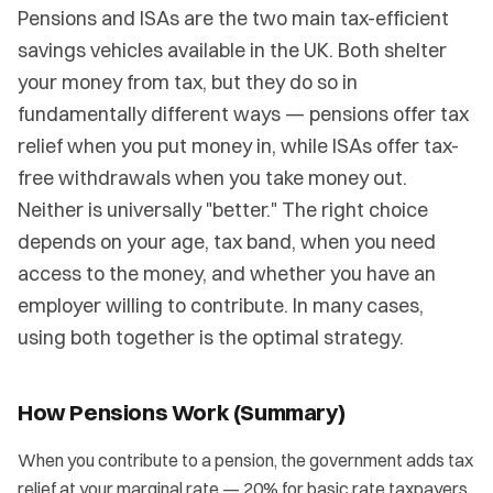
Pensions and ISAs are the two main tax-efficient
savings vehicles available in the UK. Both shelter
your money from tax, but they do so in
fundamentally different ways — pensions offer tax
relief when you put money in, while ISAs offer tax-
free withdrawals when you take money out.
Neither is universally "better." The right choice
depends on your age, tax band, when you need
access to the money, and whether you have an
employer willing to contribute. In many cases,
using both together is the optimal strategy.
How Pensions Work (Summary)
When you contribute to a pension, the government adds tax
relief at your marginal rate — 20% for basic rate taxpayers,