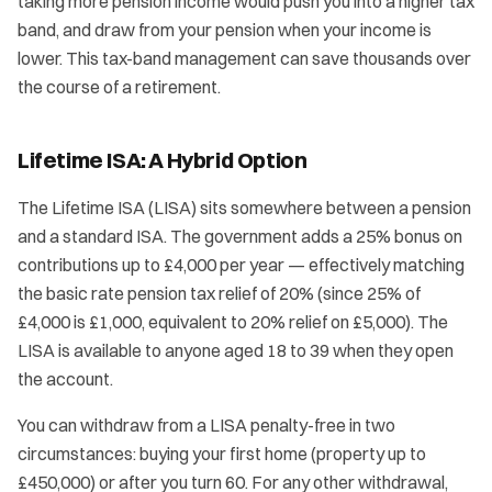
taking more pension income would push you into a higher tax
band, and draw from your pension when your income is
lower. This tax-band management can save thousands over
the course of a retirement.
Lifetime ISA: A Hybrid Option
The Lifetime ISA (LISA) sits somewhere between a pension
and a standard ISA. The government adds a 25% bonus on
contributions up to £4,000 per year — effectively matching
the basic rate pension tax relief of 20% (since 25% of
£4,000 is £1,000, equivalent to 20% relief on £5,000). The
LISA is available to anyone aged 18 to 39 when they open
the account.
You can withdraw from a LISA penalty-free in two
circumstances: buying your first home (property up to
£450,000) or after you turn 60. For any other withdrawal,