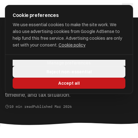
Skip to main content
approval
.
co.uk
Cookie preferences
We use essential cookies to make the site work. We
also use advertising cookies from Google AdSense to
Home
/
Guides
/
Pension vs ISA
help fund this free service. Advertising cookies are only
set with your consent.
Cookie policy
Pension vs ISA: Which Is
Better for Your Savings?
Manage preferences
Reject non-essential
Both are tax-efficient, but they work very
Accept all
differently. The right choice depends on your goals,
timeline, and tax situation.
10 min read
Published Mar 2026