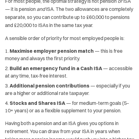
For most people, the optimal strategy is not pension
or
ISA
— it is pension
and
ISA. The two allowances are completely
separate, so you can contribute up to £60,000 to pensions
and £20,000 to ISAs in the same tax year.
A sensible order of priority for most employed people is:
Maximise employer pension match
— this is free
money and always the first priority.
Build an emergency fund in a Cash ISA
— accessible
at any time, tax-free interest.
Additional pension contributions
— especially if you
are a higher or additional rate taxpayer.
Stocks and Shares ISA
— for medium-term goals (5–
10+ years) or as a flexible supplement to your pension.
Having both a pension and an ISA gives you options in
retirement. You can draw from your ISA in years when