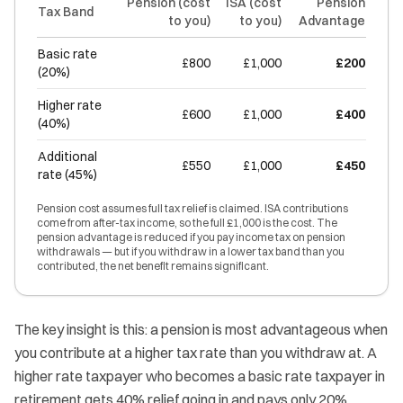
Pension (cost
ISA (cost
Pension
Tax Band
to you)
to you)
Advantage
Basic rate
£800
£1,000
£200
(20%)
Higher rate
£600
£1,000
£400
(40%)
Additional
£550
£1,000
£450
rate (45%)
Pension cost assumes full tax relief is claimed. ISA contributions
come from after-tax income, so the full £1,000 is the cost. The
pension advantage is reduced if you pay income tax on pension
withdrawals — but if you withdraw in a lower tax band than you
contributed, the net benefit remains significant.
The key insight is this: a pension is most advantageous when
you contribute at a higher tax rate than you withdraw at. A
higher rate taxpayer who becomes a basic rate taxpayer in
retirement gets 40% relief going in and pays only 20%