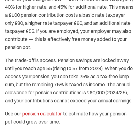
40% for higher rate, and 45% for additional rate. This means
a £100 pension contribution costs a basic rate taxpayer
only £80, a higher rate taxpayer £60, and an additional rate
taxpayer £55. If you are employed, your employer may also
contribute — this is effectively free money added to your
pension pot.
The trade-off is access. Pension savings are locked away
until you reach age 55 (rising to 57 from 2028). When you do
access your pension, you can take 25% as a tax-free lump
sum, but the remaining 75% is taxed as income. The annual
allowance for pension contributions is £60,000 (2024/25),
and your contributions cannot exceed your annual earnings.
Use our
pension calculator
to estimate how your pension
pot could grow over time.