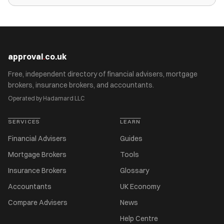
approval
.
co.uk
Free, independent directory of financial advisers, mortgage
brokers, insurance brokers, and accountants.
Operated by Hadamard LLC
SERVICES
LEARN
Financial Advisers
Guides
Mortgage Brokers
Tools
Insurance Brokers
Glossary
Accountants
UK Economy
Compare Advisers
News
Help Centre