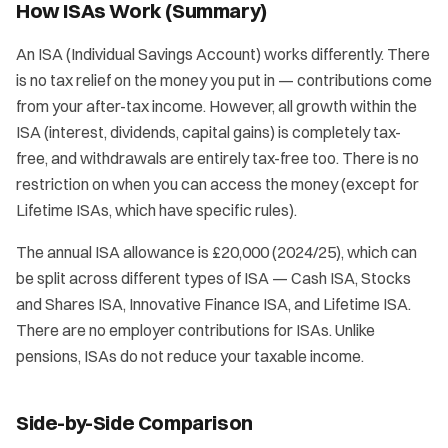
How ISAs Work (Summary)
An ISA (Individual Savings Account) works differently. There
is no tax relief on the money you put in — contributions come
from your after-tax income. However, all growth within the
ISA (interest, dividends, capital gains) is completely tax-
free, and withdrawals are entirely tax-free too. There is no
restriction on when you can access the money (except for
Lifetime ISAs, which have specific rules).
The annual ISA allowance is £20,000 (2024/25), which can
be split across different types of ISA — Cash ISA, Stocks
and Shares ISA, Innovative Finance ISA, and Lifetime ISA.
There are no employer contributions for ISAs. Unlike
pensions, ISAs do not reduce your taxable income.
Side-by-Side Comparison