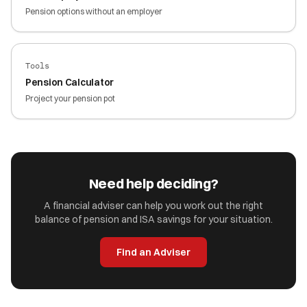
Pension options without an employer
Tools
Pension Calculator
Project your pension pot
Need help deciding?
A financial adviser can help you work out the right
balance of pension and ISA savings for your situation.
Find an Adviser