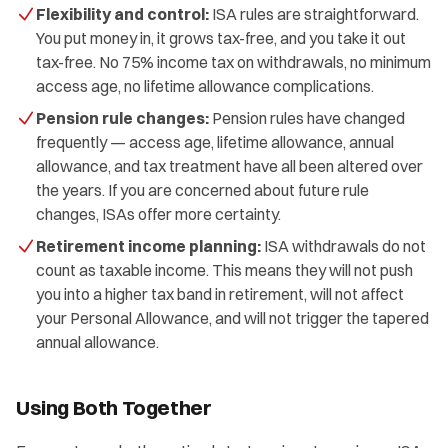
Flexibility and control:
ISA rules are straightforward.
You put money in, it grows tax-free, and you take it out
tax-free. No 75% income tax on withdrawals, no minimum
access age, no lifetime allowance complications.
Pension rule changes:
Pension rules have changed
frequently — access age, lifetime allowance, annual
allowance, and tax treatment have all been altered over
the years. If you are concerned about future rule
changes, ISAs offer more certainty.
Retirement income planning:
ISA withdrawals do not
count as taxable income. This means they will not push
you into a higher tax band in retirement, will not affect
your Personal Allowance, and will not trigger the tapered
annual allowance.
Using Both Together