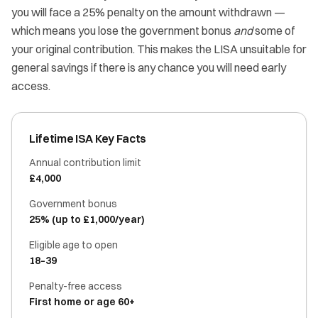
you will face a 25% penalty on the amount withdrawn —
which means you lose the government bonus
and
some of
your original contribution. This makes the LISA unsuitable for
general savings if there is any chance you will need early
access.
Lifetime ISA Key Facts
Annual contribution limit
£4,000
Government bonus
25% (up to £1,000/year)
Eligible age to open
18–39
Penalty-free access
First home or age 60+