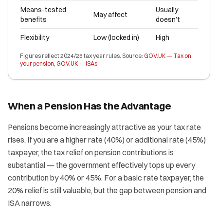
Means-tested
Usually
May affect
benefits
doesn’t
Flexibility
Low (locked in)
High
Figures reflect 2024/25 tax year rules. Source:
GOV.UK — Tax on
your pension
,
GOV.UK — ISAs
When a Pension Has the Advantage
Pensions become increasingly attractive as your tax rate
rises. If you are a higher rate (40%) or additional rate (45%)
taxpayer, the tax relief on pension contributions is
substantial — the government effectively tops up every
contribution by 40% or 45%. For a basic rate taxpayer, the
20% relief is still valuable, but the gap between pension and
ISA narrows.