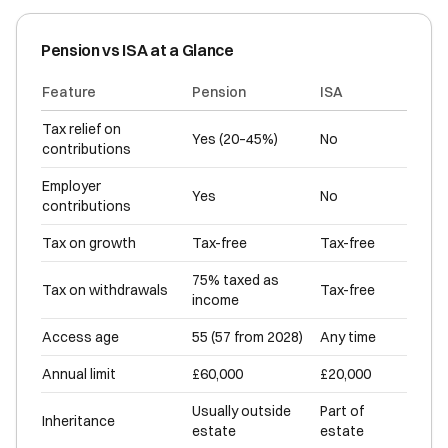
Pension vs ISA at a Glance
Feature
Pension
ISA
Tax relief on
Yes (20–45%)
No
contributions
Employer
Yes
No
contributions
Tax on growth
Tax-free
Tax-free
75% taxed as
Tax on withdrawals
Tax-free
income
Access age
55 (57 from 2028)
Any time
Annual limit
£60,000
£20,000
Usually outside
Part of
Inheritance
estate
estate