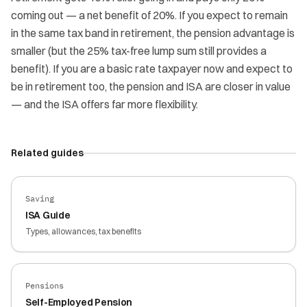
coming out — a net benefit of 20%. If you expect to remain
in the same tax band in retirement, the pension advantage is
smaller (but the 25% tax-free lump sum still provides a
benefit). If you are a basic rate taxpayer now and expect to
be in retirement too, the pension and ISA are closer in value
— and the ISA offers far more flexibility.
Related guides
Saving
ISA Guide
Types, allowances, tax benefits
Pensions
Self-Employed Pension