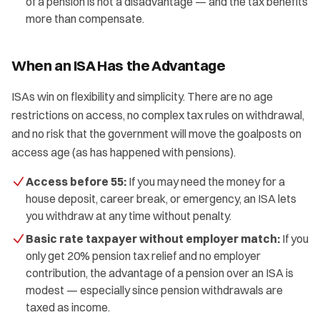
of a pension is not a disadvantage — and the tax benefits
more than compensate.
When an ISA Has the Advantage
ISAs win on flexibility and simplicity. There are no age
restrictions on access, no complex tax rules on withdrawal,
and no risk that the government will move the goalposts on
access age (as has happened with pensions).
Access before 55:
If you may need the money for a
house deposit, career break, or emergency, an ISA lets
you withdraw at any time without penalty.
Basic rate taxpayer without employer match:
If you
only get 20% pension tax relief and no employer
contribution, the advantage of a pension over an ISA is
modest — especially since pension withdrawals are
taxed as income.