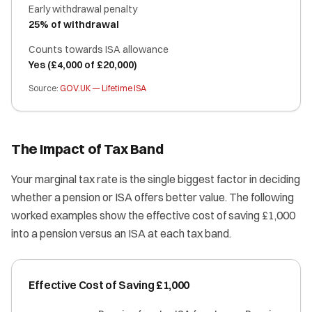
Early withdrawal penalty
25% of withdrawal
Counts towards ISA allowance
Yes (£4,000 of £20,000)
Source:
GOV.UK — Lifetime ISA
The Impact of Tax Band
Your marginal tax rate is the single biggest factor in deciding
whether a pension or ISA offers better value. The following
worked examples show the effective cost of saving £1,000
into a pension versus an ISA at each tax band.
Effective Cost of Saving £1,000