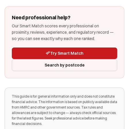
Need professional help?
Our Smart Match scores every professional on
proximity, reviews, experience, and regulatory record —
so you can see exactly why each one ranked.
Try Smart Match
Search by postcode
This guide is for general information only and does not constitute
financial advice. The information is based on publicly available data
from HMRC and other government sources. Tax rules and
allowances are subject to change — always check official sources
for the latest figures. Seek professional advice before making
financial decisions.