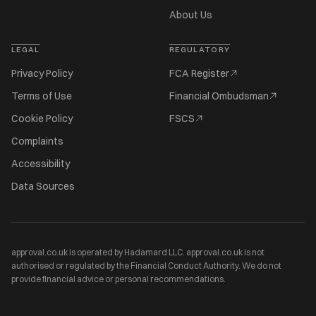
About Us
LEGAL
REGULATORY
Privacy Policy
FCA Register
Terms of Use
Financial Ombudsman
Cookie Policy
FSCS
Complaints
Accessibility
Data Sources
approval.co.uk is operated by Hadamard LLC. approval.co.uk is not
authorised or regulated by the Financial Conduct Authority. We do not
provide financial advice or personal recommendations.