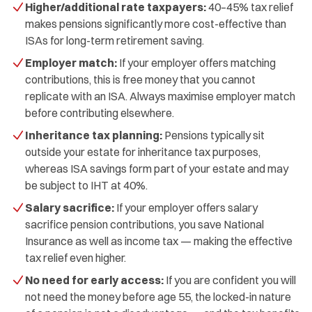
Higher/additional rate taxpayers:
40–45% tax relief
makes pensions significantly more cost-effective than
ISAs for long-term retirement saving.
Employer match:
If your employer offers matching
contributions, this is free money that you cannot
replicate with an ISA. Always maximise employer match
before contributing elsewhere.
Inheritance tax planning:
Pensions typically sit
outside your estate for inheritance tax purposes,
whereas ISA savings form part of your estate and may
be subject to IHT at 40%.
Salary sacrifice:
If your employer offers salary
sacrifice pension contributions, you save National
Insurance as well as income tax — making the effective
tax relief even higher.
No need for early access:
If you are confident you will
not need the money before age 55, the locked-in nature