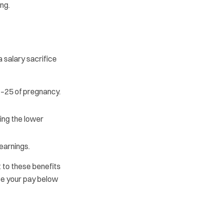
ng.
 salary sacrifice
–25 of pregnancy.
ing the lower
earnings.
t to these benefits
uce your pay below