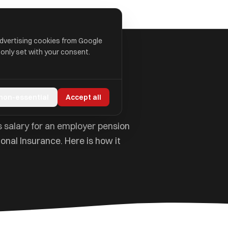
advertising cookies from Google
 only set with your consent.
ned
 non-essential
Accept all
s salary for an employer pension
onal Insurance. Here is how it