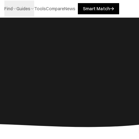
Find
Guides
Tools
Compare
News
Smart Match