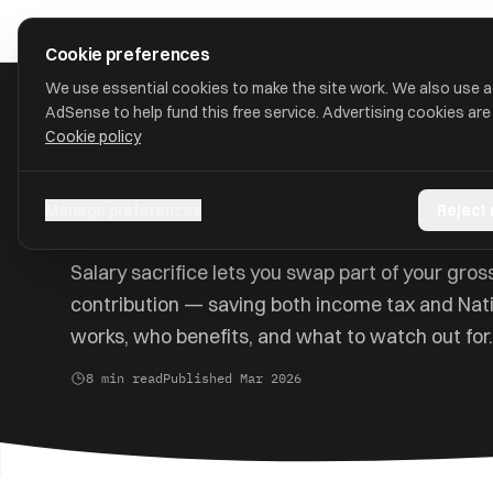
Skip to main content
approval
.
co.uk
Cookie preferences
We use essential cookies to make the site work. We also use 
AdSense to help fund this free service. Advertising cookies are
Cookie policy
Home
/
Guides
/
Salary Sacrifice
Salary Sacrifice Explai
Manage preferences
Reject
Salary sacrifice lets you swap part of your gros
contribution — saving both income tax and Nati
works, who benefits, and what to watch out for.
8 min read
Published Mar 2026