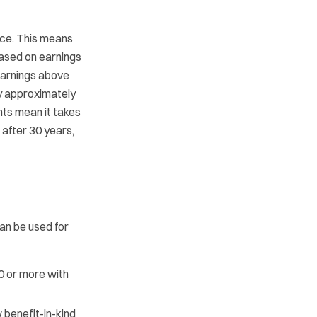
ice. This means
based on earnings
earnings above
y approximately
ts mean it takes
f after 30 years,
an be used for
0 or more with
 benefit-in-kind