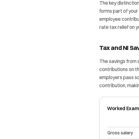
The key distinctio
forms part of your
employee contribut
rate tax relief on y
Tax and NI Sa
The savings from 
contributions on 
employers pass som
contribution, mak
Worked Exampl
Gross salary