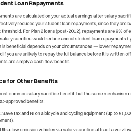
udent Loan Repayments
ments are calculated on your actual earnings after salary sacrif
ffectively reduces your student loan repayments, since they are 
 threshold. For Plan 2 loans (post-2012), repayments are 9% of 
 salary sacrifice would reduce annual student loan repayments b
s is beneficial depends on your circumstances — lower repaymen
 if you are unlikely to repay the full balance before it is written of
ts are simply a cash flow benefit.
ice for Other Benefits
most common salary sacrifice benefit, but the same mechanism c
RC-approved benefits:
:
Save tax and NI on a bicycle and cycling equipment (up to £1,00
ement).
Ultra-low emission vehicles via salary sacrifice attract a very low