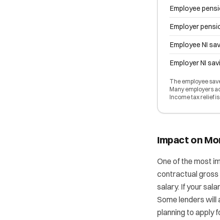
Employee pensi
Employer pensi
Employee NI sav
Employer NI sav
The employee saves
Many employers add
Income tax relief i
Impact on Mo
One of the most im
contractual gross 
salary. If your sal
Some lenders will a
planning to apply 