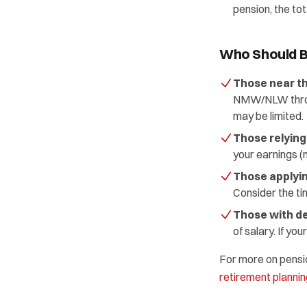
pension, the tot
Who Should B
Those near t
NMW/NLW through
may be limited.
Those relying
your earnings (m
Those applyin
Consider the tim
Those with de
of salary. If y
For more on pension
retirement plannin