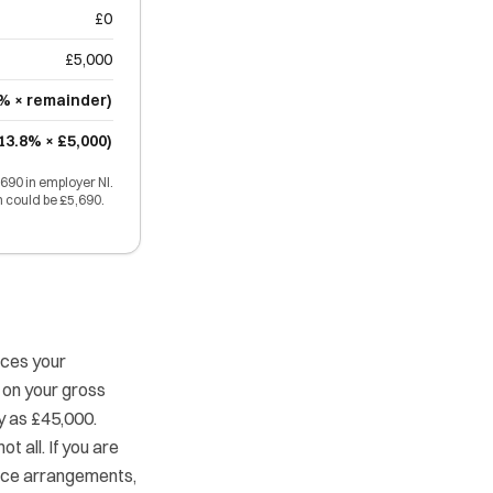
£0
£5,000
2% × remainder)
13.8% × £5,000)
690 in employer NI.
n could be £5,690.
uces your
 on your gross
ry as £45,000.
t all. If you are
fice arrangements,