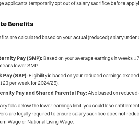
applicants temporarily opt out of salary sacrifice before applyi
te Benefits
fits are calculated based on your actual (reduced) salary under a
ernity Pay (SMP):
Based on your average earnings in weeks 17
 means lower SMP.
k Pay (SSP):
Eligibility is based on your reduced earnings exceed
(£123 per week for 2024/25).
ernity Pay and Shared Parental Pay:
Also based on reduced 
ary falls below the lower earnings limit, you could lose entitlemen
ers are legally required to ensure salary sacrifice does not red
mum Wage or National Living Wage.