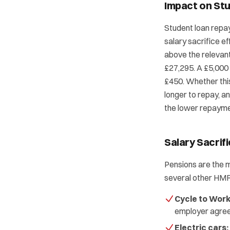
Impact on St
Student loan repay
salary sacrifice e
above the relevant
£27,295. A £5,000
£450. Whether thi
longer to repay, and
the lower repaymen
Salary Sacrif
Pensions are the 
several other HM
Cycle to Work
employer agre
Electric cars: