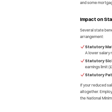
and some mortgage 
Impact on Sta
Several state bene
arrangement:
Statutory Mat
A lower salary
Statutory Sic
earnings limit 
Statutory Pat
If your reduced sal
altogether. Employ
the National Mini