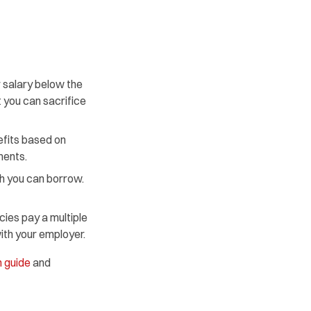
 salary below the
 you can sacrifice
efits based on
ments.
h you can borrow.
ies pay a multiple
with your employer.
 guide
and