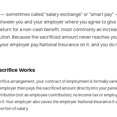
e — sometimes called "salary exchange" or "smart pay" 
tween you and your employer where you agree to give u
 return for a non-cash benefit, most commonly an incre
ution. Because the sacrificed amount never reaches you
 your employer pay National Insurance on it, and you do
acrifice Works
rifice arrangement, your contract of employment is formally vari
 employer then pays the sacrificed amount directly into your pens
tribution (not an employee contribution), no income tax or emplo
n it. Your employer also saves the employer National Insurance it
ortion of salary.