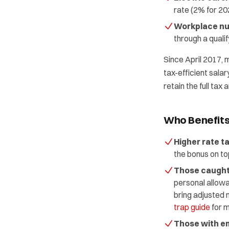
rate (2% for 20
Workplace nu
through a quali
Since April 2017, 
tax-efficient salar
retain the full tax
Who Benefit
Higher rate t
the bonus on to
Those caught 
personal allowa
bring adjusted 
trap guide
for m
Those with em