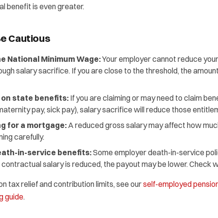
al benefit is even greater.
e Cautious
he National Minimum Wage:
Your employer cannot reduce your
 salary sacrifice. If you are close to the threshold, the amount
 on state benefits:
If you are claiming or may need to claim ben
aternity pay, sick pay), salary sacrifice will reduce those entitle
g for a mortgage:
A reduced gross salary may affect how muc
ing carefully.
ath-in-service benefits:
Some employer death-in-service polic
our contractual salary is reduced, the payout may be lower. Check 
 tax relief and contribution limits, see our
self-employed pension
g guide
.