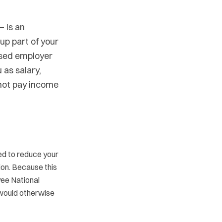
— is an
p part of your
ased employer
 as salary,
 not pay income
ed to reduce your
ion. Because this
yee National
 would otherwise