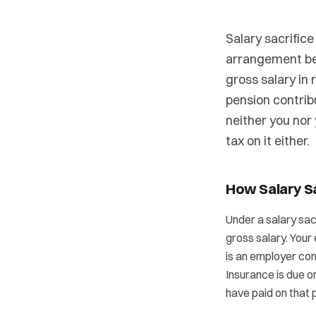
Salary sacrific
arrangement be
gross salary in
pension contrib
neither you nor
tax on it either.
How Salary S
Under a salary sac
gross salary. Your
is an employer con
Insurance is due o
have paid on that p