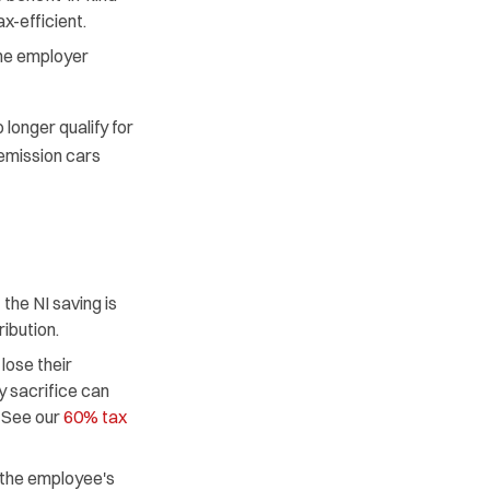
x-efficient.
the employer
longer qualify for
 emission cars
he NI saving is
ibution.
ose their
y sacrifice can
. See our
60% tax
 the employee's