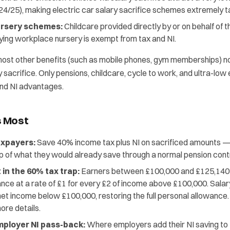
24/25), making electric car salary sacrifice schemes extremely ta
rsery schemes:
Childcare provided directly by or on behalf of 
fying workplace nursery is exempt from tax and NI.
most other benefits (such as mobile phones, gym memberships) no 
y sacrifice. Only pensions, childcare, cycle to work, and ultra-low
 and NI advantages.
s Most
axpayers:
Save 40% income tax plus NI on sacrificed amounts — t
p of what they would already save through a normal pension contr
in the 60% tax trap:
Earners between £100,000 and £125,140 l
nce at a rate of £1 for every £2 of income above £100,000. Salar
net income below £100,000, restoring the full personal allowance
ore details.
ployer NI pass-back:
Where employers add their NI saving to