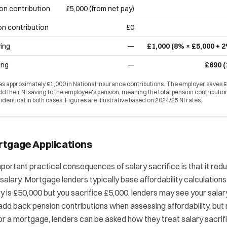
on contribution
£5,000 (from net pay)
on contribution
£0
ing
—
£1,000 (8% × £5,000 + 
ing
—
£690 (
 approximately £1,000 in National Insurance contributions. The employer saves £
 their NI saving to the employee's pension, meaning the total pension contributio
s identical in both cases. Figures are illustrative based on 2024/25 NI rates.
rtgage Applications
portant practical consequences of salary sacrifice is that it red
salary. Mortgage lenders typically base affordability calculations
ary is £50,000 but you sacrifice £5,000, lenders may see your sala
dd back pension contributions when assessing affordability, but no
for a mortgage, lenders can be asked how they treat salary sacri