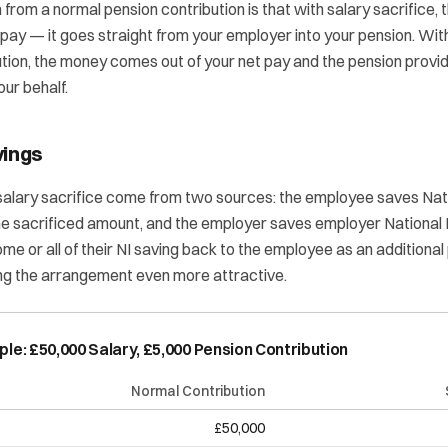
n from a normal pension contribution is that with salary sacrifice
 pay — it goes straight from your employer into your pension. Wit
ion, the money comes out of your net pay and the pension provid
our behalf.
vings
salary sacrifice come from two sources: the employee saves Nat
the sacrificed amount, and the employer saves employer National
e or all of their NI saving back to the employee as an additional
ing the arrangement even more attractive.
e: £50,000 Salary, £5,000 Pension Contribution
Normal Contribution
£50,000