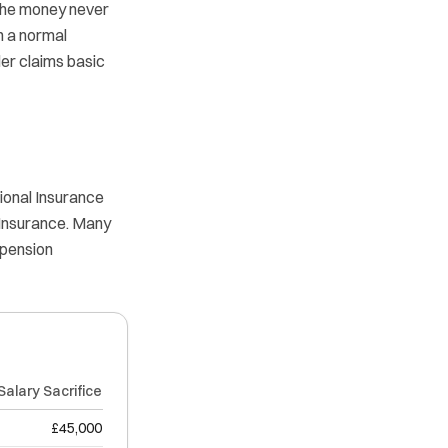
, the money never
h a normal
er claims basic
ional Insurance
 Insurance. Many
 pension
Salary Sacrifice
£45,000