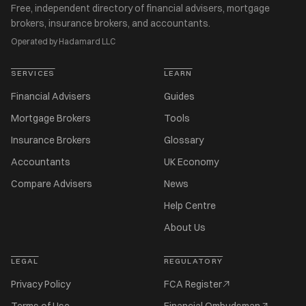
Free, independent directory of financial advisers, mortgage
brokers, insurance brokers, and accountants.
Operated by Hadamard LLC
SERVICES
LEARN
Financial Advisers
Guides
Mortgage Brokers
Tools
Insurance Brokers
Glossary
Accountants
UK Economy
Compare Advisers
News
Help Centre
About Us
LEGAL
REGULATORY
Privacy Policy
FCA Register