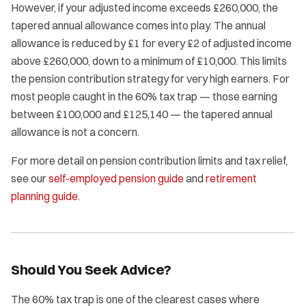
However, if your adjusted income exceeds £260,000, the
tapered annual allowance comes into play. The annual
allowance is reduced by £1 for every £2 of adjusted income
above £260,000, down to a minimum of £10,000. This limits
the pension contribution strategy for very high earners. For
most people caught in the 60% tax trap — those earning
between £100,000 and £125,140 — the tapered annual
allowance is not a concern.
For more detail on pension contribution limits and tax relief,
see our
self-employed pension guide
and
retirement
planning guide
.
Should You Seek Advice?
The 60% tax trap is one of the clearest cases where