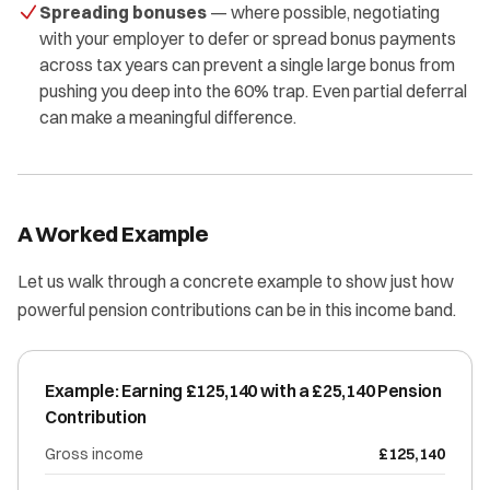
Spreading bonuses
— where possible, negotiating
with your employer to defer or spread bonus payments
across tax years can prevent a single large bonus from
pushing you deep into the 60% trap. Even partial deferral
can make a meaningful difference.
A Worked Example
Let us walk through a concrete example to show just how
powerful pension contributions can be in this income band.
Example: Earning £125,140 with a £25,140 Pension
Contribution
Gross income
£125,140