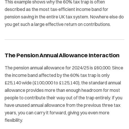
This example shows why the 60% tax trap is often
described as the most tax-efficient income band for
pension saving in the entire UK tax system. Nowhere else do
you get such a large effective return on contributions.
The Pension Annual Allowance Interaction
The pension annual allowance for 2024/25 is £60,000. Since
the income band affected by the 60% tax trap is only
£25,140 wide (£100,000 to £125,140), the standard annual
allowance provides more than enough headroom for most
people to contribute their way out of the trap entirely. If you
have unused annual allowance from the previous three tax
years, you can carry it forward, giving you even more
flexibility.