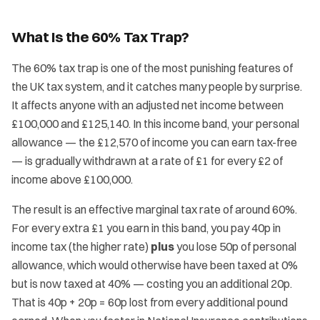
What Is the 60% Tax Trap?
The 60% tax trap is one of the most punishing features of
the UK tax system, and it catches many people by surprise.
It affects anyone with an adjusted net income between
£100,000 and £125,140. In this income band, your personal
allowance — the £12,570 of income you can earn tax-free
— is gradually withdrawn at a rate of £1 for every £2 of
income above £100,000.
The result is an effective marginal tax rate of around 60%.
For every extra £1 you earn in this band, you pay 40p in
income tax (the higher rate)
plus
you lose 50p of personal
allowance, which would otherwise have been taxed at 0%
but is now taxed at 40% — costing you an additional 20p.
That is 40p + 20p = 60p lost from every additional pound