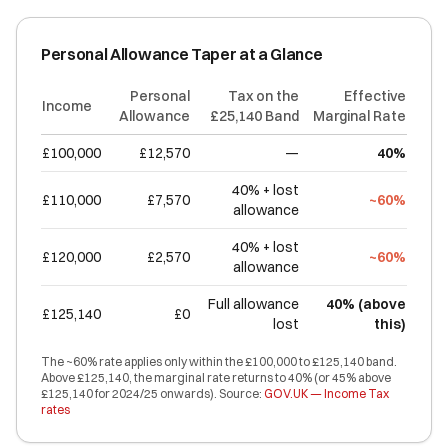
Personal Allowance Taper at a Glance
Personal
Tax on the
Effective
Income
Allowance
£25,140 Band
Marginal Rate
£100,000
£12,570
—
40%
40% + lost
£110,000
£7,570
~60%
allowance
40% + lost
£120,000
£2,570
~60%
allowance
Full allowance
40% (above
£125,140
£0
lost
this)
The ~60% rate applies only within the £100,000 to £125,140 band.
Above £125,140, the marginal rate returns to 40% (or 45% above
£125,140 for 2024/25 onwards). Source:
GOV.UK — Income Tax
rates