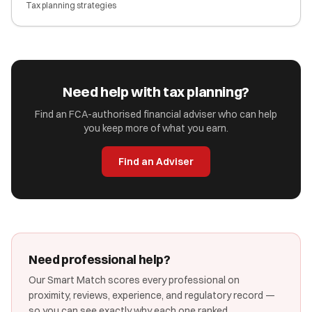
Tax planning strategies
Need help with tax planning?
Find an FCA-authorised financial adviser who can help
you keep more of what you earn.
Find an Adviser
Need professional help?
Our Smart Match scores every professional on
proximity, reviews, experience, and regulatory record —
so you can see exactly why each one ranked.