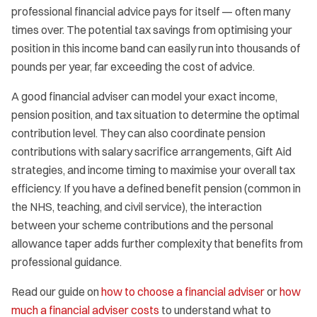
professional financial advice pays for itself — often many
times over. The potential tax savings from optimising your
position in this income band can easily run into thousands of
pounds per year, far exceeding the cost of advice.
A good financial adviser can model your exact income,
pension position, and tax situation to determine the optimal
contribution level. They can also coordinate pension
contributions with salary sacrifice arrangements, Gift Aid
strategies, and income timing to maximise your overall tax
efficiency. If you have a defined benefit pension (common in
the NHS, teaching, and civil service), the interaction
between your scheme contributions and the personal
allowance taper adds further complexity that benefits from
professional guidance.
Read our guide on
how to choose a financial adviser
or
how
much a financial adviser costs
to understand what to