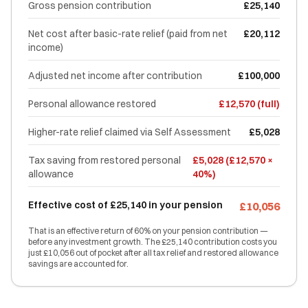
Gross pension contribution
£25,140
Net cost after basic-rate relief (paid from net
£20,112
income)
Adjusted net income after contribution
£100,000
Personal allowance restored
£12,570 (full)
Higher-rate relief claimed via Self Assessment
£5,028
Tax saving from restored personal
£5,028 (£12,570 ×
allowance
40%)
Effective cost of £25,140 in your pension
£10,056
That is an effective return of 60% on your pension contribution —
before any investment growth. The £25,140 contribution costs you
just £10,056 out of pocket after all tax relief and restored allowance
savings are accounted for.