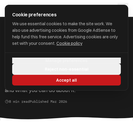
Skip to main content
approval
.
co.uk
Cookie preferences
We use essential cookies to make the site work. We
also use advertising cookies from Google AdSense to
Home
/
Guides
/
The 60% Tax Trap
help fund this free service. Advertising cookies are only
set with your consent.
Cookie policy
The 60% Tax Trap Explained
Manage preferences
If you earn between £100,000 and £125,140, you
Reject non-essential
could be losing 60p of every extra pound you earn.
Accept all
Here is how the personal allowance taper works
and what you can do about it.
8 min read
Published Mar 2026