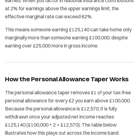
earned. When you factor in National Insurance contributions
at 2% for earnings above the upper earnings limit, the
effective marginal rate can exceed 62%.
This means someone earning £125,140 can take home only
marginally more than someone earning £100,000, despite
earning over £25,000 more in gross income.
How the Personal Allowance Taper Works
The personal allowance taper removes £1 of your tax-free
personal allowance for every £2 you earn above £100,000.
Because the personal allowance is £12,570, it is fully
withdrawn once your adjusted net income reaches
£125,140 (£100,000 + 2 × £12,570). The table below
illustrates how this plays out across the income band.