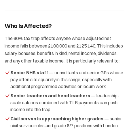
Who Is Affected?
The 60% tax trap affects anyone whose adjusted net
income falls between £100,000 and £125,140. This includes
salary, bonuses, benefits in kind, rental income, dividends,
and any other taxable income. It is particularly relevant to:
Senior NHS staff
— consultants and senior GPs whose
pay often sits squarely in this range, especially with
additional programmed activities or locum work
Senior teachers and headteachers
— leadership-
scale salaries combined with TLR payments can push
income into the trap
Civil servants approaching higher grades
— senior
civil service roles and grade 6/7 positions with London