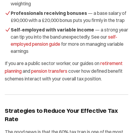
weighting
Professionals receiving bonuses
— a base salary of
£90,000 with a £20,000 bonus puts you firmly in the trap
Self-employed with variable income
— a strong year
can tip you into the band unexpectedly. See our
self-
employed pension guide
for more on managing variable
earnings
If you are a public sector worker, our guides on
retirement
planning
and
pension transfers
cover how defined benefit
schemes interact with your overall tax position.
Strategies to Reduce Your Effective Tax
Rate
The good news is that the 60% tax trap is one of the most