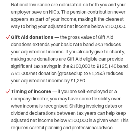
National Insurance are calculated, so both you and your
employer save on NICs. The pension contribution never
appears as part of your income, making it the cleanest
way to bring your adjusted net income below £100,000.
Gift Aid donations
— the gross value of Gift Aid
donations extends your basic rate band
and
reduces
your adjusted net income. If you already give to charity,
making sure donations are Gift Aid eligible can provide
significant tax savings in the £100,000 to £125,140 band.
A £1,000 net donation (grossed up to £1,250) reduces
your adjusted net income by £1,250.
Timing of income
— if you are self-employed or a
company director, you may have some flexibility over
when income is recognised. Shifting invoicing dates or
dividend declarations between tax years can help keep
adjusted net income below £100,000 in a given year. This
requires careful planning and professional advice.