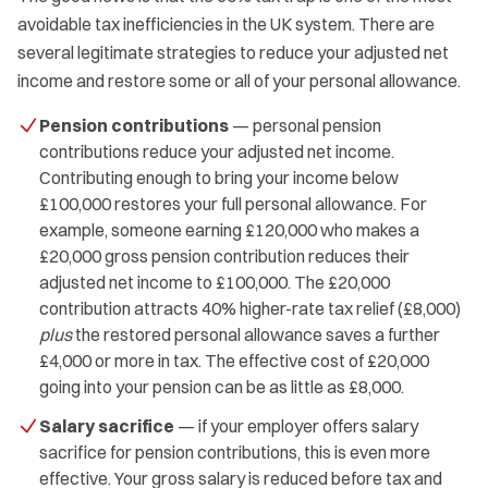
avoidable tax inefficiencies in the UK system. There are
several legitimate strategies to reduce your adjusted net
income and restore some or all of your personal allowance.
Pension contributions
— personal pension
contributions reduce your adjusted net income.
Contributing enough to bring your income below
£100,000 restores your full personal allowance. For
example, someone earning £120,000 who makes a
£20,000 gross pension contribution reduces their
adjusted net income to £100,000. The £20,000
contribution attracts 40% higher-rate tax relief (£8,000)
plus
the restored personal allowance saves a further
£4,000 or more in tax. The effective cost of £20,000
going into your pension can be as little as £8,000.
Salary sacrifice
— if your employer offers salary
sacrifice for pension contributions, this is even more
effective. Your gross salary is reduced before tax and