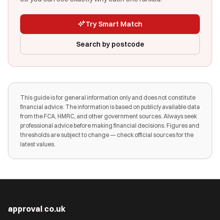
Try Smart Match
Search by postcode
This guide is for general information only and does not constitute
financial advice. The information is based on publicly available data
from the FCA, HMRC, and other government sources. Always seek
professional advice before making financial decisions. Figures and
thresholds are subject to change — check official sources for the
latest values.
approval
.
co.uk