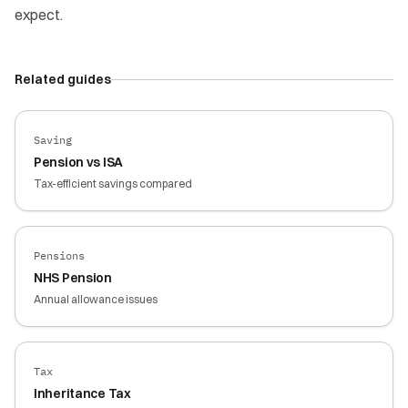
expect.
Related guides
Saving
Pension vs ISA
Tax-efficient savings compared
Pensions
NHS Pension
Annual allowance issues
Tax
Inheritance Tax