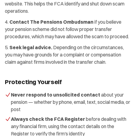
website. This helps the FCA identify and shut down scam
operations.
Contact The Pensions Ombudsman
if you believe
your pension scheme did not follow proper transfer
procedures, which may have allowed the scam to proceed.
Seek legal advice.
Depending on the circumstances,
you may have grounds for a complaint or compensation
claim against firms involved in the transfer chain.
Protecting Yourself
Never respond to unsolicited contact
about your
pension — whether by phone, email, text, social media, or
post
Always check the FCA Register
before dealing with
any financial firm, using the contact details on the
Register to verify the firm's identity