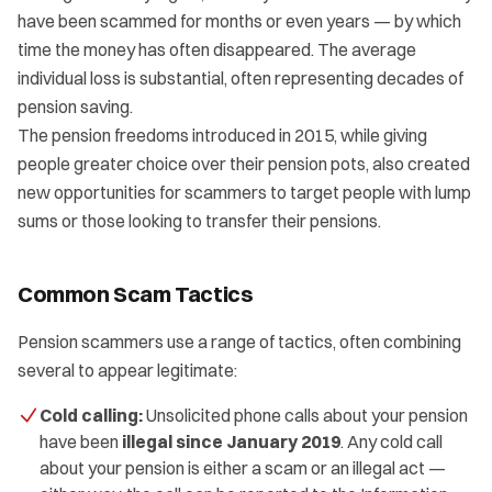
have been scammed for months or even years — by which
time the money has often disappeared. The average
individual loss is substantial, often representing decades of
pension saving.
The pension freedoms introduced in 2015, while giving
people greater choice over their pension pots, also created
new opportunities for scammers to target people with lump
sums or those looking to transfer their pensions.
Common Scam Tactics
Pension scammers use a range of tactics, often combining
several to appear legitimate:
Cold calling:
Unsolicited phone calls about your pension
have been
illegal since January 2019
. Any cold call
about your pension is either a scam or an illegal act —