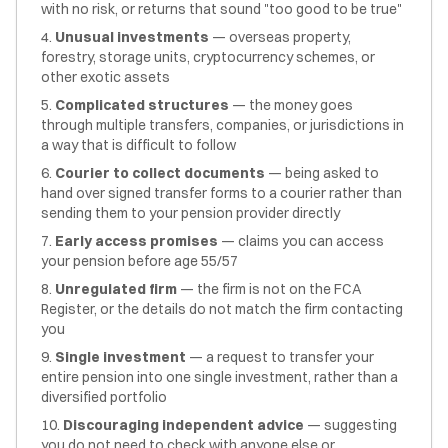
with no risk, or returns that sound "too good to be true"
Unusual investments
— overseas property,
forestry, storage units, cryptocurrency schemes, or
other exotic assets
Complicated structures
— the money goes
through multiple transfers, companies, or jurisdictions in
a way that is difficult to follow
Courier to collect documents
— being asked to
hand over signed transfer forms to a courier rather than
sending them to your pension provider directly
Early access promises
— claims you can access
your pension before age 55/57
Unregulated firm
— the firm is not on the FCA
Register, or the details do not match the firm contacting
you
Single investment
— a request to transfer your
entire pension into one single investment, rather than a
diversified portfolio
Discouraging independent advice
— suggesting
you do not need to check with anyone else or