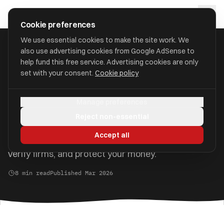
Skip to main content
approval
.
co.uk
Cookie preferences
We use essential cookies to make the site work. We
also use advertising cookies from Google AdSense to
Home
/
Guides
/
Protecting Your Pension from Scams
help fund this free service. Advertising cookies are only
set with your consent.
Cookie policy
Protecting Your Pension from
Scams
Manage preferences
Reject non-essential
Pension scams can devastate your retirement
Accept all
savings. Learn how to recognise the warning signs,
verify firms, and protect your money.
8 min read
Published Mar 2026