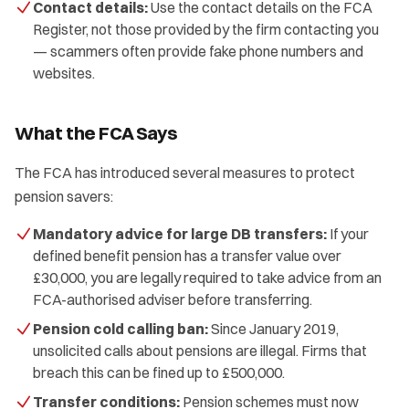
Contact details:
Use the contact details on the FCA
Register, not those provided by the firm contacting you
— scammers often provide fake phone numbers and
websites.
What the FCA Says
The FCA has introduced several measures to protect
pension savers:
Mandatory advice for large DB transfers:
If your
defined benefit pension has a transfer value over
£30,000, you are legally required to take advice from an
FCA-authorised adviser before transferring.
Pension cold calling ban:
Since January 2019,
unsolicited calls about pensions are illegal. Firms that
breach this can be fined up to £500,000.
Transfer conditions:
Pension schemes must now