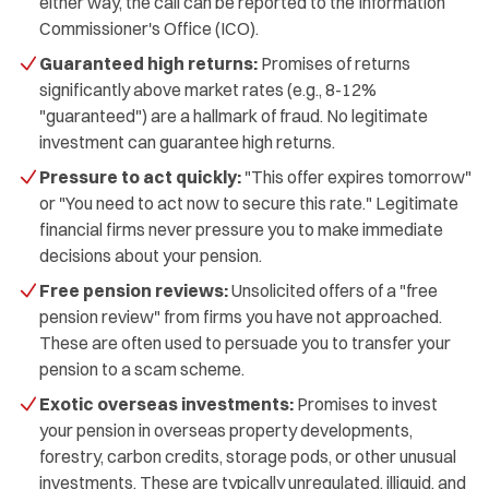
either way, the call can be reported to the Information
Commissioner's Office (ICO).
Guaranteed high returns:
Promises of returns
significantly above market rates (e.g., 8-12%
"guaranteed") are a hallmark of fraud. No legitimate
investment can guarantee high returns.
Pressure to act quickly:
"This offer expires tomorrow"
or "You need to act now to secure this rate." Legitimate
financial firms never pressure you to make immediate
decisions about your pension.
Free pension reviews:
Unsolicited offers of a "free
pension review" from firms you have not approached.
These are often used to persuade you to transfer your
pension to a scam scheme.
Exotic overseas investments:
Promises to invest
your pension in overseas property developments,
forestry, carbon credits, storage pods, or other unusual
investments. These are typically unregulated, illiquid, and