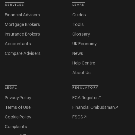
SERVICES
LEARN
Financial Advisers
Guides
Mortgage Brokers
Tools
Insurance Brokers
Glossary
Accountants
UK Economy
Compare Advisers
News
Help Centre
About Us
LEGAL
REGULATORY
Privacy Policy
FCA Register
Terms of Use
Financial Ombudsman
Cookie Policy
FSCS
Complaints