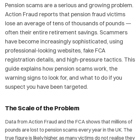
Pension scams are a serious and growing problem.
Action Fraud reports that pension fraud victims
lose an average of tens of thousands of pounds —
often their entire retirement savings. Scammers
have become increasingly sophisticated, using
professional-looking websites, fake FCA
registration details, and high-pressure tactics. This
guide explains how pension scams work, the
warning signs to look for, and what to do if you
suspect you have been targeted.
The Scale of the Problem
Data from Action Fraud and the FCA shows that millions of
pounds are lost to pension scams every year in the UK. The
true figure is likely higher, as many victims do not realise they