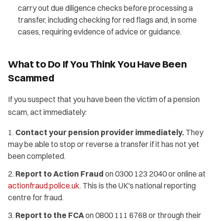
carry out due diligence checks before processing a
transfer, including checking for red flags and, in some
cases, requiring evidence of advice or guidance.
What to Do If You Think You Have Been
Scammed
If you suspect that you have been the victim of a pension
scam, act immediately:
Contact your pension provider immediately.
They
may be able to stop or reverse a transfer if it has not yet
been completed.
Report to Action Fraud
on 0300 123 2040 or online at
actionfraud.police.uk
. This is the UK's national reporting
centre for fraud.
Report to the FCA
on 0800 111 6768 or through their