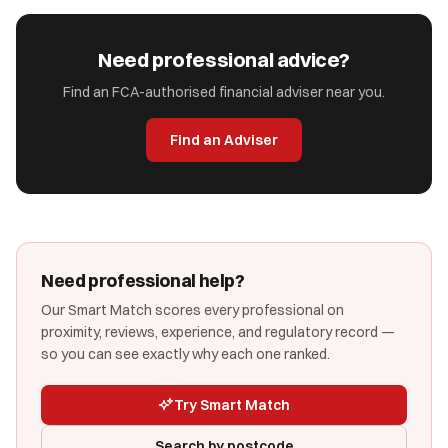
Need professional advice?
Find an FCA-authorised financial adviser near you.
Find an Adviser
Need professional help?
Our Smart Match scores every professional on
proximity, reviews, experience, and regulatory record —
so you can see exactly why each one ranked.
Try Smart Match
Search by postcode