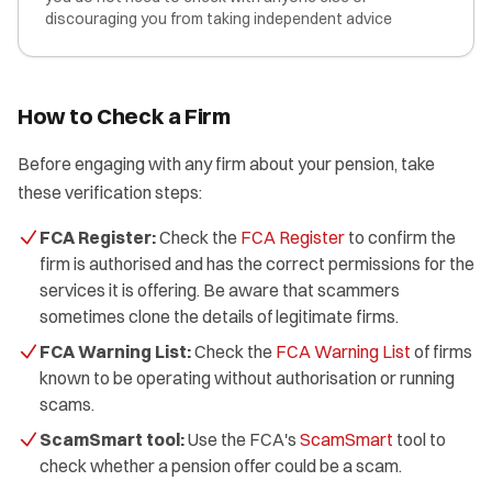
discouraging you from taking independent advice
How to Check a Firm
Before engaging with any firm about your pension, take
these verification steps:
FCA Register:
Check the
FCA Register
to confirm the
firm is authorised and has the correct permissions for the
services it is offering. Be aware that scammers
sometimes clone the details of legitimate firms.
FCA Warning List:
Check the
FCA Warning List
of firms
known to be operating without authorisation or running
scams.
ScamSmart tool:
Use the FCA's
ScamSmart
tool to
check whether a pension offer could be a scam.