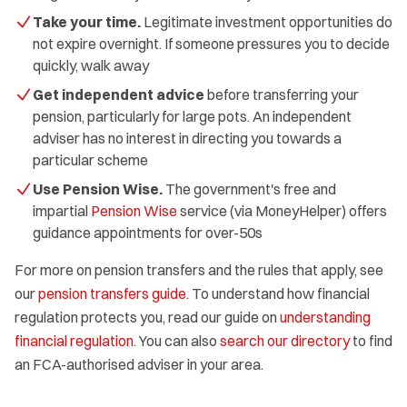
Take your time.
Legitimate investment opportunities do
not expire overnight. If someone pressures you to decide
quickly, walk away
Get independent advice
before transferring your
pension, particularly for large pots. An independent
adviser has no interest in directing you towards a
particular scheme
Use Pension Wise.
The government's free and
impartial
Pension Wise
service (via MoneyHelper) offers
guidance appointments for over-50s
For more on pension transfers and the rules that apply, see
our
pension transfers guide
. To understand how financial
regulation protects you, read our guide on
understanding
financial regulation
. You can also
search our directory
to find
an FCA-authorised adviser in your area.