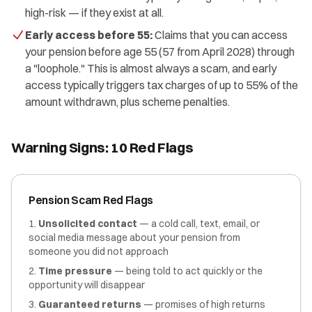
high-risk — if they exist at all.
Early access before 55:
Claims that you can access
your pension before age 55 (57 from April 2028) through
a "loophole." This is almost always a scam, and early
access typically triggers tax charges of up to 55% of the
amount withdrawn, plus scheme penalties.
Warning Signs: 10 Red Flags
Pension Scam Red Flags
Unsolicited contact
— a cold call, text, email, or
social media message about your pension from
someone you did not approach
Time pressure
— being told to act quickly or the
opportunity will disappear
Guaranteed returns
— promises of high returns