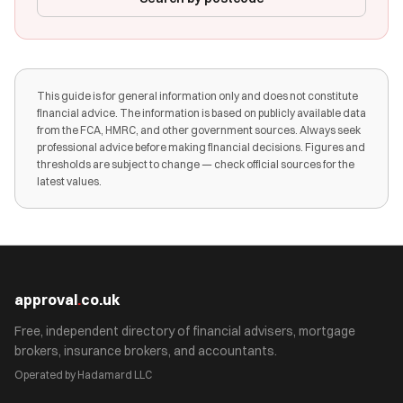
This guide is for general information only and does not constitute
financial advice. The information is based on publicly available data
from the FCA, HMRC, and other government sources. Always seek
professional advice before making financial decisions. Figures and
thresholds are subject to change — check official sources for the
latest values.
approval
.
co.uk
Free, independent directory of financial advisers, mortgage
brokers, insurance brokers, and accountants.
Operated by Hadamard LLC