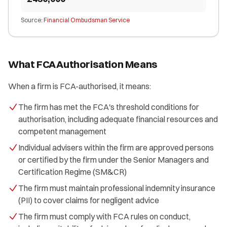
Source:
Financial Ombudsman Service
What FCA Authorisation Means
When a firm is FCA-authorised, it means:
The firm has met the FCA's threshold conditions for
authorisation, including adequate financial resources and
competent management
Individual advisers within the firm are approved persons
or certified by the firm under the Senior Managers and
Certification Regime (SM&CR)
The firm must maintain professional indemnity insurance
(PII) to cover claims for negligent advice
The firm must comply with FCA rules on conduct,