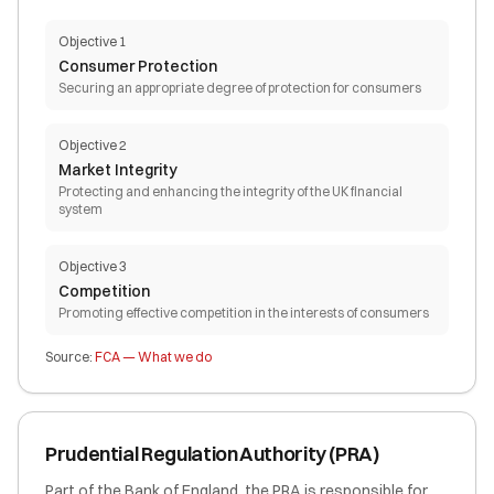
Objective 1
Consumer Protection
Securing an appropriate degree of protection for consumers
Objective 2
Market Integrity
Protecting and enhancing the integrity of the UK financial
system
Objective 3
Competition
Promoting effective competition in the interests of consumers
Source:
FCA — What we do
Prudential Regulation Authority (PRA)
Part of the Bank of England, the PRA is responsible for