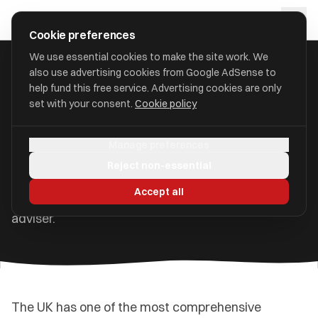
Skip to main content
approval
.
co.uk
Cookie preferences
We use essential cookies to make the site work. We
also use advertising cookies from Google AdSense to
Home
/
Guides
/
Understanding Financial Regulation
help fund this free service. Advertising cookies are only
set with your consent.
Cookie policy
Understanding Financial
Regulation in the UK
Manage preferences
Reject non-essential
The bodies that protect consumers, what they do,
Accept all
and why it matters when choosing a financial
adviser.
The UK has one of the most comprehensive