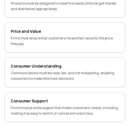
Products must be designed to meet the needs of the target market
and distributed appropriately.
Price and Value
Firms must ensure that customers receive fair value for the price
they pay.
Consumer Understanding
Communications must be clear, fair, and not misleading, enabling
consumers to make informed decisions.
Consumer Support
Firms must provide support that meets customers' needs, including
making it as easy to switch or cancel as it was to buy.