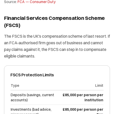
Source:
FCA — Consumer Duty
Financial Services Compensation Scheme
(FSCS)
The FSCS is the UK's compensation scheme of last resort. If
an FCA-authorised firm goes out of business and cannot
pay claims against it, the FSCS can step in to compensate
eligible claimants.
FSCS Protection Limits
Type
Limit
Deposits (savings, current
£85,000 per person per
accounts)
institution
Investments (bad advice,
£85,000 per person per