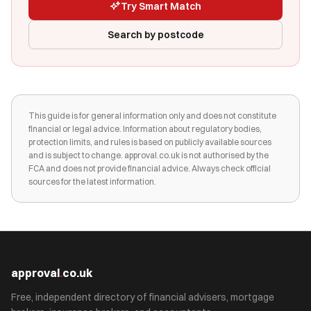
Try Smart Match
Search by postcode
This guide is for general information only and does not constitute
financial or legal advice. Information about regulatory bodies,
protection limits, and rules is based on publicly available sources
and is subject to change. approval.co.uk is not authorised by the
FCA and does not provide financial advice. Always check official
sources for the latest information.
approval
.
co.uk
Free, independent directory of financial advisers, mortgage