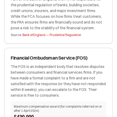
the prudential regulation of banks, building societies,
credit unions, insurers, and major investment firms.
While the FCA focuses on how firms treat customers,
the PRA ensures firms are financially sound and do not
pose a risk to the stability of the financial system.
Source:
Bank of England — Prudential Regulation
Financial Ombudsman Service (FOS)
The FOS is an independent body that resolves disputes
between consumers and financial services firms. If you
have made a formal complaint to a firm and are not
satisfied with the response (or they have not responded
within 8 weeks), you can escalate to the FOS. Their
service is free to consumers.
Maximum compensation award (for complaints referred on or
after 1 April 2024):
£430,000