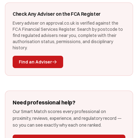
Check Any Adviser on the FCA Register
Every adviser on approval.co.uk is verified against the
FCA Financial Services Register. Search by postcode to
find regulated advisers near you, complete with their
authorisation status, permissions, and disciplinary
history.
Find an Adviser
Need professional help?
Our Smart Match scores every professional on
proximity, reviews, experience, and regulatory record —
so you can see exactly why each one ranked.