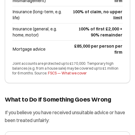
mismanagement)
firm
Insurance (long-term, e.g.
100% of claim, no upper
life)
limit
Insurance (general, e.g.
100% of first £2,000 +
home, motor)
90% remainder
£85,000 per person per
Mortgage advice
firm
Joint accounts are protected up to £170,000. Temporary high
balances (e.g. from a house sale) may be covered up to £1 million
for 6 months. Source:
FSCS — What we cover
What to Do If Something Goes Wrong
If you believe you have received unsuitable advice or have
been treated unfairly: