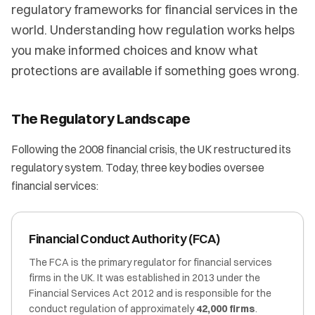
regulatory frameworks for financial services in the
world. Understanding how regulation works helps
you make informed choices and know what
protections are available if something goes wrong.
The Regulatory Landscape
Following the 2008 financial crisis, the UK restructured its
regulatory system. Today, three key bodies oversee
financial services:
Financial Conduct Authority (FCA)
The FCA is the primary regulator for financial services
firms in the UK. It was established in 2013 under the
Financial Services Act 2012 and is responsible for the
conduct regulation of approximately
42,000 firms
.