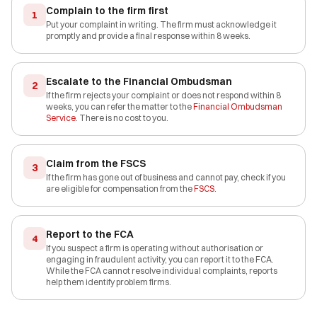
Complain to the firm first
1
Put your complaint in writing. The firm must acknowledge it
promptly and provide a final response within 8 weeks.
Escalate to the Financial Ombudsman
2
If the firm rejects your complaint or does not respond within 8
weeks, you can refer the matter to the
Financial Ombudsman
Service
. There is no cost to you.
Claim from the FSCS
3
If the firm has gone out of business and cannot pay, check if you
are eligible for compensation from the
FSCS
.
Report to the FCA
4
If you suspect a firm is operating without authorisation or
engaging in fraudulent activity, you can report it to the FCA.
While the FCA cannot resolve individual complaints, reports
help them identify problem firms.