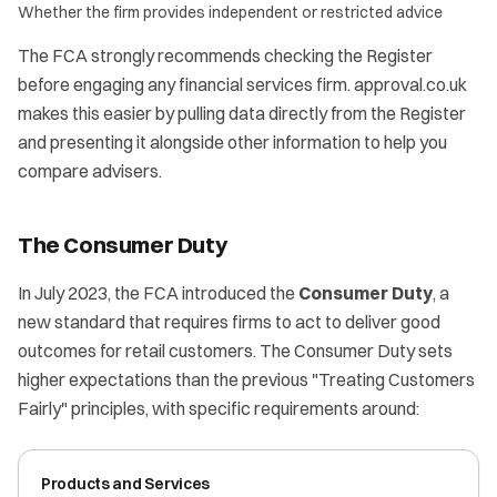
Whether the firm provides independent or restricted advice
The FCA strongly recommends checking the Register
before engaging any financial services firm. approval.co.uk
makes this easier by pulling data directly from the Register
and presenting it alongside other information to help you
compare advisers.
The Consumer Duty
In July 2023, the FCA introduced the
Consumer Duty
, a
new standard that requires firms to act to deliver good
outcomes for retail customers. The Consumer Duty sets
higher expectations than the previous "Treating Customers
Fairly" principles, with specific requirements around:
Products and Services