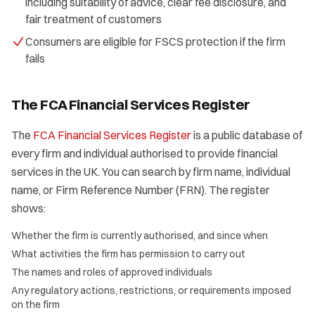
including suitability of advice, clear fee disclosure, and
fair treatment of customers
Consumers are eligible for FSCS protection if the firm
fails
The FCA Financial Services Register
The
FCA Financial Services Register
is a public database of
every firm and individual authorised to provide financial
services in the UK. You can search by firm name, individual
name, or Firm Reference Number (FRN). The register
shows:
Whether the firm is currently authorised, and since when
What activities the firm has permission to carry out
The names and roles of approved individuals
Any regulatory actions, restrictions, or requirements imposed
on the firm