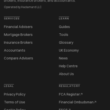
brokers, insurance brokers, and accountants.
Operated by Hadamard LLC
SERVICES
LEARN
Financial Advisers
Guides
Mortgage Brokers
Tools
Insurance Brokers
Glossary
Accountants
UK Economy
Compare Advisers
News
Help Centre
About Us
LEGAL
REGULATORY
Privacy Policy
FCA Register
Terms of Use
Financial Ombudsman