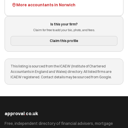
More accountants in Norwich
Is this your firm?
Claim for free to add your bio, photo, and fees.
Claim this profile
This listing is sourced from the ICAEW (Institute of Chartered
Accountants in England and Wales) directory. All listed firms are
ICAEW registered. Contact details may be sourced from Google.
approval
.
co.uk
Free, independent directory of financial advisers, mortgage