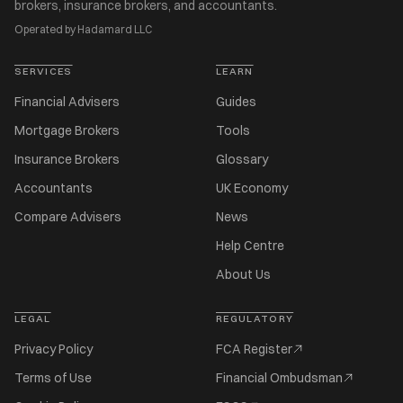
brokers, insurance brokers, and accountants.
Operated by Hadamard LLC
SERVICES
LEARN
Financial Advisers
Guides
Mortgage Brokers
Tools
Insurance Brokers
Glossary
Accountants
UK Economy
Compare Advisers
News
Help Centre
About Us
LEGAL
REGULATORY
Privacy Policy
FCA Register
Terms of Use
Financial Ombudsman