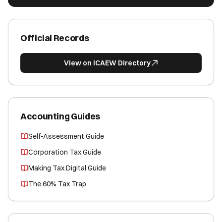
Official Records
View on ICAEW Directory
Accounting Guides
Self-Assessment Guide
Corporation Tax Guide
Making Tax Digital Guide
The 60% Tax Trap