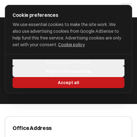
Skip to main content
approval
.
co.uk
Cookie preferences
We use essential cookies to make the site work. We
also use advertising cookies from Google AdSense to
HOME
/
ACCOUNTANTS
/
CG ACCOUNTANCY LTD
help fund this free service. Advertising cookies are only
set with your consent.
Cookie policy
CG Accountancy Ltd
Manage preferences
Norwich, Norfolk NR1 4AP
Reject non-essential
ICAEW Registered
Accept all
Office Address