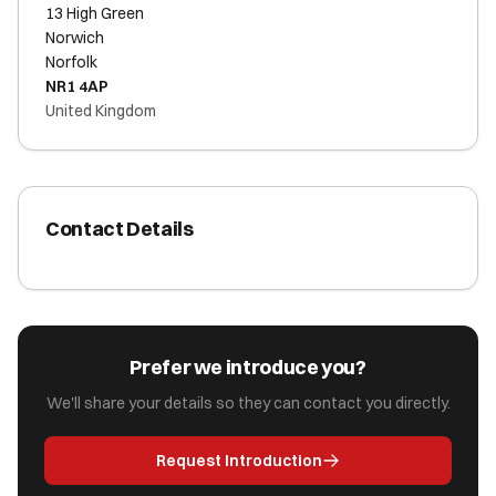
13 High Green
Norwich
Norfolk
NR1 4AP
United Kingdom
Contact Details
Prefer we introduce you?
We'll share your details so they can contact you directly.
Request Introduction