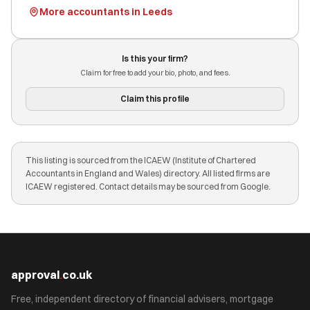
More accountants in Leeds
Is this your firm?
Claim for free to add your bio, photo, and fees.
Claim this profile
This listing is sourced from the ICAEW (Institute of Chartered
Accountants in England and Wales) directory. All listed firms are
ICAEW registered. Contact details may be sourced from Google.
approval
.
co.uk
Free, independent directory of financial advisers, mortgage