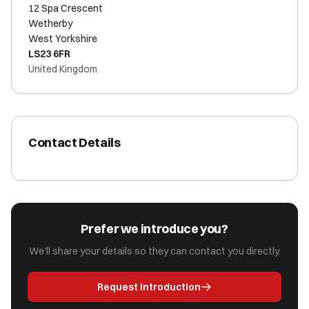
12 Spa Crescent
Wetherby
West Yorkshire
LS23 6FR
United Kingdom
Contact Details
Prefer we introduce you?
We'll share your details so they can contact you directly.
Request Introduction