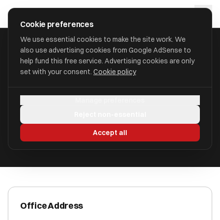
Skip to main content
approval
.
co.uk
Cookie preferences
We use essential cookies to make the site work. We
also use advertising cookies from Google AdSense to
HOME
/
ACCOUNTANTS
/
CERELO ADVISORY LIMITED
help fund this free service. Advertising cookies are only
set with your consent.
Cookie policy
Cerelo Advisory Limited
Manage preferences
Wetherby, West Yorkshire LS23 6FR
Reject non-essential
ICAEW Registered
Accept all
Office Address