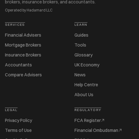
brokers, insurance brokers, and accountants.
Operated by Hadamard LLC
SERVICES
LEARN
Financial Advisers
Guides
Mortgage Brokers
Tools
Insurance Brokers
Glossary
Accountants
UK Economy
Compare Advisers
News
Help Centre
About Us
LEGAL
REGULATORY
Privacy Policy
FCA Register
Terms of Use
Financial Ombudsman