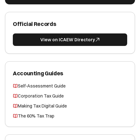
Official Records
View on ICAEW Directory
Accounting Guides
Self-Assessment Guide
Corporation Tax Guide
Making Tax Digital Guide
The 60% Tax Trap