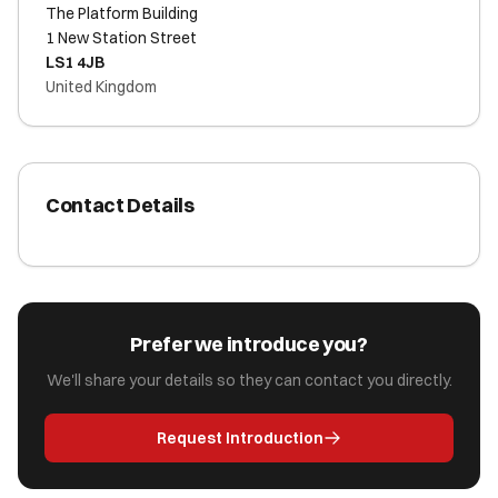
The Platform Building
1 New Station Street
LS1 4JB
United Kingdom
Contact Details
Prefer we introduce you?
We'll share your details so they can contact you directly.
Request Introduction