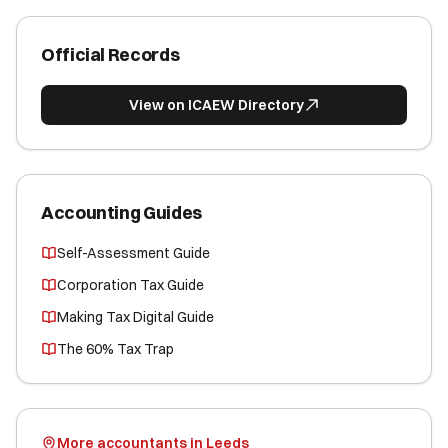
Official Records
View on ICAEW Directory
Accounting Guides
Self-Assessment Guide
Corporation Tax Guide
Making Tax Digital Guide
The 60% Tax Trap
More accountants in Leeds