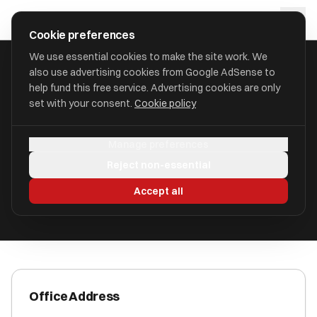
Skip to main content
approval
.
co.uk
Cookie preferences
We use essential cookies to make the site work. We
also use advertising cookies from Google AdSense to
HOME
/
ACCOUNTANTS
/
CERELO ADVISORY LIMITED
help fund this free service. Advertising cookies are only
set with your consent.
Cookie policy
Cerelo Advisory Limited
Manage preferences
1 New Station Street LS1 4JB
Reject non-essential
ICAEW Registered
Accept all
Office Address