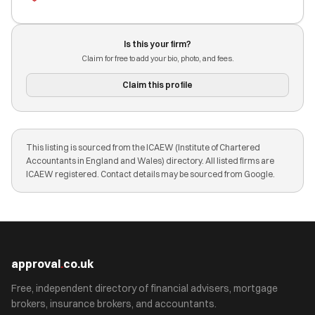
Is this your firm?
Claim for free to add your bio, photo, and fees.
Claim this profile
This listing is sourced from the ICAEW (Institute of Chartered
Accountants in England and Wales) directory. All listed firms are
ICAEW registered. Contact details may be sourced from Google.
approval
.
co.uk
Free, independent directory of financial advisers, mortgage
brokers, insurance brokers, and accountants.