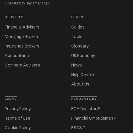
Operated by Hadamard LLC
SERVICES
LEARN
Financial Advisers
Guides
Mortgage Brokers
Tools
Insurance Brokers
Glossary
Accountants
UK Economy
Compare Advisers
News
Help Centre
About Us
LEGAL
REGULATORY
Privacy Policy
FCA Register
Terms of Use
Financial Ombudsman
Cookie Policy
FSCS