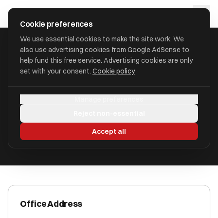
Skip to main content
approval
.
co.uk
Cookie preferences
We use essential cookies to make the site work. We
also use advertising cookies from Google AdSense to
HOME
/
ACCOUNTANTS
/
CCW LIMITED
help fund this free service. Advertising cookies are only
set with your consent.
Cookie policy
CCW Limited
Manage preferences
Blackpool FY1 3PJ
Reject non-essential
ICAEW Registered
Accept all
Office Address