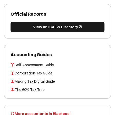
Official Records
View on ICAEW Directory
Accounting Guides
Self-Assessment Guide
Corporation Tax Guide
Making Tax Digital Guide
The 60% Tax Trap
More accountants in Blackpool