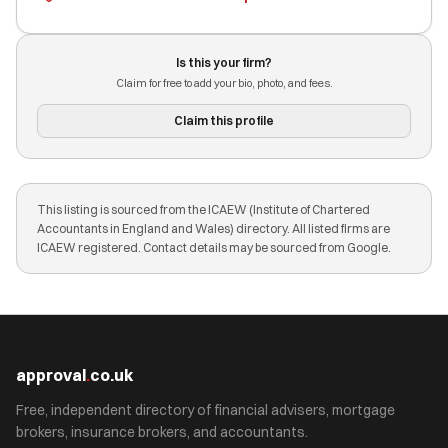
Is this your firm?
Claim for free to add your bio, photo, and fees.
Claim this profile
This listing is sourced from the ICAEW (Institute of Chartered
Accountants in England and Wales) directory. All listed firms are
ICAEW registered. Contact details may be sourced from Google.
approval
.
co.uk
Free, independent directory of financial advisers, mortgage
brokers, insurance brokers, and accountants.