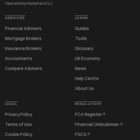
Operated by Hadamard LLC
SERVICES
LEARN
Financial Advisers
Guides
Mortgage Brokers
Tools
Insurance Brokers
Glossary
Accountants
UK Economy
Compare Advisers
News
Help Centre
About Us
LEGAL
REGULATORY
Privacy Policy
FCA Register
Terms of Use
Financial Ombudsman
Cookie Policy
FSCS