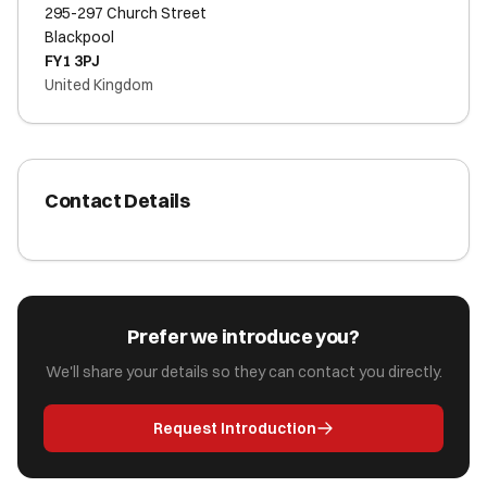
295-297 Church Street
Blackpool
FY1 3PJ
United Kingdom
Contact Details
Prefer we introduce you?
We'll share your details so they can contact you directly.
Request Introduction