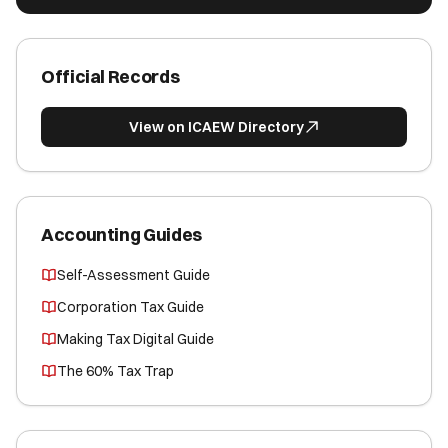
Official Records
View on ICAEW Directory
Accounting Guides
Self-Assessment Guide
Corporation Tax Guide
Making Tax Digital Guide
The 60% Tax Trap