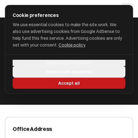
Skip to main content
approval
.
co.uk
Cookie preferences
We use essential cookies to make the site work. We
also use advertising cookies from Google AdSense to
HOME
/
ACCOUNTANTS
/
CBHC FINANCIAL HOLDINGS LTD
help fund this free service. Advertising cookies are only
set with your consent.
Cookie policy
CBHC Financial Holdings Ltd
Manage preferences
Chelmsford, Essex CM1 1NH
Reject non-essential
ICAEW Registered
Accept all
Office Address