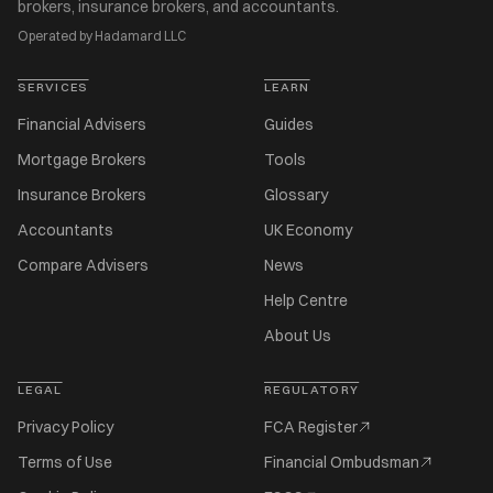
brokers, insurance brokers, and accountants.
Operated by Hadamard LLC
SERVICES
LEARN
Financial Advisers
Guides
Mortgage Brokers
Tools
Insurance Brokers
Glossary
Accountants
UK Economy
Compare Advisers
News
Help Centre
About Us
LEGAL
REGULATORY
Privacy Policy
FCA Register
Terms of Use
Financial Ombudsman