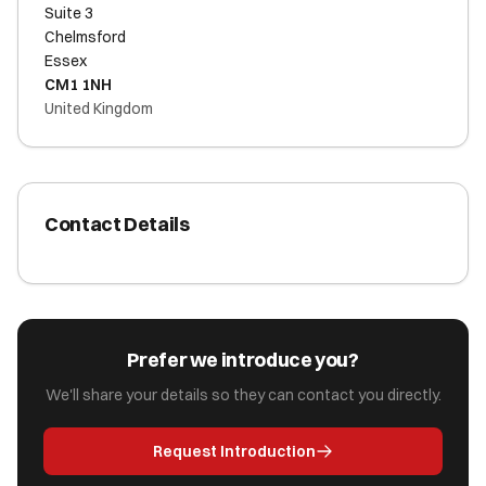
Suite 3
Chelmsford
Essex
CM1 1NH
United Kingdom
Contact Details
Prefer we introduce you?
We'll share your details so they can contact you directly.
Request Introduction