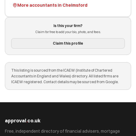
More accountants in Chelmsford
Is this your firm?
Claim for free to add your bio, photo, and fees.
Claim this profile
This listing is sourced from the ICAEW (Institute of Chartered
Accountants in England and Wales) directory. All listed firms are
ICAEW registered. Contact details may be sourced from Google.
approval
.
co.uk
Free, independent directory of financial advisers, mortgage