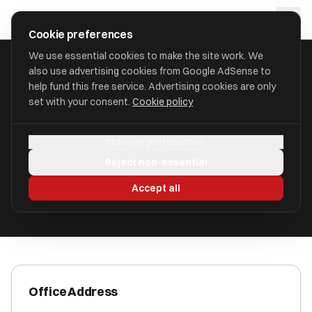
Skip to main content
approval
.
co.uk
Cookie preferences
We use essential cookies to make the site work. We
also use advertising cookies from Google AdSense to
HOME
/
ACCOUNTANTS
/
CBAC LIMITED
help fund this free service. Advertising cookies are only
set with your consent.
Cookie policy
CBAC Limited
Manage preferences
Wellingborough, Northamptonshire NN9 5ND
Reject non-essential
ICAEW Registered
Accept all
Office Address