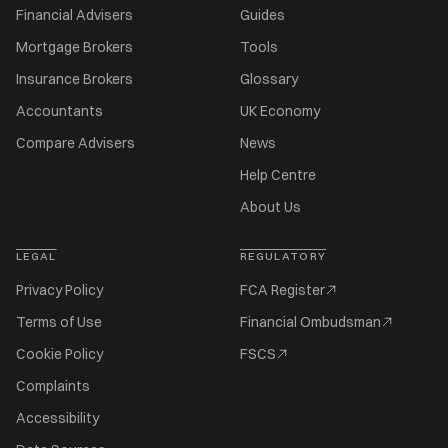
Financial Advisers
Guides
Mortgage Brokers
Tools
Insurance Brokers
Glossary
Accountants
UK Economy
Compare Advisers
News
Help Centre
About Us
LEGAL
REGULATORY
Privacy Policy
FCA Register
Terms of Use
Financial Ombudsman
Cookie Policy
FSCS
Complaints
Accessibility