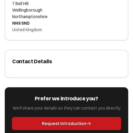
7 Bell Hill
Wellingborough
Northamptonshire
NN9 5ND
United Kingdom
Contact Details
Prefer we introduce you?
We'll share your details so they can contact you directly.
Request Introduction