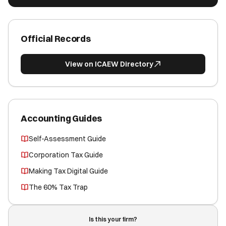
Official Records
View on ICAEW Directory
Accounting Guides
Self-Assessment Guide
Corporation Tax Guide
Making Tax Digital Guide
The 60% Tax Trap
Is this your firm?