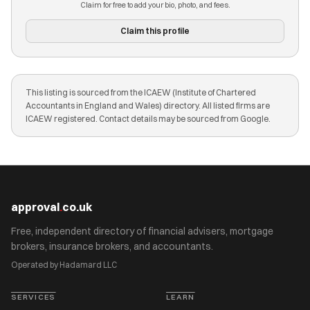
Claim for free to add your bio, photo, and fees.
Claim this profile
This listing is sourced from the ICAEW (Institute of Chartered
Accountants in England and Wales) directory. All listed firms are
ICAEW registered. Contact details may be sourced from Google.
approval
.
co.uk
Free, independent directory of financial advisers, mortgage
brokers, insurance brokers, and accountants.
Operated by Hadamard LLC
SERVICES
LEARN