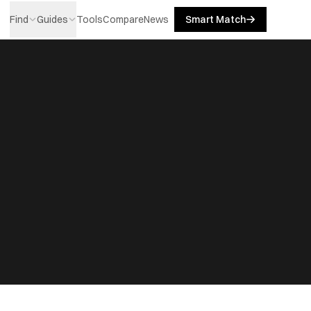
Find
Guides
Tools
Compare
News
Smart Match