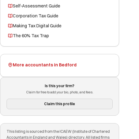
Self-Assessment Guide
Corporation Tax Guide
Making Tax Digital Guide
The 60% Tax Trap
More accountants in Bedford
Is this your firm?
Claim for free to add your bio, photo, and fees.
Claim this profile
This listing is sourced from the ICAEW (Institute of Chartered
Accountants in England and Wales) directory. All listed firms