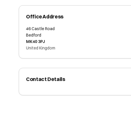
Office Address
46 Castle Road
Bedford
MK40 3PJ
United Kingdom
Contact Details