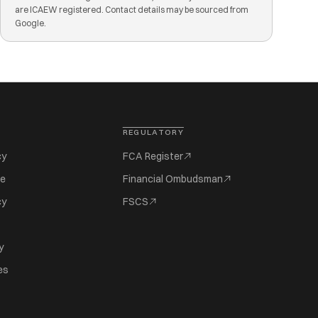
are ICAEW registered. Contact details may be sourced from
Google.
REGULATORY
cy
FCA Register
se
Financial Ombudsman
cy
FSCS
y
es