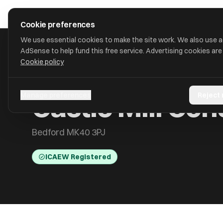
Skip to main content
approval
.
co.uk
Cookie preferences
We use essential cookies to make the site work. We also use 
AdSense to help fund this free service. Advertising cookies are
Cookie policy
HOME
/
ACCOUNTANTS
/
CASTLE MILL CONSULTING LTD
Castle Mill Con
Manage preferences
Reject
Bedford MK40 3PJ
ICAEW Registered