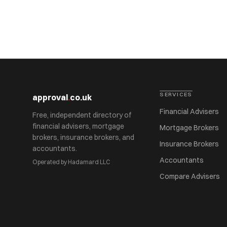
SERVICES
approval
.
co.uk
Financial Advisers
Free, independent directory of
financial advisers, mortgage
Mortgage Brokers
brokers, insurance brokers, and
Insurance Brokers
accountants.
Accountants
Operated by Hadamard LLC
Compare Advisers