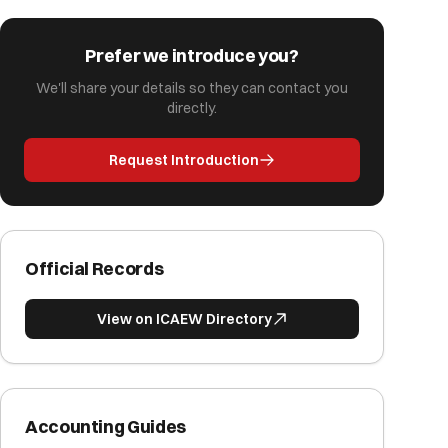
Prefer we introduce you?
We'll share your details so they can contact you
directly.
Request Introduction
Official Records
View on ICAEW Directory
Accounting Guides