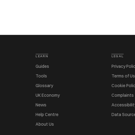
LEARN
LEGAL
Guides
Privacy Poli
Tools
Terms of U
Glossary
Cookie Poli
UK Economy
Complaints
News
Accessibilit
Help Centre
Data Sourc
About Us