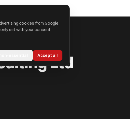
advertising cookies from Google
 only set with your consent.
sulting Ltd
 non-essential
Accept all