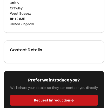
Unit 5
Crawley
West Sussex
RH10 8JE
United Kingdom
Contact Details
Prefer we introduce you?
We'll share your details so they can contact you directly.
Request Introduction