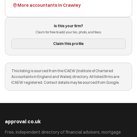
More accountants in Crawley
Is this your firm?
Claim for free to add your bio, photo, and fees.
Claim this profile
This listing is sourced from the ICAEW (Institute of Chartered
Accountants in England and Wales) directory. All listed firms are
ICAEW registered. Contact details may be sourced from Google.
approval
.
co.uk
Free, independent directory of financial advisers, mortgage