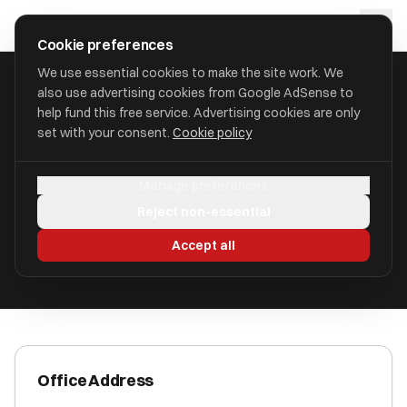
Skip to main content
approval
.
co.uk
Cookie preferences
We use essential cookies to make the site work. We
also use advertising cookies from Google AdSense to
HOME
/
ACCOUNTANTS
/
CARPENTER BOX LIMITED
help fund this free service. Advertising cookies are only
set with your consent.
Cookie policy
Carpenter Box Limited
Manage preferences
Crawley, West Sussex RH10 8JE
Reject non-essential
ICAEW Registered
Accept all
Office Address