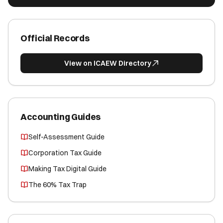
Official Records
View on ICAEW Directory
Accounting Guides
Self-Assessment Guide
Corporation Tax Guide
Making Tax Digital Guide
The 60% Tax Trap