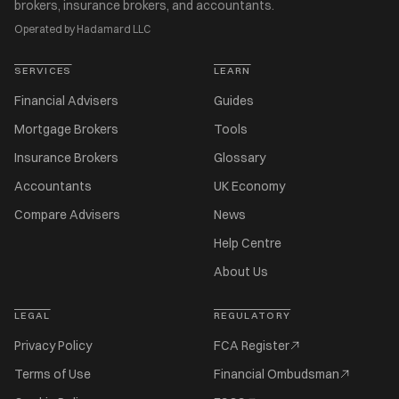
brokers, insurance brokers, and accountants.
Operated by Hadamard LLC
SERVICES
LEARN
Financial Advisers
Guides
Mortgage Brokers
Tools
Insurance Brokers
Glossary
Accountants
UK Economy
Compare Advisers
News
Help Centre
About Us
LEGAL
REGULATORY
Privacy Policy
FCA Register
Terms of Use
Financial Ombudsman