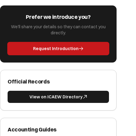
Prefer we introduce you?
We'll share your details so they can contact you
directly.
Request Introduction
Official Records
View on ICAEW Directory
Accounting Guides