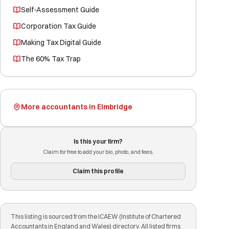
Self-Assessment Guide
Corporation Tax Guide
Making Tax Digital Guide
The 60% Tax Trap
More accountants in Elmbridge
Is this your firm?
Claim for free to add your bio, photo, and fees.
Claim this profile
This listing is sourced from the ICAEW (Institute of Chartered
Accountants in England and Wales) directory. All listed firms