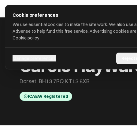
Skip to main content
approval
.
co.uk
Cookie preferences
We use essential cookies to make the site work. We also use 
AdSense to help fund this free service. Advertising cookies are
Cookie policy
HOME
/
ACCOUNTANTS
/
CAROLE HAYWARD
Carole Haywar
Manage preferences
Reject
Dorset, BH13 7RQ KT13 8XB
ICAEW Registered