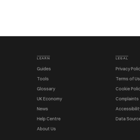
LEARN
LEGAL
Guides
Privacy Poli
Tools
Terms of U
Glossary
Cookie Poli
UK Economy
Complaints
News
Accessibilit
Help Centre
Data Sourc
About Us