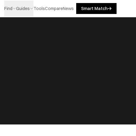
Find
Guides
Tools
Compare
News
Smart Match