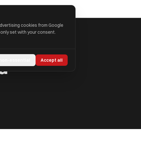
advertising cookies from Google
 only set with your consent.
d
 non-essential
Accept all