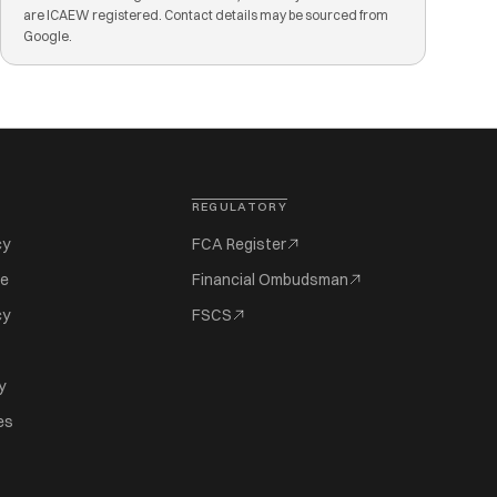
are ICAEW registered. Contact details may be sourced from
Google.
REGULATORY
cy
FCA Register
se
Financial Ombudsman
cy
FSCS
y
es