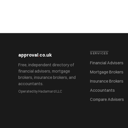
SERVICES
approval
.
co.uk
Financial Advisers
Free, independent directory of
financial advisers, mortgage
Mortgage Brokers
brokers, insurance brokers, and
Insurance Brokers
accountants.
Accountants
Operated by Hadamard LLC
Compare Advisers