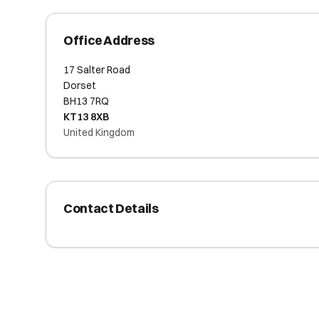
Office Address
17 Salter Road
Dorset
BH13 7RQ
KT13 8XB
United Kingdom
Contact Details