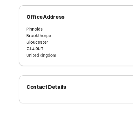
Office Address
Pinnolds
Brookthorpe
Gloucester
GL4 0UT
United Kingdom
Contact Details