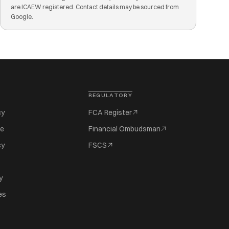
are ICAEW registered. Contact details may be sourced from
Google.
REGULATORY
cy
FCA Register
se
Financial Ombudsman
cy
FSCS
y
es