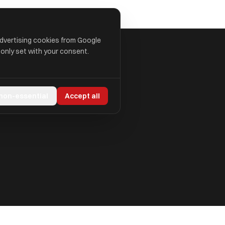
advertising cookies from Google
 only set with your consent.
 non-essential
Accept all