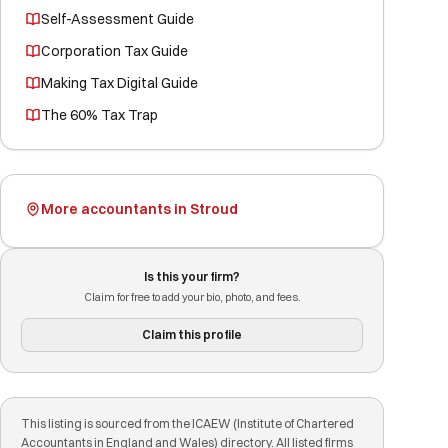
Self-Assessment Guide
Corporation Tax Guide
Making Tax Digital Guide
The 60% Tax Trap
More accountants in Stroud
Is this your firm?
Claim for free to add your bio, photo, and fees.
Claim this profile
This listing is sourced from the ICAEW (Institute of Chartered
Accountants in England and Wales) directory. All listed firms