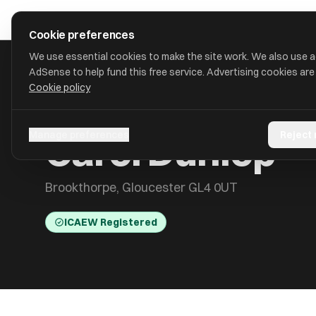
Skip to main content
approval
.
co.uk
Cookie preferences
We use essential cookies to make the site work. We also use 
AdSense to help fund this free service. Advertising cookies are
Cookie policy
HOME
/
ACCOUNTANTS
/
CAROL DUNLOP
Carol Dunlop
Manage preferences
Reject
Brookthorpe, Gloucester GL4 0UT
ICAEW Registered