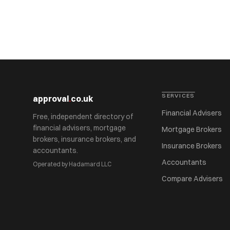
SERVICES
approval
.
co.uk
Financial Advisers
Free, independent directory of
financial advisers, mortgage
Mortgage Brokers
brokers, insurance brokers, and
Insurance Brokers
accountants.
Accountants
Operated by Hadamard LLC
Compare Advisers