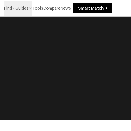
Find
Guides
Tools
Compare
News
Smart Match