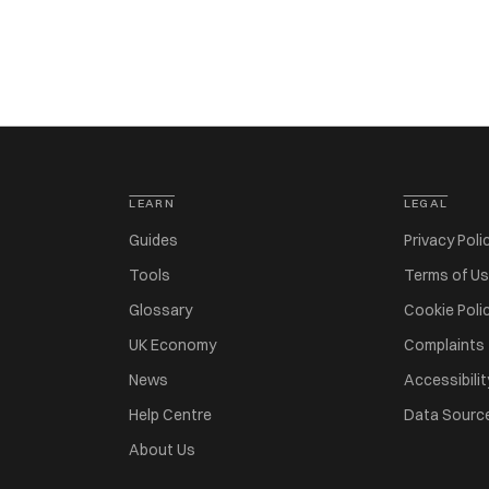
LEARN
LEGAL
Guides
Privacy Poli
Tools
Terms of U
Glossary
Cookie Poli
UK Economy
Complaints
News
Accessibilit
Help Centre
Data Sourc
About Us