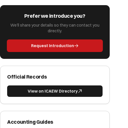
Prefer we introduce you?
We'll share your details so they can contact you
directly.
Request Introduction
Official Records
View on ICAEW Directory
Accounting Guides