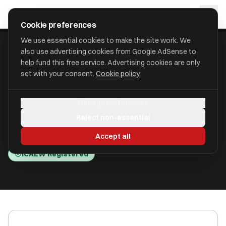
Skip to main content
approval
.
co.uk
Cookie preferences
We use essential cookies to make the site work. We
also use advertising cookies from Google AdSense to
HOME
/
ACCOUNTANTS
/
CAPES GITTINS LTD (CAPES GITTINS)
help fund this free service. Advertising cookies are only
set with your consent.
Cookie policy
Capes Gittins Ltd (Capes
Manage preferences
Gittins)
Reject non-essential
St. Albans, Hertfordshire AL2 1HA
Accept all
ICAEW Registered