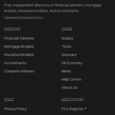
Free, independent directory of financial advisers, mortgage
brokers, insurance brokers, and accountants.
Operated by Hadamard LLC
SERVICES
LEARN
Financial Advisers
Guides
Mortgage Brokers
Tools
Insurance Brokers
Glossary
Accountants
UK Economy
Compare Advisers
News
Help Centre
About Us
LEGAL
REGULATORY
Privacy Policy
FCA Register