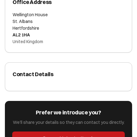
Office Address
Wellington House
St. Albans
Hertfordshire
AL2 1HA
United Kingdom
Contact Details
Prefer we introduce you?
We'll share your details so they can contact you directly.