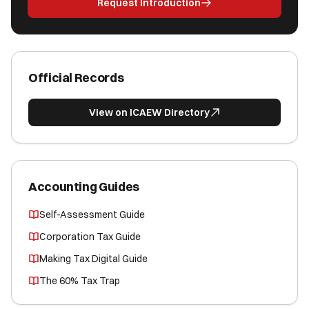
Request Introduction
Official Records
View on ICAEW Directory
Accounting Guides
Self-Assessment Guide
Corporation Tax Guide
Making Tax Digital Guide
The 60% Tax Trap