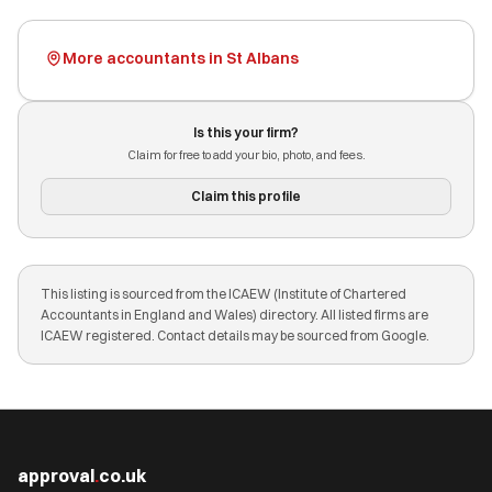
More accountants in St Albans
Is this your firm?
Claim for free to add your bio, photo, and fees.
Claim this profile
This listing is sourced from the ICAEW (Institute of Chartered
Accountants in England and Wales) directory. All listed firms are
ICAEW registered. Contact details may be sourced from Google.
approval
.
co.uk