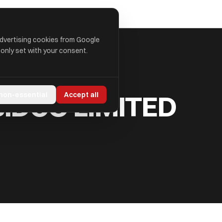
advertising cookies from Google
 only set with your consent.
IDCO LIMITED
 non-essential
Accept all