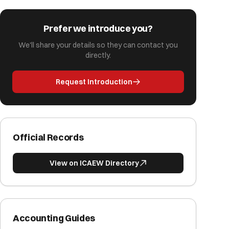
Prefer we introduce you?
We'll share your details so they can contact you
directly.
Request Introduction
Official Records
View on ICAEW Directory
Accounting Guides