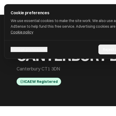
Skip to main content
approval
.
co.uk
Cookie preferences
We use essential cookies to make the site work. We also use 
AdSense to help fund this free service. Advertising cookies are
Cookie policy
HOME
/
ACCOUNTANTS
/
CANTERBURY BIDCO LIMITED
CANTERBURY B
Manage preferences
Reject
Canterbury CT1 3DN
ICAEW Registered