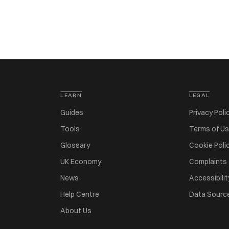
LEARN
LEGAL
Guides
Privacy Poli
Tools
Terms of U
Glossary
Cookie Poli
UK Economy
Complaints
News
Accessibilit
Help Centre
Data Sourc
About Us