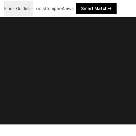
Find
Guides
Tools
Compare
News
Smart Match