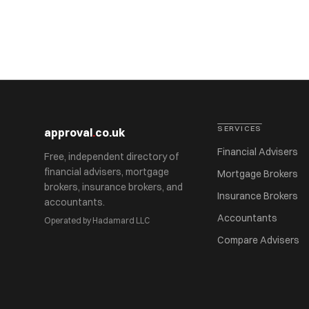
SERVICES
approval
.
co.uk
Financial Advisers
Free, independent directory of
financial advisers, mortgage
Mortgage Brokers
brokers, insurance brokers, and
Insurance Brokers
accountants.
Accountants
Operated by Hadamard LLC
Compare Advisers