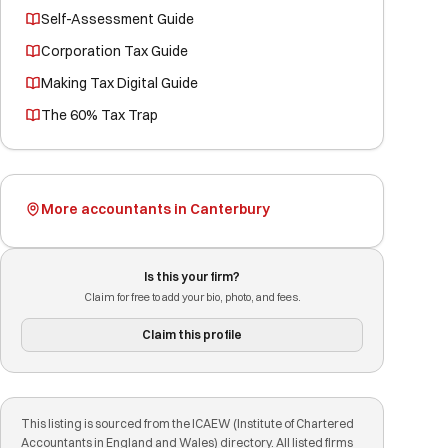
Self-Assessment Guide
Corporation Tax Guide
Making Tax Digital Guide
The 60% Tax Trap
More accountants in Canterbury
Is this your firm?
Claim for free to add your bio, photo, and fees.
Claim this profile
This listing is sourced from the ICAEW (Institute of Chartered
Accountants in England and Wales) directory. All listed firms