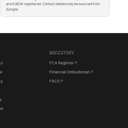
are ICAEW registered. Contact details may be sourced from
Google.
REGULATORY
cy
FCA Register
se
Financial Ombudsman
cy
FSCS
y
es