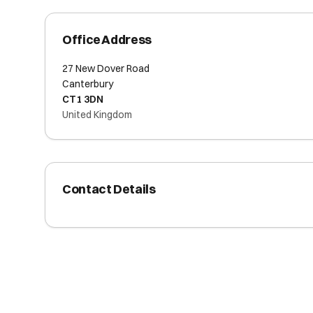
Office Address
27 New Dover Road
Canterbury
CT1 3DN
United Kingdom
Contact Details