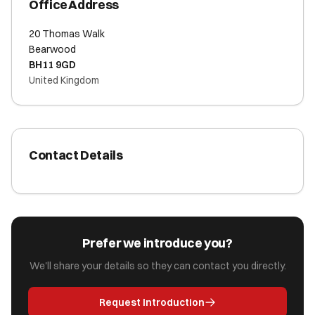
Office Address
20 Thomas Walk
Bearwood
BH11 9GD
United Kingdom
Contact Details
Prefer we introduce you?
We'll share your details so they can contact you directly.
Request Introduction