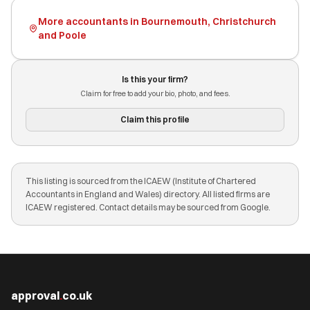
More accountants in Bournemouth, Christchurch
and Poole
Is this your firm?
Claim for free to add your bio, photo, and fees.
Claim this profile
This listing is sourced from the ICAEW (Institute of Chartered
Accountants in England and Wales) directory. All listed firms are
ICAEW registered. Contact details may be sourced from Google.
approval
.
co.uk