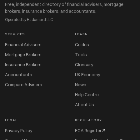
Free, independent directory of financial advisers, mortgage
brokers, insurance brokers, and accountants.
Operated by Hadamard LLC
SERVICES
LEARN
Financial Advisers
Guides
Mortgage Brokers
Tools
Insurance Brokers
Glossary
Accountants
UK Economy
Compare Advisers
News
Help Centre
About Us
LEGAL
REGULATORY
Privacy Policy
FCA Register