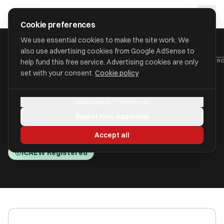
Skip to main content
approval
.
co.uk
Cookie preferences
We use essential cookies to make the site work. We
also use advertising cookies from Google AdSense to
HOME
/
ACCOUNTANTS
/
CANFORD ACCOUNTING LIMITED (CANFOR
help fund this free service. Advertising cookies are only
set with your consent.
Cookie policy
Canford Accounting Limited
Manage preferences
(Canford Accounting)
Reject non-essential
Bearwood BH11 9GD
Accept all
ICAEW Registered