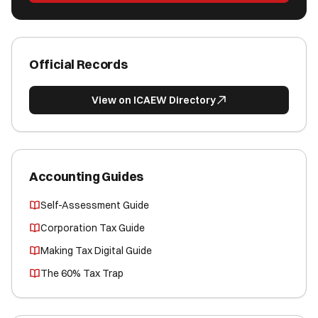
Official Records
View on ICAEW Directory
Accounting Guides
Self-Assessment Guide
Corporation Tax Guide
Making Tax Digital Guide
The 60% Tax Trap