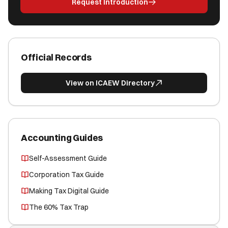
Request Introduction
Official Records
View on ICAEW Directory
Accounting Guides
Self-Assessment Guide
Corporation Tax Guide
Making Tax Digital Guide
The 60% Tax Trap