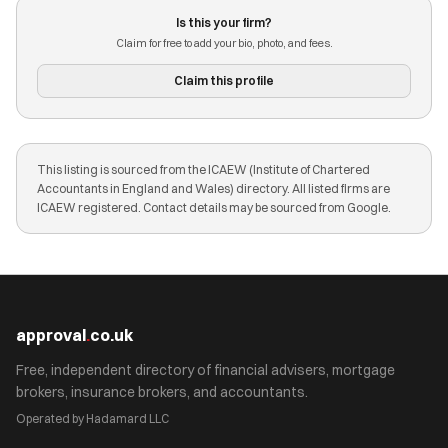
Is this your firm?
Claim for free to add your bio, photo, and fees.
Claim this profile
This listing is sourced from the ICAEW (Institute of Chartered
Accountants in England and Wales) directory. All listed firms are
ICAEW registered. Contact details may be sourced from Google.
approval
.
co.uk
Free, independent directory of financial advisers, mortgage
brokers, insurance brokers, and accountants.
Operated by Hadamard LLC