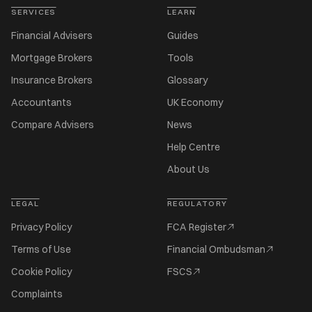
SERVICES
LEARN
Financial Advisers
Guides
Mortgage Brokers
Tools
Insurance Brokers
Glossary
Accountants
UK Economy
Compare Advisers
News
Help Centre
About Us
LEGAL
REGULATORY
Privacy Policy
FCA Register
Terms of Use
Financial Ombudsman
Cookie Policy
FSCS
Complaints