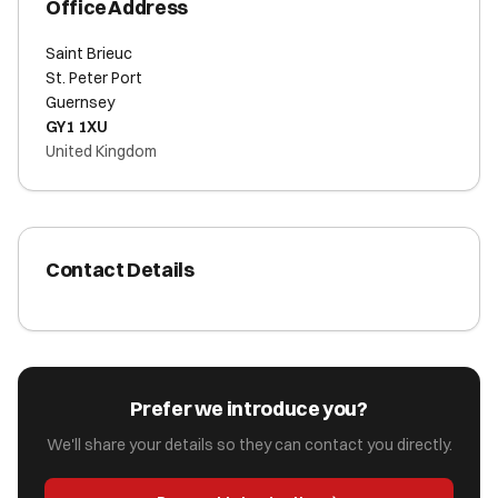
Office Address
Saint Brieuc
St. Peter Port
Guernsey
GY1 1XU
United Kingdom
Contact Details
Prefer we introduce you?
We'll share your details so they can contact you directly.