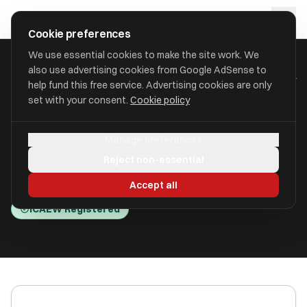
Skip to main content
approval
.
co.uk
Cookie preferences
We use essential cookies to make the site work. We
also use advertising cookies from Google AdSense to
HOME
/
ACCOUNTANTS
/
CANDIE ACCOUNTING SERVICES LIMITED
help fund this free service. Advertising cookies are only
set with your consent.
Cookie policy
Candie Accounting Services
Manage preferences
Limited
Reject non-essential
St. Peter Port, Guernsey GY1 1XU
Accept all
ICAEW Registered