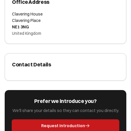
Office Address
Clavering House
Clavering Place
NE1 3NG
United Kingdom
Contact Details
Prefer we introduce you?
We'll share your details so they can contact you directly.
Request Introduction