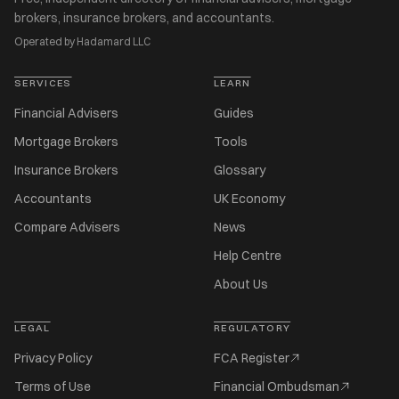
brokers, insurance brokers, and accountants.
Operated by Hadamard LLC
SERVICES
LEARN
Financial Advisers
Guides
Mortgage Brokers
Tools
Insurance Brokers
Glossary
Accountants
UK Economy
Compare Advisers
News
Help Centre
About Us
LEGAL
REGULATORY
Privacy Policy
FCA Register
Terms of Use
Financial Ombudsman