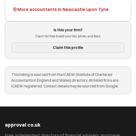
More accountants in Newcastle upon Tyne
Is this your firm?
Claim for free to add your bio, photo, and fees.
Claim this profile
This listing is sourced from the ICAEW (Institute of Chartered
Accountants in England and Wales) directory. All listed firms are
ICAEW registered. Contact details may be sourced from Google.
approval
.
co.uk
Free, independent directory of financial advisers, mortgage