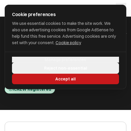
Skip to main content
approval
.
co.uk
Cookie preferences
We use essential cookies to make the site work. We
also use advertising cookies from Google AdSense to
HOME
/
ACCOUNTANTS
/
CAMERON BLAKE LTD (CAMERON BLAKE )
help fund this free service. Advertising cookies are only
set with your consent.
Cookie policy
Cameron Blake Ltd (Cameron
Manage preferences
Blake )
Reject non-essential
Clavering Place NE1 3NG
Accept all
ICAEW Registered