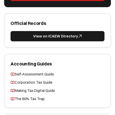
Official Records
View on ICAEW Directory
Accounting Guides
Self-Assessment Guide
Corporation Tax Guide
Making Tax Digital Guide
The 60% Tax Trap