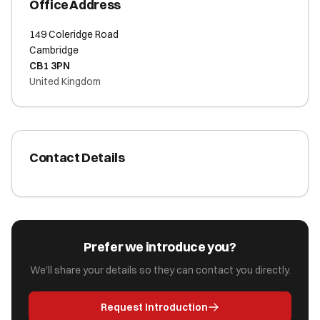
Office Address
149 Coleridge Road
Cambridge
CB1 3PN
United Kingdom
Contact Details
Prefer we introduce you?
We'll share your details so they can contact you directly.
Request Introduction