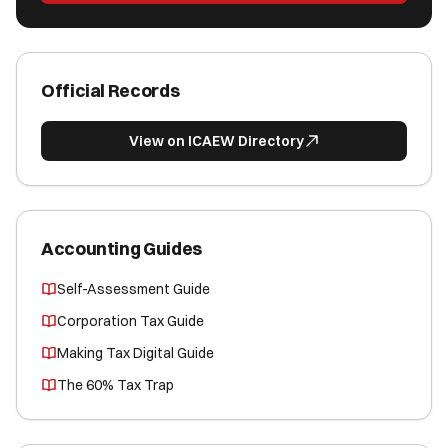
Official Records
View on ICAEW Directory
Accounting Guides
Self-Assessment Guide
Corporation Tax Guide
Making Tax Digital Guide
The 60% Tax Trap