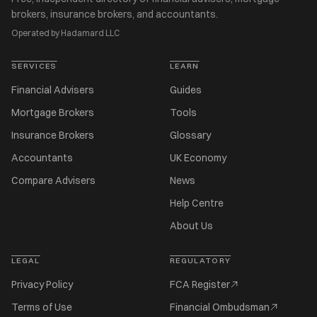
brokers, insurance brokers, and accountants.
Operated by Hadamard LLC
SERVICES
LEARN
Financial Advisers
Guides
Mortgage Brokers
Tools
Insurance Brokers
Glossary
Accountants
UK Economy
Compare Advisers
News
Help Centre
About Us
LEGAL
REGULATORY
Privacy Policy
FCA Register
Terms of Use
Financial Ombudsman