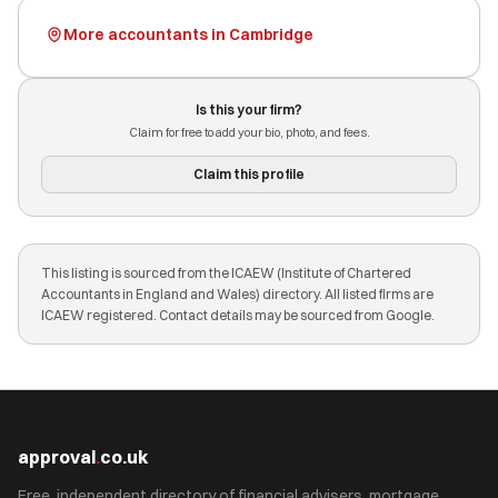
More accountants in Cambridge
Is this your firm?
Claim for free to add your bio, photo, and fees.
Claim this profile
This listing is sourced from the ICAEW (Institute of Chartered
Accountants in England and Wales) directory. All listed firms are
ICAEW registered. Contact details may be sourced from Google.
approval
.
co.uk
Free, independent directory of financial advisers, mortgage