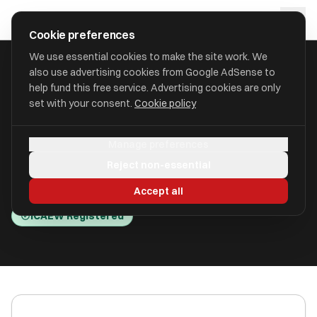
Skip to main content
approval
.
co.uk
Cookie preferences
We use essential cookies to make the site work. We
also use advertising cookies from Google AdSense to
HOME
/
ACCOUNTANTS
/
CAMBRIDGE FINANCIAL DIRECTION LTD
help fund this free service. Advertising cookies are only
set with your consent.
Cookie policy
Cambridge Financial Direction
Manage preferences
Ltd
Reject non-essential
Cambridge CB1 3PN
Accept all
ICAEW Registered