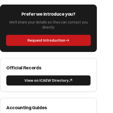
Prefer we introduce you?
We'll share your details so they can contact you
directly.
Request Introduction
Official Records
View on ICAEW Directory
Accounting Guides