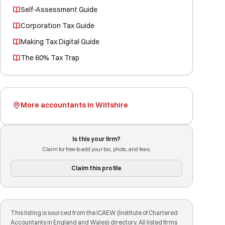
Self-Assessment Guide
Corporation Tax Guide
Making Tax Digital Guide
The 60% Tax Trap
More accountants in Wiltshire
Is this your firm?
Claim for free to add your bio, photo, and fees.
Claim this profile
This listing is sourced from the ICAEW (Institute of Chartered
Accountants in England and Wales) directory. All listed firms