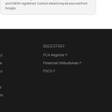
are ICAEW registered. Contact details may be sourced from
Google.
REGULATORY
cy
FCA Register
se
Financial Ombudsman
cy
FSCS
y
es