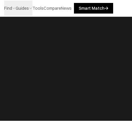
Find
Guides
Tools
Compare
News
Smart Match