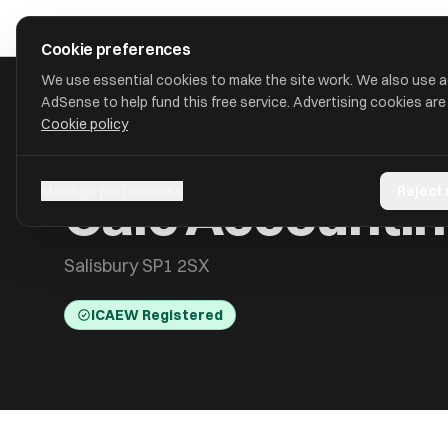
Skip to main content
approval
.
co.uk
Cookie preferences
We use essential cookies to make the site work. We also use 
AdSense to help fund this free service. Advertising cookies are
Cookie policy
HOME
/
ACCOUNTANTS
/
CALC ACCOUNTING LIMITED
Calc Accountin
Manage preferences
Reject
Salisbury SP1 2SX
ICAEW Registered