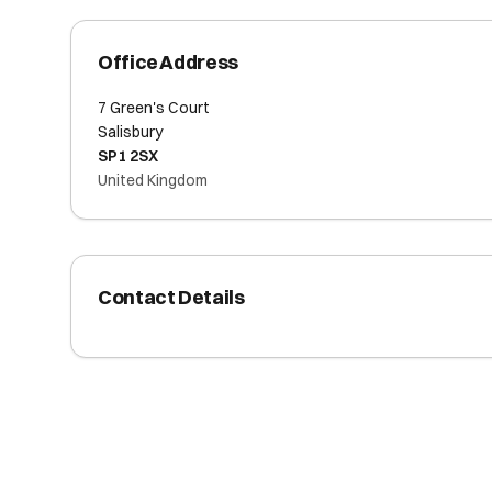
Office Address
7 Green's Court
Salisbury
SP1 2SX
United Kingdom
Contact Details