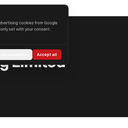
advertising cookies from Google
 only set with your consent.
g Limited
 non-essential
Accept all