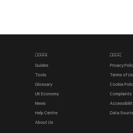
LEARN
LEGAL
Guides
Privacy Poli
Tools
Terms of U
Glossary
Cookie Poli
UK Economy
Complaints
News
Accessibilit
Help Centre
Data Sourc
About Us