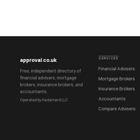
SERVICES
approval
.
co.uk
Financial Advisers
Free, independent directory of
financial advisers, mortgage
Mortgage Brokers
brokers, insurance brokers, and
Insurance Brokers
accountants.
Accountants
Operated by Hadamard LLC
Compare Advisers