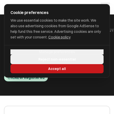
Skip to main content
approval
.
co.uk
Cookie preferences
We use essential cookies to make the site work. We
also use advertising cookies from Google AdSense to
HOME
/
ACCOUNTANTS
/
C W DIX LIMITED (CHRIS DIX ACCOUNTANT
help fund this free service. Advertising cookies are only
set with your consent.
Cookie policy
C W Dix Limited (Chris Dix
Manage preferences
Accountants)
Reject non-essential
Wakefield, West Yorkshire WF5 9TP
Accept all
ICAEW Registered