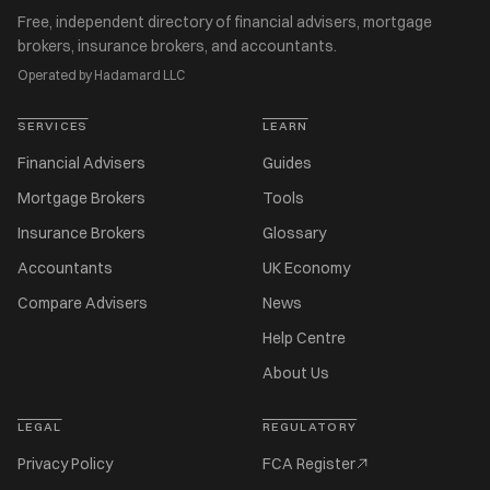
Free, independent directory of financial advisers, mortgage
brokers, insurance brokers, and accountants.
Operated by Hadamard LLC
SERVICES
LEARN
Financial Advisers
Guides
Mortgage Brokers
Tools
Insurance Brokers
Glossary
Accountants
UK Economy
Compare Advisers
News
Help Centre
About Us
LEGAL
REGULATORY
Privacy Policy
FCA Register