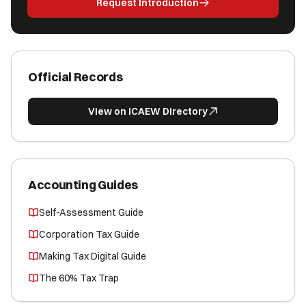
Request Introduction
Official Records
View on ICAEW Directory
Accounting Guides
Self-Assessment Guide
Corporation Tax Guide
Making Tax Digital Guide
The 60% Tax Trap