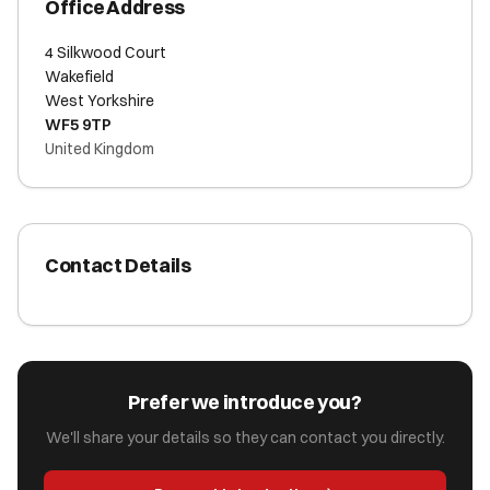
Office Address
4 Silkwood Court
Wakefield
West Yorkshire
WF5 9TP
United Kingdom
Contact Details
Prefer we introduce you?
We'll share your details so they can contact you directly.