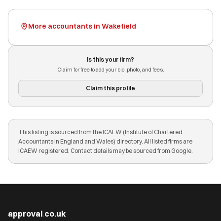
More accountants in Wakefield
Is this your firm?
Claim for free to add your bio, photo, and fees.
Claim this profile
This listing is sourced from the ICAEW (Institute of Chartered
Accountants in England and Wales) directory. All listed firms are
ICAEW registered. Contact details may be sourced from Google.
approval
.
co.uk