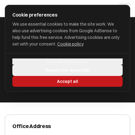
Skip to main content
approval
.
co.uk
Cookie preferences
We use essential cookies to make the site work. We
also use advertising cookies from Google AdSense to
HOME
/
ACCOUNTANTS
/
C V BOOKKEEPING
help fund this free service. Advertising cookies are only
set with your consent.
Cookie policy
C V Bookkeeping
Manage preferences
Riversway, Preston PR2 2YH
Reject non-essential
ICAEW Registered
Accept all
Office Address