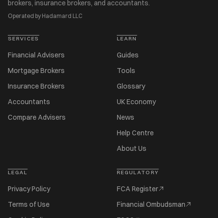
brokers, insurance brokers, and accountants.
Operated by Hadamard LLC
SERVICES
LEARN
Financial Advisers
Guides
Mortgage Brokers
Tools
Insurance Brokers
Glossary
Accountants
UK Economy
Compare Advisers
News
Help Centre
About Us
LEGAL
REGULATORY
Privacy Policy
FCA Register
Terms of Use
Financial Ombudsman