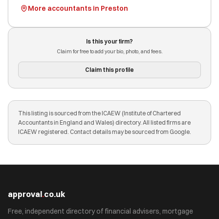
More accountants in Preston
Is this your firm?
Claim for free to add your bio, photo, and fees.
Claim this profile
This listing is sourced from the ICAEW (Institute of Chartered
Accountants in England and Wales) directory. All listed firms are
ICAEW registered. Contact details may be sourced from Google.
approval
.
co.uk
Free, independent directory of financial advisers, mortgage