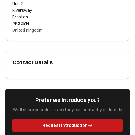
Unit 2
Riversway
Preston
PR2 2YH
United Kingdom
Contact Details
Prefer we introduce you?
We'll share your details so they can contact you directly.
Request Introduction