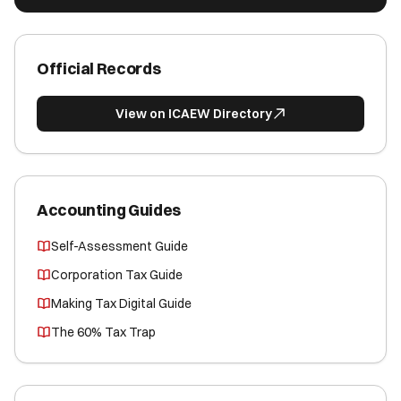
Official Records
View on ICAEW Directory
Accounting Guides
Self-Assessment Guide
Corporation Tax Guide
Making Tax Digital Guide
The 60% Tax Trap