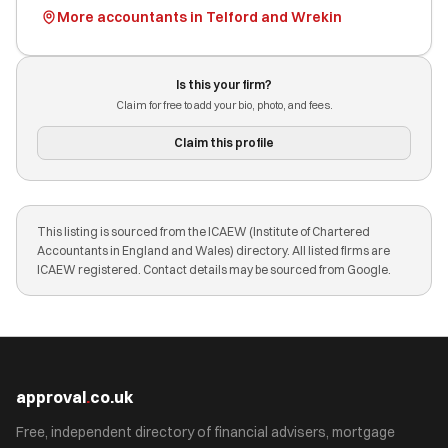
More accountants in Telford and Wrekin
Is this your firm?
Claim for free to add your bio, photo, and fees.
Claim this profile
This listing is sourced from the ICAEW (Institute of Chartered
Accountants in England and Wales) directory. All listed firms are
ICAEW registered. Contact details may be sourced from Google.
approval
.
co.uk
Free, independent directory of financial advisers, mortgage