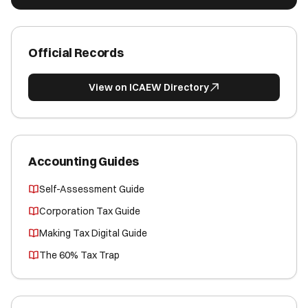
Official Records
View on ICAEW Directory
Accounting Guides
Self-Assessment Guide
Corporation Tax Guide
Making Tax Digital Guide
The 60% Tax Trap