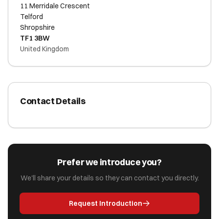
11 Merridale Crescent
Telford
Shropshire
TF1 3BW
United Kingdom
Contact Details
Prefer we introduce you?
We'll share your details so they can contact you directly.
Request Introduction