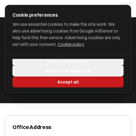
Skip to main content
approval
.
co.uk
Cookie preferences
We use essential cookies to make the site work. We
also use advertising cookies from Google AdSense to
HOME
/
ACCOUNTANTS
/
C.R. WALKER
help fund this free service. Advertising cookies are only
set with your consent.
Cookie policy
C.R. Walker
Manage preferences
Telford, Shropshire TF1 3BW
Reject non-essential
ICAEW Registered
Accept all
Office Address