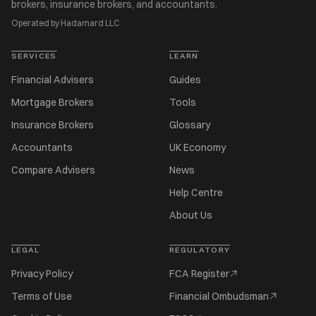
brokers, insurance brokers, and accountants.
Operated by Hadamard LLC
SERVICES
LEARN
Financial Advisers
Guides
Mortgage Brokers
Tools
Insurance Brokers
Glossary
Accountants
UK Economy
Compare Advisers
News
Help Centre
About Us
LEGAL
REGULATORY
Privacy Policy
FCA Register
Terms of Use
Financial Ombudsman