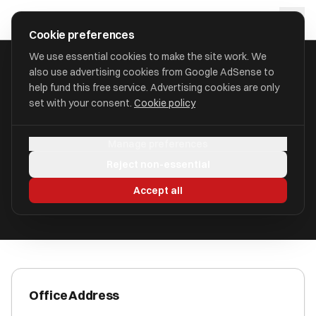
Skip to main content
approval
.
co.uk
Cookie preferences
We use essential cookies to make the site work. We
also use advertising cookies from Google AdSense to
HOME
/
ACCOUNTANTS
/
C P WAITES
help fund this free service. Advertising cookies are only
set with your consent.
Cookie policy
C P Waites
Manage preferences
Darlington DL1 1GB
Reject non-essential
ICAEW Registered
Accept all
Office Address