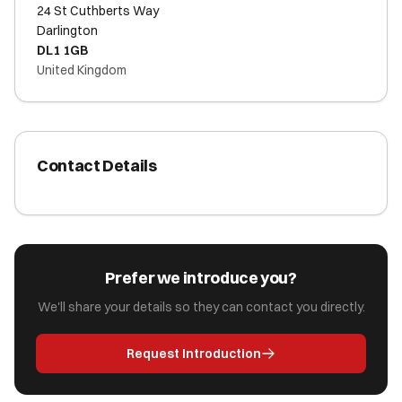
24 St Cuthberts Way
Darlington
DL1 1GB
United Kingdom
Contact Details
Prefer we introduce you?
We'll share your details so they can contact you directly.
Request Introduction