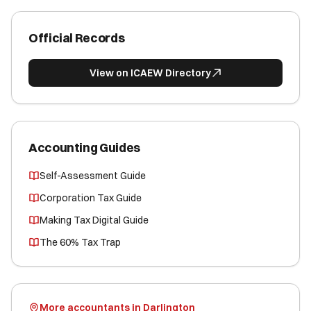
Official Records
View on ICAEW Directory
Accounting Guides
Self-Assessment Guide
Corporation Tax Guide
Making Tax Digital Guide
The 60% Tax Trap
More accountants in Darlington