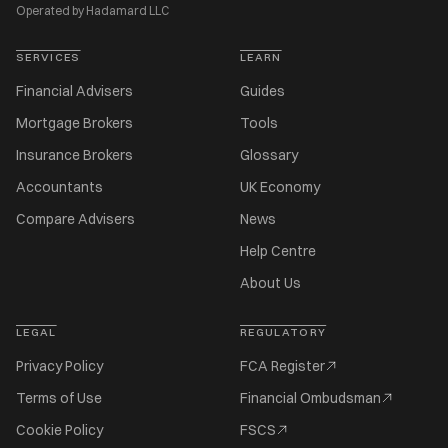
Operated by Hadamard LLC
SERVICES
LEARN
Financial Advisers
Guides
Mortgage Brokers
Tools
Insurance Brokers
Glossary
Accountants
UK Economy
Compare Advisers
News
Help Centre
About Us
LEGAL
REGULATORY
Privacy Policy
FCA Register
Terms of Use
Financial Ombudsman
Cookie Policy
FSCS