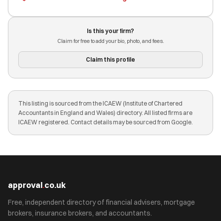
Is this your firm?
Claim for free to add your bio, photo, and fees.
Claim this profile
This listing is sourced from the ICAEW (Institute of Chartered
Accountants in England and Wales) directory. All listed firms are
ICAEW registered. Contact details may be sourced from Google.
approval
.
co.uk
Free, independent directory of financial advisers, mortgage
brokers, insurance brokers, and accountants.