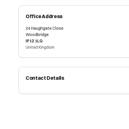
Office Address
24 Haughgate Close
Woodbridge
IP12 1LQ
United Kingdom
Contact Details