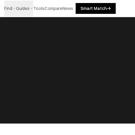
Find
Guides
Tools
Compare
News
Smart Match