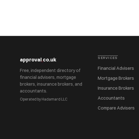
SERVICES
approval
.
co.uk
Financial Advisers
Free, independent directory of
financial advisers, mortgage
Mortgage Brokers
brokers, insurance brokers, and
Insurance Brokers
accountants.
Accountants
Operated by Hadamard LLC
Compare Advisers