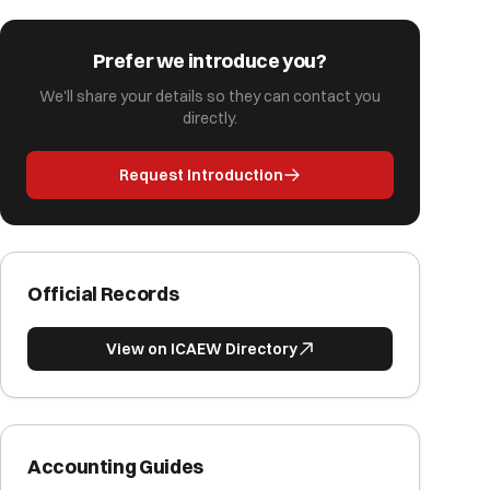
Prefer we introduce you?
We'll share your details so they can contact you
directly.
Request Introduction
Official Records
View on ICAEW Directory
Accounting Guides