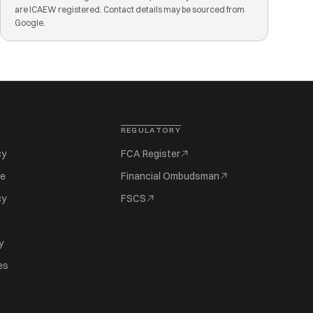
are ICAEW registered. Contact details may be sourced from
Google.
REGULATORY
cy
FCA Register
se
Financial Ombudsman
cy
FSCS
y
es