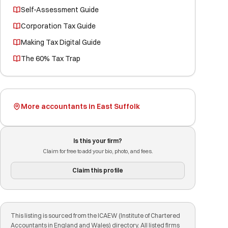
Self-Assessment Guide
Corporation Tax Guide
Making Tax Digital Guide
The 60% Tax Trap
More accountants in East Suffolk
Is this your firm?
Claim for free to add your bio, photo, and fees.
Claim this profile
This listing is sourced from the ICAEW (Institute of Chartered
Accountants in England and Wales) directory. All listed firms