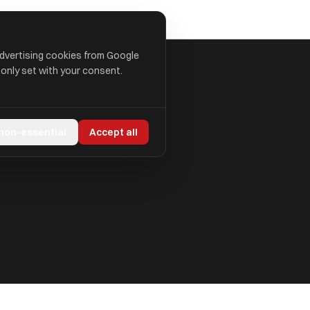
advertising cookies from Google
 only set with your consent.
 non-essential
Accept all