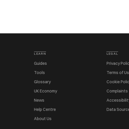
LEARN
LEGAL
Guides
Privacy Poli
Tools
Terms of U
Glossary
Cookie Poli
UK Economy
Complaints
News
Accessibilit
Help Centre
Data Sourc
About Us