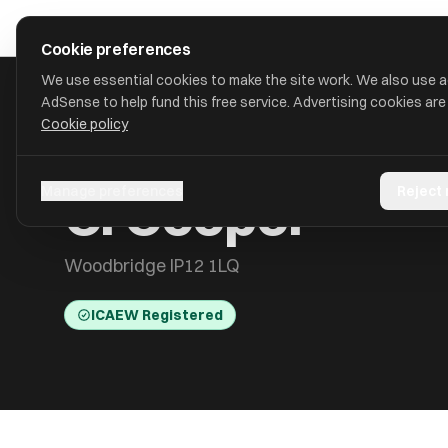
Skip to main content
approval
.
co.uk
Cookie preferences
We use essential cookies to make the site work. We also use 
AdSense to help fund this free service. Advertising cookies are
Cookie policy
HOME
/
ACCOUNTANTS
/
C. COOPER
C. Cooper
Manage preferences
Reject
Woodbridge IP12 1LQ
ICAEW Registered