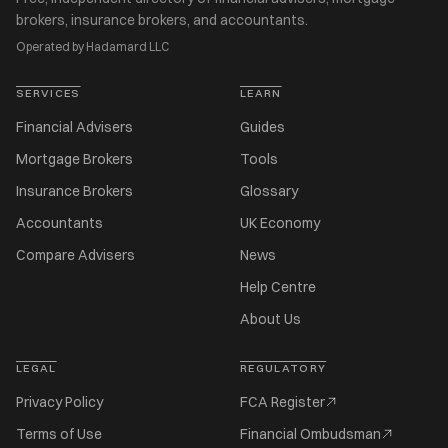
brokers, insurance brokers, and accountants.
Operated by Hadamard LLC
SERVICES
LEARN
Financial Advisers
Guides
Mortgage Brokers
Tools
Insurance Brokers
Glossary
Accountants
UK Economy
Compare Advisers
News
Help Centre
About Us
LEGAL
REGULATORY
Privacy Policy
FCA Register
Terms of Use
Financial Ombudsman