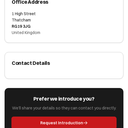
Office Address
1 High Street
Thatcham
RG19 3JG
United Kingdom
Contact Details
Prefer we introduce you?
We'll share your details so they can contact you directly.
Request Introduction