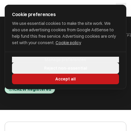
Skip to main content
approval
.
co.uk
Cookie preferences
We use essential cookies to make the site work. We
also use advertising cookies from Google AdSense to
HOME
/
ACCOUNTANTS
/
C B HESLOP & COMPANY LIMITED (HESLOP
help fund this free service. Advertising cookies are only
set with your consent.
Cookie policy
C B Heslop & Company
Manage preferences
Limited (Heslops)
Reject non-essential
Thatcham RG19 3JG
Accept all
ICAEW Registered