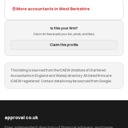
More accountants in West Berkshire
Is this your firm?
Claim for free to add your bio, photo, and fees.
Claim this profile
This listing is sourced from the ICAEW (Institute of Chartered
Accountants in England and Wales) directory. All listed firms are
ICAEW registered. Contact details may be sourced from Google.
approval
.
co.uk
Free, independent directory of financial advisers, mortgage