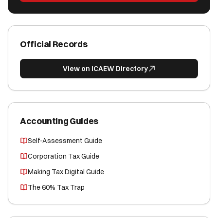
Official Records
View on ICAEW Directory
Accounting Guides
Self-Assessment Guide
Corporation Tax Guide
Making Tax Digital Guide
The 60% Tax Trap