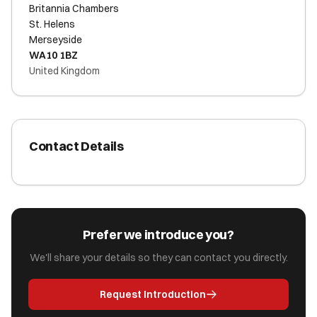
Britannia Chambers
St. Helens
Merseyside
WA10 1BZ
United Kingdom
Contact Details
Prefer we introduce you?
We'll share your details so they can contact you directly.
Request Introduction