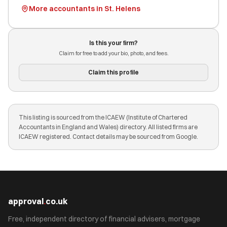
More accountants in St. Helens
Is this your firm?
Claim for free to add your bio, photo, and fees.
Claim this profile
This listing is sourced from the ICAEW (Institute of Chartered
Accountants in England and Wales) directory. All listed firms are
ICAEW registered. Contact details may be sourced from Google.
approval
.
co.uk
Free, independent directory of financial advisers, mortgage