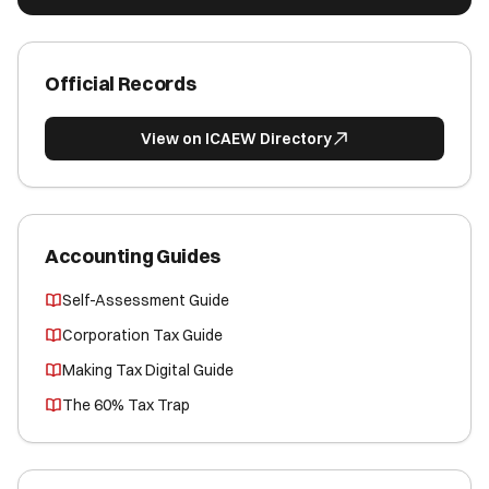
Official Records
View on ICAEW Directory
Accounting Guides
Self-Assessment Guide
Corporation Tax Guide
Making Tax Digital Guide
The 60% Tax Trap