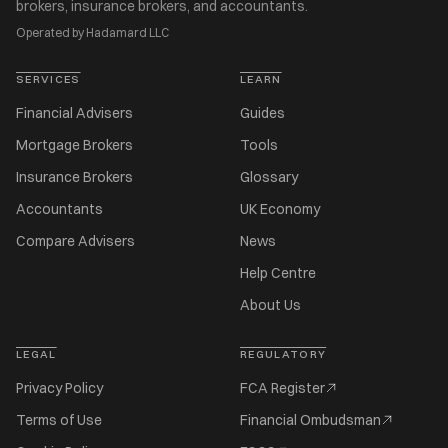
brokers, insurance brokers, and accountants.
Operated by Hadamard LLC
SERVICES
LEARN
Financial Advisers
Guides
Mortgage Brokers
Tools
Insurance Brokers
Glossary
Accountants
UK Economy
Compare Advisers
News
Help Centre
About Us
LEGAL
REGULATORY
Privacy Policy
FCA Register
Terms of Use
Financial Ombudsman