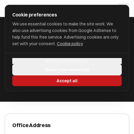
Skip to main content
approval
.
co.uk
Cookie preferences
We use essential cookies to make the site work. We
also use advertising cookies from Google AdSense to
HOME
/
ACCOUNTANTS
/
C A HUNTER LIMITED (HUNTERS)
help fund this free service. Advertising cookies are only
set with your consent.
Cookie policy
C A Hunter Limited (Hunters)
Manage preferences
St. Helens, Merseyside WA10 1BZ
Reject non-essential
ICAEW Registered
Accept all
Office Address