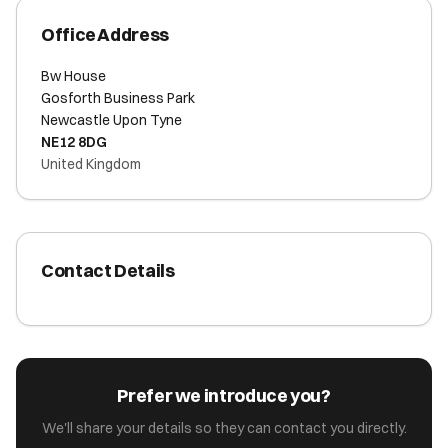
Office Address
Bw House
Gosforth Business Park
Newcastle Upon Tyne
NE12 8DG
United Kingdom
Contact Details
Prefer we introduce you?
We'll share your details so they can contact you directly.