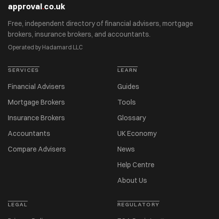
approval
.
co.uk
Free, independent directory of financial advisers, mortgage
brokers, insurance brokers, and accountants.
Operated by Hadamard LLC
SERVICES
LEARN
Financial Advisers
Guides
Mortgage Brokers
Tools
Insurance Brokers
Glossary
Accountants
UK Economy
Compare Advisers
News
Help Centre
About Us
LEGAL
REGULATORY