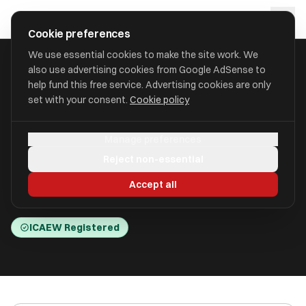
Skip to main content
approval
.
co.uk
Cookie preferences
We use essential cookies to make the site work. We
also use advertising cookies from Google AdSense to
HOME
/
ACCOUNTANTS
/
BW MEDICAL ACCOUNTANTS LIMITED
help fund this free service. Advertising cookies are only
set with your consent.
Cookie policy
BW Medical Accountants
Manage preferences
Limited
Reject non-essential
Gosforth Business Park, Newcastle Upon Tyne
Accept all
NE12 8DG
ICAEW Registered