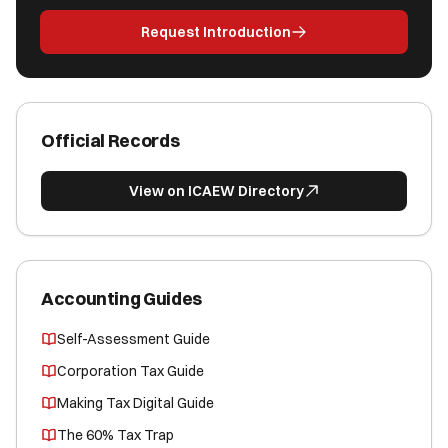
Request Introduction
Official Records
View on ICAEW Directory
Accounting Guides
Self-Assessment Guide
Corporation Tax Guide
Making Tax Digital Guide
The 60% Tax Trap