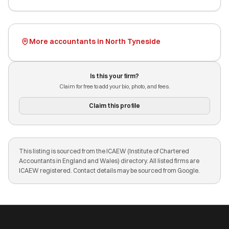
More accountants in North Tyneside
Is this your firm?
Claim for free to add your bio, photo, and fees.
Claim this profile
This listing is sourced from the ICAEW (Institute of Chartered
Accountants in England and Wales) directory. All listed firms are
ICAEW registered. Contact details may be sourced from Google.