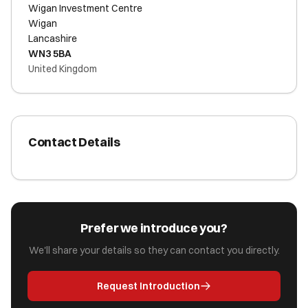
Wigan Investment Centre
Wigan
Lancashire
WN3 5BA
United Kingdom
Contact Details
Prefer we introduce you?
We'll share your details so they can contact you directly.
Request Introduction