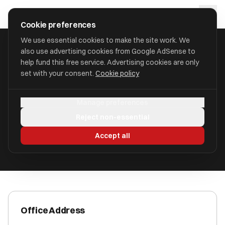
Skip to main content
approval
.
co.uk
Cookie preferences
We use essential cookies to make the site work. We
also use advertising cookies from Google AdSense to
HOME
/
ACCOUNTANTS
/
BUXTON ACCOUNTING LLP
help fund this free service. Advertising cookies are only
set with your consent.
Cookie policy
Buxton Accounting LLP
Manage preferences
Wigan, Lancashire WN3 5BA
Reject non-essential
ICAEW Registered
Accept all
Office Address