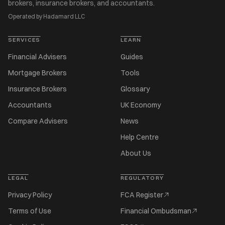
brokers, insurance brokers, and accountants.
Operated by Hadamard LLC
SERVICES
LEARN
Financial Advisers
Guides
Mortgage Brokers
Tools
Insurance Brokers
Glossary
Accountants
UK Economy
Compare Advisers
News
Help Centre
About Us
LEGAL
REGULATORY
Privacy Policy
FCA Register
Terms of Use
Financial Ombudsman