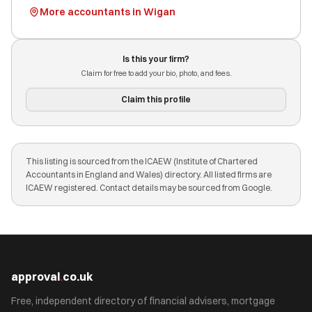
More accountants in Wigan
Is this your firm?
Claim for free to add your bio, photo, and fees.
Claim this profile
This listing is sourced from the ICAEW (Institute of Chartered
Accountants in England and Wales) directory. All listed firms are
ICAEW registered. Contact details may be sourced from Google.
approval
.
co.uk
Free, independent directory of financial advisers, mortgage