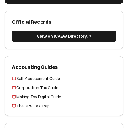
Official Records
View on ICAEW Directory
Accounting Guides
Self-Assessment Guide
Corporation Tax Guide
Making Tax Digital Guide
The 60% Tax Trap