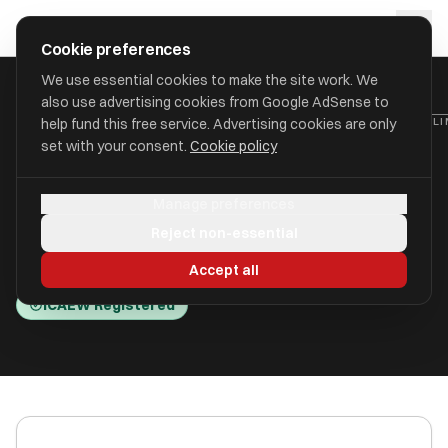
Skip to main content
approval
.
co.uk
Cookie preferences
We use essential cookies to make the site work. We
also use advertising cookies from Google AdSense to
HOME
/
ACCOUNTANTS
/
BUSINESS CONSULTING & ACCOUNTING LI
help fund this free service. Advertising cookies are only
set with your consent.
Cookie policy
Business Consulting &
Manage preferences
Accounting Limited (BC&A)
Reject non-essential
Southsea PO5 1LU
Accept all
ICAEW Registered