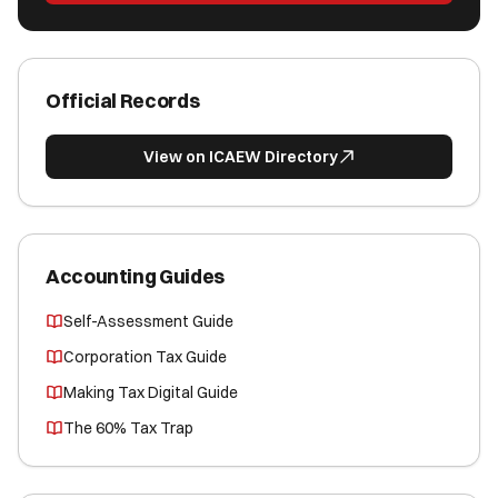
Official Records
View on ICAEW Directory
Accounting Guides
Self-Assessment Guide
Corporation Tax Guide
Making Tax Digital Guide
The 60% Tax Trap