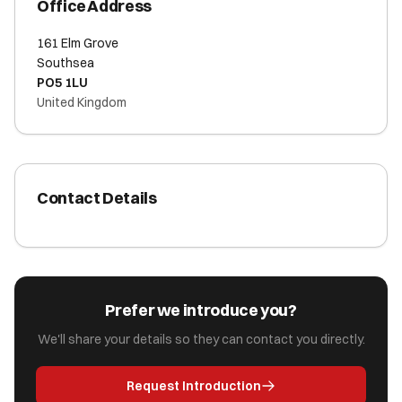
Office Address
161 Elm Grove
Southsea
PO5 1LU
United Kingdom
Contact Details
Prefer we introduce you?
We'll share your details so they can contact you directly.
Request Introduction