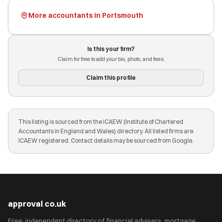
More accountants in Portsmouth
Is this your firm?
Claim for free to add your bio, photo, and fees.
Claim this profile
This listing is sourced from the ICAEW (Institute of Chartered
Accountants in England and Wales) directory. All listed firms are
ICAEW registered. Contact details may be sourced from Google.
approval
.
co.uk
Free, independent directory of financial advisers, mortgage