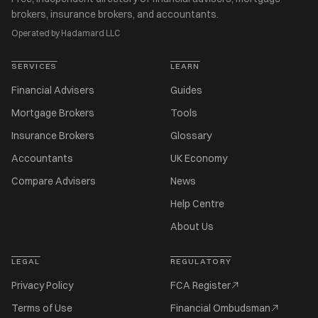
brokers, insurance brokers, and accountants.
Operated by Hadamard LLC
SERVICES
LEARN
Financial Advisers
Guides
Mortgage Brokers
Tools
Insurance Brokers
Glossary
Accountants
UK Economy
Compare Advisers
News
Help Centre
About Us
LEGAL
REGULATORY
Privacy Policy
FCA Register
Terms of Use
Financial Ombudsman