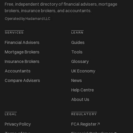
Free, independent directory of financial advisers, mortgage
brokers, insurance brokers, and accountants.
Operated by Hadamard LLC
SERVICES
LEARN
Financial Advisers
Guides
Mortgage Brokers
Tools
Insurance Brokers
Glossary
Accountants
UK Economy
Compare Advisers
News
Help Centre
About Us
LEGAL
REGULATORY
Privacy Policy
FCA Register