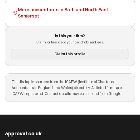
More accountants in Bath and North East
Somerset
Is this your firm?
Claim for free to add your bio, photo, and fees.
Claim this profile
This listing is sourced from the ICAEW (Institute of Chartered
Accountants in England and Wales) directory. All listed firms are
ICAEW registered. Contact details may be sourced from Google.
approval
.
co.uk