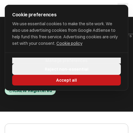
Skip to main content
approval
.
co.uk
Cookie preferences
We use essential cookies to make the site work. We
also use advertising cookies from Google AdSense to
HOME
/
ACCOUNTANTS
/
BUSINESS AND PERSONAL ACCOUNTANTS 
help fund this free service. Advertising cookies are only
set with your consent.
Cookie policy
Business and Personal
Manage preferences
Accountants Limited
Reject non-essential
Bath BA1 1HE
Accept all
ICAEW Registered