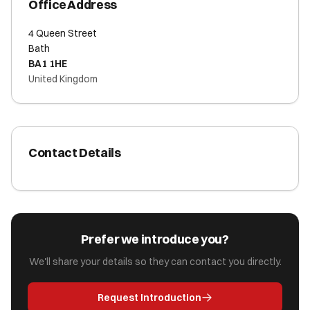
Office Address
4 Queen Street
Bath
BA1 1HE
United Kingdom
Contact Details
Prefer we introduce you?
We'll share your details so they can contact you directly.
Request Introduction