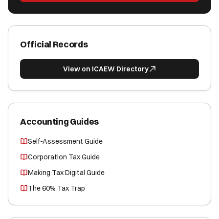
Official Records
View on ICAEW Directory
Accounting Guides
Self-Assessment Guide
Corporation Tax Guide
Making Tax Digital Guide
The 60% Tax Trap