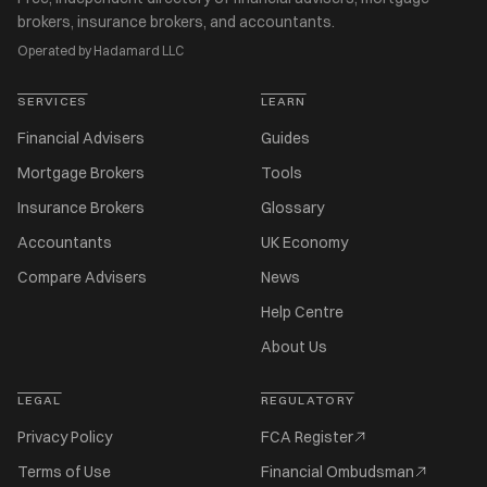
brokers, insurance brokers, and accountants.
Operated by Hadamard LLC
SERVICES
LEARN
Financial Advisers
Guides
Mortgage Brokers
Tools
Insurance Brokers
Glossary
Accountants
UK Economy
Compare Advisers
News
Help Centre
About Us
LEGAL
REGULATORY
Privacy Policy
FCA Register
Terms of Use
Financial Ombudsman