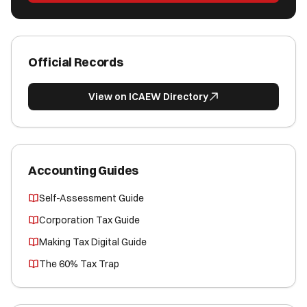
Official Records
View on ICAEW Directory
Accounting Guides
Self-Assessment Guide
Corporation Tax Guide
Making Tax Digital Guide
The 60% Tax Trap