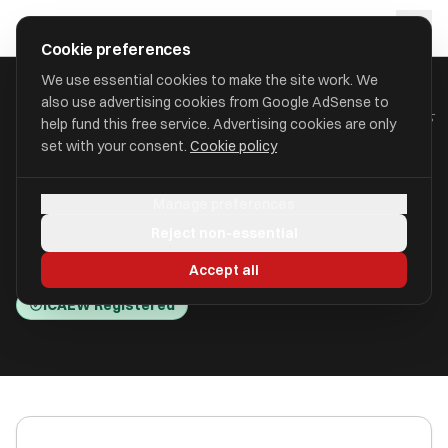
Skip to main content
approval
.
co.uk
Cookie preferences
We use essential cookies to make the site work. We
also use advertising cookies from Google AdSense to
HOME
/
ACCOUNTANTS
/
BURNSIDE ACCOUNTING SOLUTIONS LLP
help fund this free service. Advertising cookies are only
set with your consent.
Cookie policy
Burnside Accounting
Manage preferences
Solutions LLP
Reject non-essential
Bristol BS1 4JZ
Accept all
ICAEW Registered