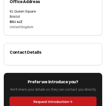
Office Address
61 Queen Square
Bristol
BS1 4JZ
United Kingdom
Contact Details
Prefer we introduce you?
We'll share your details so they can contact you directly.
Request Introduction