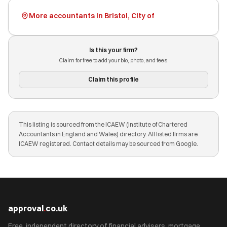
More accountants in Bristol, City of
Is this your firm?
Claim for free to add your bio, photo, and fees.
Claim this profile
This listing is sourced from the ICAEW (Institute of Chartered
Accountants in England and Wales) directory. All listed firms are
ICAEW registered. Contact details may be sourced from Google.
approval
.
co.uk
Free, independent directory of financial advisers, mortgage