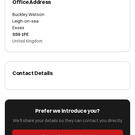
Office Address
Buckley Watson
Leigh-on-sea
Essex
SS9 1PE
United Kingdom
Contact Details
Prefer we introduce you?
We'll share your details so they can contact you directly.