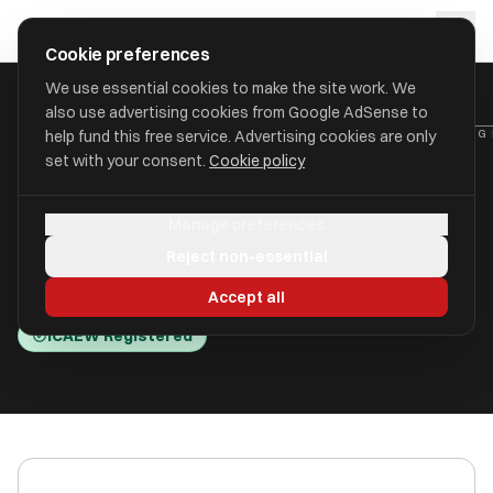
Skip to main content
approval
.
co.uk
Cookie preferences
We use essential cookies to make the site work. We
also use advertising cookies from Google AdSense to
HOME
/
ACCOUNTANTS
/
BUCKLEY WATSON LIMITED (ACCOUNTING 
help fund this free service. Advertising cookies are only
set with your consent.
Cookie policy
Buckley Watson Limited
Manage preferences
(Accounting Kiwi)
Reject non-essential
Leigh-on-sea, Essex SS9 1PE
Accept all
ICAEW Registered