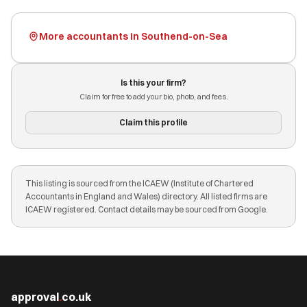
More accountants in Southend-on-Sea
Is this your firm?
Claim for free to add your bio, photo, and fees.
Claim this profile
This listing is sourced from the ICAEW (Institute of Chartered
Accountants in England and Wales) directory. All listed firms are
ICAEW registered. Contact details may be sourced from Google.
approval
.
co.uk