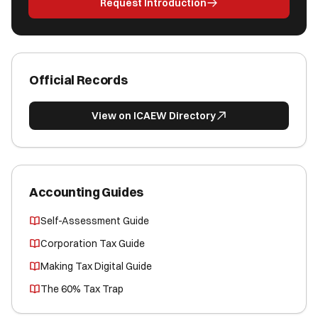
Request Introduction
Official Records
View on ICAEW Directory
Accounting Guides
Self-Assessment Guide
Corporation Tax Guide
Making Tax Digital Guide
The 60% Tax Trap