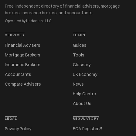
Free, independent directory of financial advisers, mortgage
brokers, insurance brokers, and accountants.
Operated by Hadamard LLC
SERVICES
LEARN
Financial Advisers
Guides
Mortgage Brokers
Tools
Insurance Brokers
Glossary
Accountants
UK Economy
Compare Advisers
News
Help Centre
About Us
LEGAL
REGULATORY
Privacy Policy
FCA Register