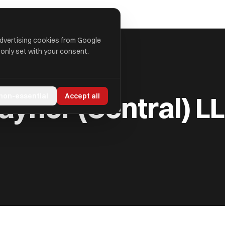
advertising cookies from Google
 only set with your consent.
LLP
aynor (Central) L
 non-essential
Accept all