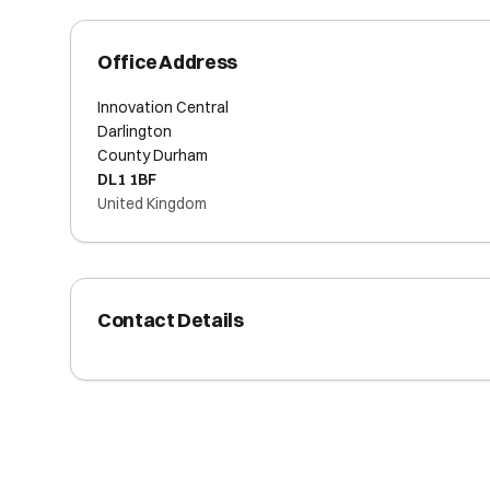
Office Address
Innovation Central
Darlington
County Durham
DL1 1BF
United Kingdom
Contact Details