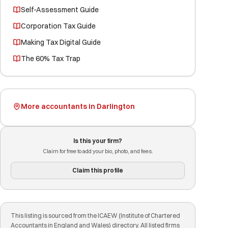
Self-Assessment Guide
Corporation Tax Guide
Making Tax Digital Guide
The 60% Tax Trap
More accountants in Darlington
Is this your firm?
Claim for free to add your bio, photo, and fees.
Claim this profile
This listing is sourced from the ICAEW (Institute of Chartered
Accountants in England and Wales) directory. All listed firms