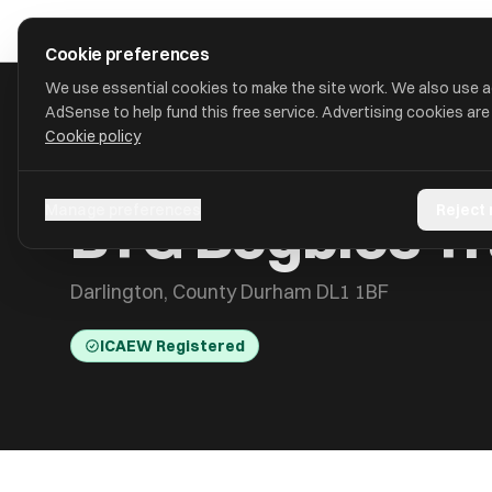
Skip to main content
approval
.
co.uk
Cookie preferences
We use essential cookies to make the site work. We also use 
AdSense to help fund this free service. Advertising cookies are
Cookie policy
HOME
/
ACCOUNTANTS
/
BTG BEGBIES TRAYNOR (CENTRAL) 
BTG Begbies Tr
Manage preferences
Reject
Darlington, County Durham DL1 1BF
ICAEW Registered