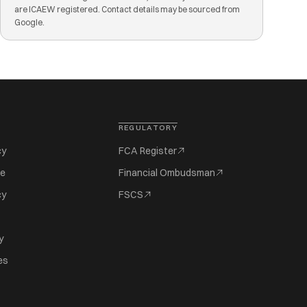
are ICAEW registered. Contact details may be sourced from
Google.
REGULATORY
cy
FCA Register
se
Financial Ombudsman
cy
FSCS
y
es