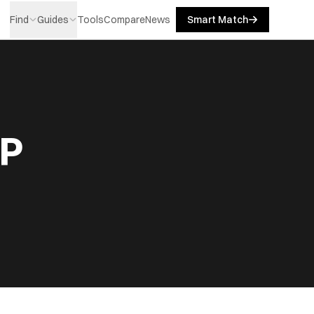
Find
Guides
Tools
Compare
News
Smart Match
LP