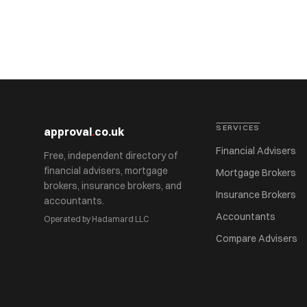
SERVICES
approval
.
co.uk
Financial Advisers
Free, independent directory of
financial advisers, mortgage
Mortgage Brokers
brokers, insurance brokers, and
Insurance Brokers
accountants.
Accountants
Operated by Hadamard LLC
Compare Advisers