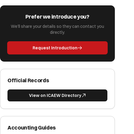
Prefer we introduce you?
We'll share your details so they can contact you
directly.
Request Introduction
Official Records
View on ICAEW Directory
Accounting Guides