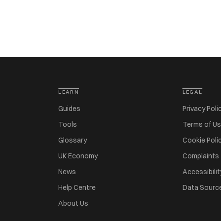
LEARN
LEGAL
Guides
Privacy Poli
Tools
Terms of U
Glossary
Cookie Poli
UK Economy
Complaints
News
Accessibilit
Help Centre
Data Sourc
About Us