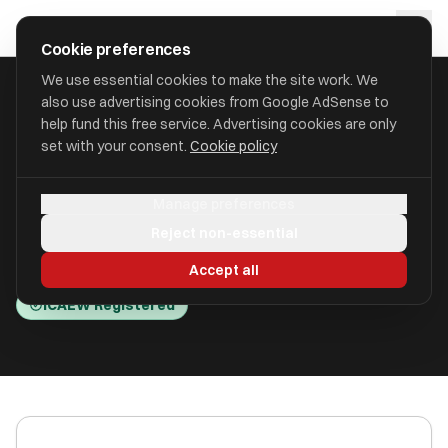
Skip to main content
approval
.
co.uk
Cookie preferences
We use essential cookies to make the site work. We
also use advertising cookies from Google AdSense to
HOME
/
ACCOUNTANTS
/
BTG BEGBIES TRAYNOR (CENTRAL) LLP
help fund this free service. Advertising cookies are only
set with your consent.
Cookie policy
BTG Begbies Traynor (Central)
Manage preferences
LLP
Reject non-essential
St. Helier JE2 3NR
Accept all
ICAEW Registered