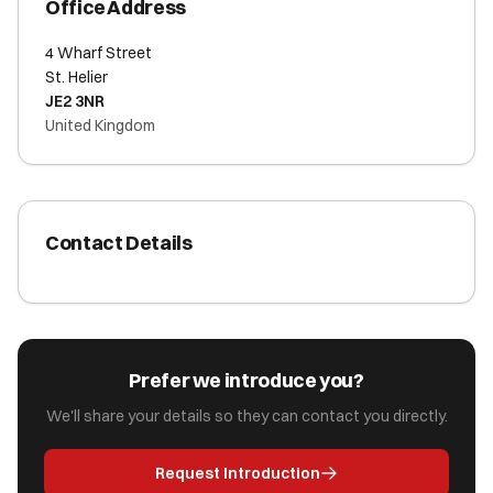
Office Address
4 Wharf Street
St. Helier
JE2 3NR
United Kingdom
Contact Details
Prefer we introduce you?
We'll share your details so they can contact you directly.
Request Introduction