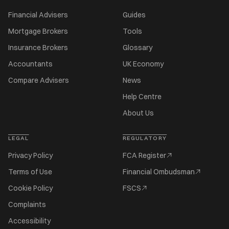
Financial Advisers
Guides
Mortgage Brokers
Tools
Insurance Brokers
Glossary
Accountants
UK Economy
Compare Advisers
News
Help Centre
About Us
LEGAL
REGULATORY
Privacy Policy
FCA Register
Terms of Use
Financial Ombudsman
Cookie Policy
FSCS
Complaints
Accessibility