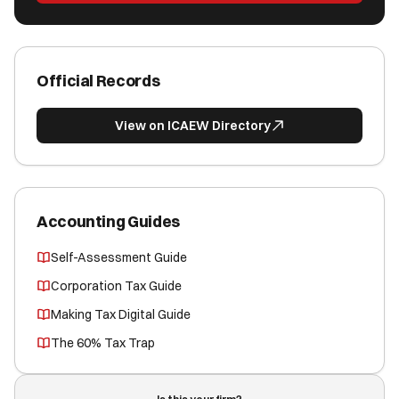
Official Records
View on ICAEW Directory
Accounting Guides
Self-Assessment Guide
Corporation Tax Guide
Making Tax Digital Guide
The 60% Tax Trap