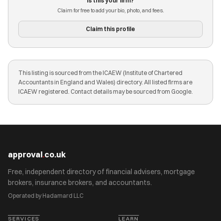
Is this your firm?
Claim for free to add your bio, photo, and fees.
Claim this profile
This listing is sourced from the ICAEW (Institute of Chartered
Accountants in England and Wales) directory. All listed firms are
ICAEW registered. Contact details may be sourced from Google.
approval
.
co.uk
Free, independent directory of financial advisers, mortgage
brokers, insurance brokers, and accountants.
Operated by Hadamard LLC
SERVICES
LEARN