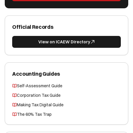
Official Records
View on ICAEW Directory
Accounting Guides
Self-Assessment Guide
Corporation Tax Guide
Making Tax Digital Guide
The 60% Tax Trap