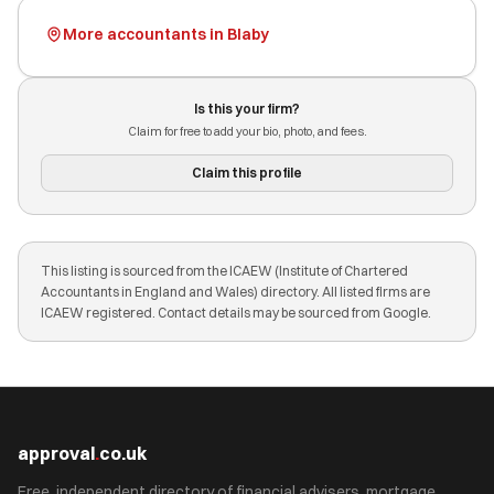
More accountants in Blaby
Is this your firm?
Claim for free to add your bio, photo, and fees.
Claim this profile
This listing is sourced from the ICAEW (Institute of Chartered
Accountants in England and Wales) directory. All listed firms are
ICAEW registered. Contact details may be sourced from Google.
approval
.
co.uk
Free, independent directory of financial advisers, mortgage