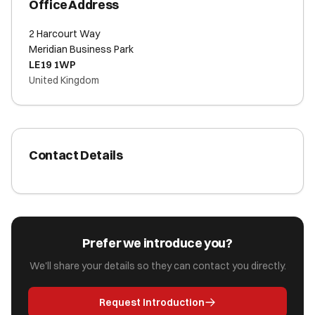
Office Address
2 Harcourt Way
Meridian Business Park
LE19 1WP
United Kingdom
Contact Details
Prefer we introduce you?
We'll share your details so they can contact you directly.
Request Introduction