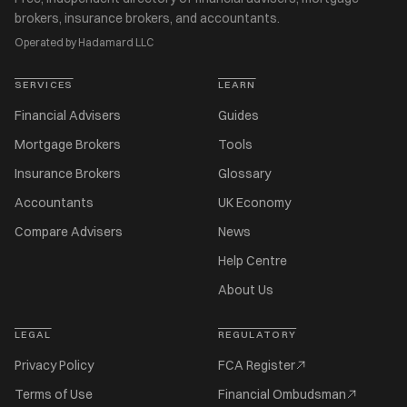
brokers, insurance brokers, and accountants.
Operated by Hadamard LLC
SERVICES
LEARN
Financial Advisers
Guides
Mortgage Brokers
Tools
Insurance Brokers
Glossary
Accountants
UK Economy
Compare Advisers
News
Help Centre
About Us
LEGAL
REGULATORY
Privacy Policy
FCA Register
Terms of Use
Financial Ombudsman