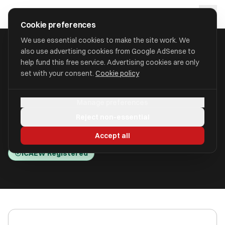
Skip to main content
approval
.
co.uk
Cookie preferences
We use essential cookies to make the site work. We
also use advertising cookies from Google AdSense to
HOME
/
ACCOUNTANTS
/
BTG BEGBIES TRAYNOR (CENTRAL) LLP
help fund this free service. Advertising cookies are only
set with your consent.
Cookie policy
BTG Begbies Traynor (Central)
Manage preferences
LLP
Reject non-essential
Meridian Business Park LE19 1WP
Accept all
ICAEW Registered