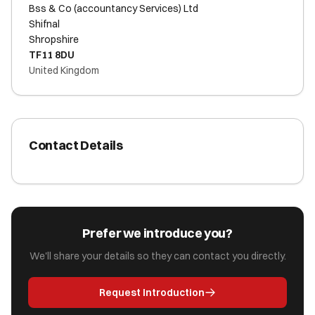
Bss & Co (accountancy Services) Ltd
Shifnal
Shropshire
TF11 8DU
United Kingdom
Contact Details
Prefer we introduce you?
We'll share your details so they can contact you directly.
Request Introduction