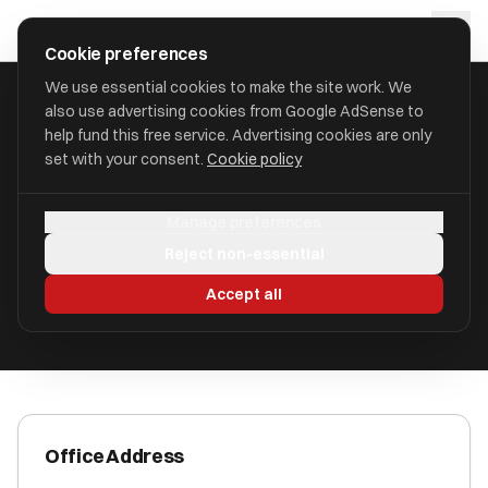
Skip to main content
approval
.
co.uk
Cookie preferences
We use essential cookies to make the site work. We
also use advertising cookies from Google AdSense to
HOME
/
ACCOUNTANTS
/
BSS ACCOUNTANTS LIMITED
help fund this free service. Advertising cookies are only
set with your consent.
Cookie policy
BSS Accountants Limited
Manage preferences
Shifnal, Shropshire TF11 8DU
Reject non-essential
ICAEW Registered
Accept all
Office Address