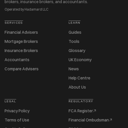
brokers, insurance brokers, and accountants.
Operated by Hadamard LLC
SERVICES
LEARN
Financial Advisers
Guides
Mortgage Brokers
Tools
Insurance Brokers
Glossary
Accountants
UK Economy
Compare Advisers
News
Help Centre
About Us
LEGAL
REGULATORY
Privacy Policy
FCA Register
Terms of Use
Financial Ombudsman