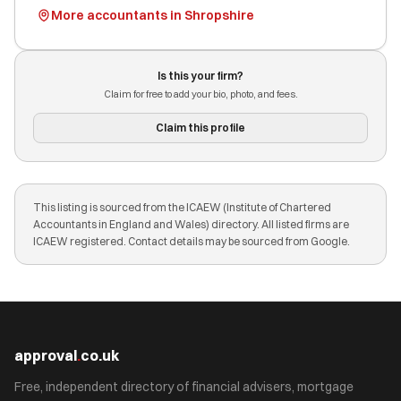
More accountants in Shropshire
Is this your firm?
Claim for free to add your bio, photo, and fees.
Claim this profile
This listing is sourced from the ICAEW (Institute of Chartered
Accountants in England and Wales) directory. All listed firms are
ICAEW registered. Contact details may be sourced from Google.
approval
.
co.uk
Free, independent directory of financial advisers, mortgage