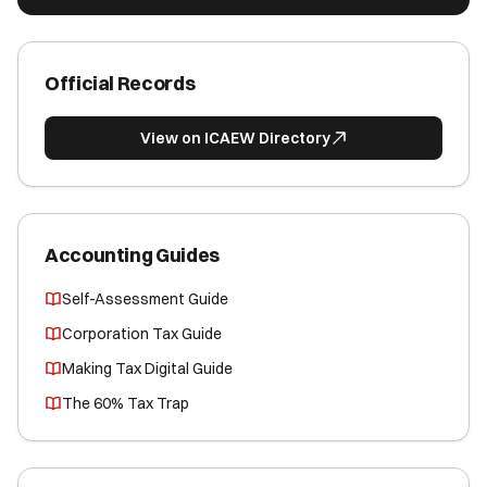
Official Records
View on ICAEW Directory
Accounting Guides
Self-Assessment Guide
Corporation Tax Guide
Making Tax Digital Guide
The 60% Tax Trap