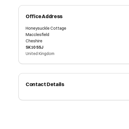
Office Address
Honeysuckle Cottage
Macclesfield
Cheshire
SK10 5SJ
United Kingdom
Contact Details