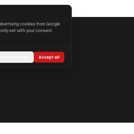
advertising cookies from Google
 only set with your consent.
 non-essential
Accept all