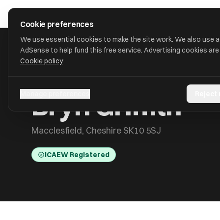
Skip to main content
approval
.
co.uk
Cookie preferences
We use essential cookies to make the site work. We also use 
AdSense to help fund this free service. Advertising cookies are
Cookie policy
HOME
/
ACCOUNTANTS
/
BRYN GRIFFITH
Bryn Griffith
Manage preferences
Reject
Macclesfield, Cheshire SK10 5SJ
ICAEW Registered