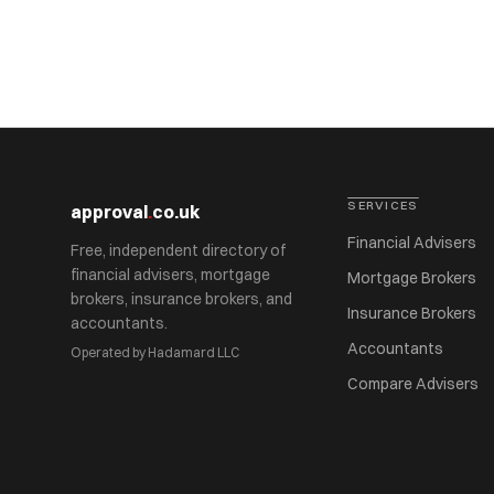
SERVICES
approval
.
co.uk
Financial Advisers
Free, independent directory of
financial advisers, mortgage
Mortgage Brokers
brokers, insurance brokers, and
Insurance Brokers
accountants.
Accountants
Operated by Hadamard LLC
Compare Advisers