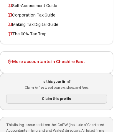
Self-Assessment Guide
Corporation Tax Guide
Making Tax Digital Guide
The 60% Tax Trap
More accountants in Cheshire East
Is this your firm?
Claim for free to add your bio, photo, and fees.
Claim this profile
This listing is sourced from the ICAEW (Institute of Chartered
Accountants in England and Wales) directory. All listed firms