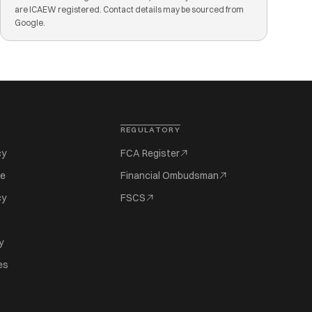
are ICAEW registered. Contact details may be sourced from
Google.
REGULATORY
cy
FCA Register
se
Financial Ombudsman
cy
FSCS
y
es