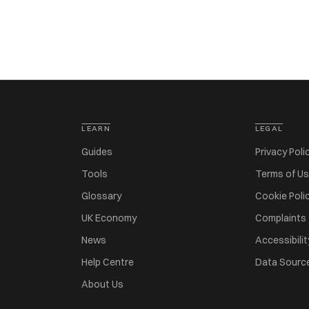
LEARN
LEGAL
Guides
Privacy Poli
Tools
Terms of U
Glossary
Cookie Poli
UK Economy
Complaints
News
Accessibilit
Help Centre
Data Sourc
About Us