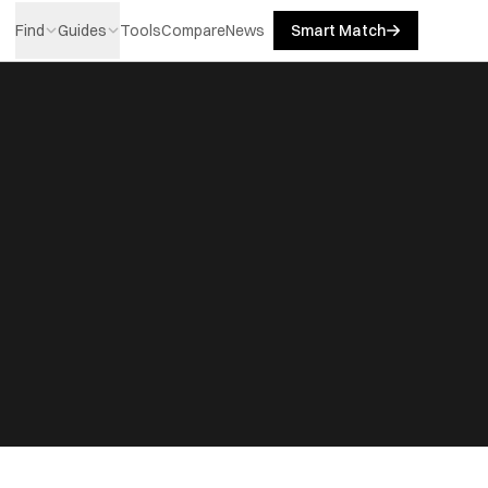
Find
Guides
Tools
Compare
News
Smart Match