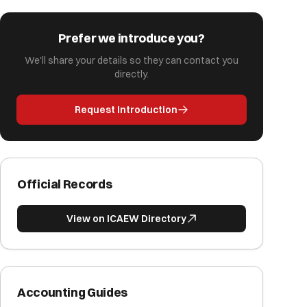
Prefer we introduce you?
We'll share your details so they can contact you
directly.
Request Introduction
Official Records
View on ICAEW Directory
Accounting Guides