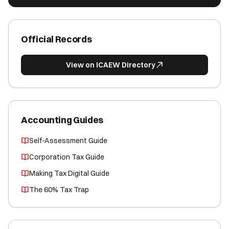
Official Records
View on ICAEW Directory
Accounting Guides
Self-Assessment Guide
Corporation Tax Guide
Making Tax Digital Guide
The 60% Tax Trap