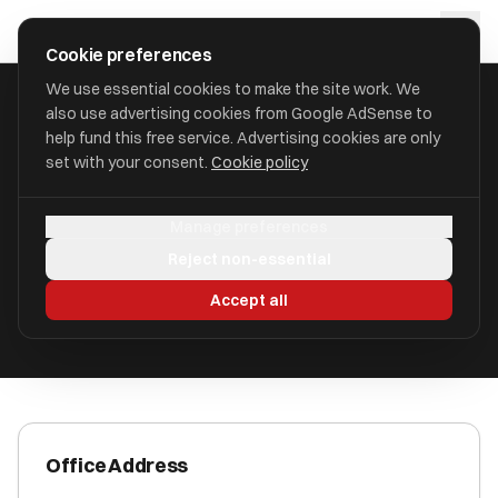
Skip to main content
approval
.
co.uk
Cookie preferences
We use essential cookies to make the site work. We
also use advertising cookies from Google AdSense to
HOME
/
ACCOUNTANTS
/
BRITAC LIMITED
help fund this free service. Advertising cookies are only
set with your consent.
Cookie policy
Britac Limited
Manage preferences
Exeter, EX4 4JQ EX4 4JQ
Reject non-essential
ICAEW Registered
Accept all
Office Address