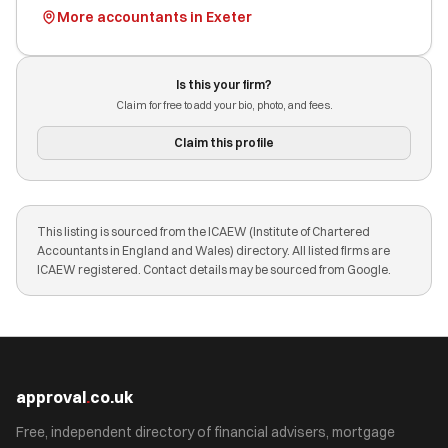
More accountants in Exeter
Is this your firm?
Claim for free to add your bio, photo, and fees.
Claim this profile
This listing is sourced from the ICAEW (Institute of Chartered
Accountants in England and Wales) directory. All listed firms are
ICAEW registered. Contact details may be sourced from Google.
approval
.
co.uk
Free, independent directory of financial advisers, mortgage