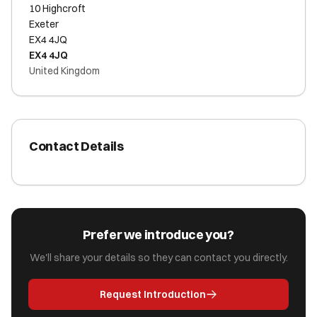
10 Highcroft
Exeter
EX4 4JQ
EX4 4JQ
United Kingdom
Contact Details
Prefer we introduce you?
We'll share your details so they can contact you directly.
Request Introduction