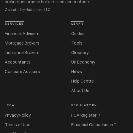
brokers, insurance brokers, and accountants.
Operated by Hadamard LLC
SERVICES
LEARN
Financial Advisers
Guides
Mortgage Brokers
Tools
Insurance Brokers
Glossary
Accountants
UK Economy
Compare Advisers
News
Help Centre
About Us
LEGAL
REGULATORY
Privacy Policy
FCA Register
Terms of Use
Financial Ombudsman