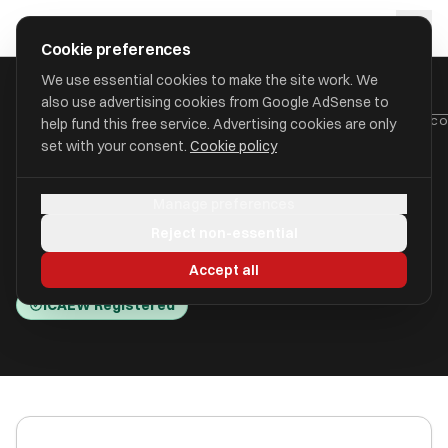
Skip to main content
approval
.
co.uk
Cookie preferences
We use essential cookies to make the site work. We
also use advertising cookies from Google AdSense to
HOME
/
ACCOUNTANTS
/
BRINDLEY MILLEN LIMITED (BRINDLEY JAC
help fund this free service. Advertising cookies are only
set with your consent.
Cookie policy
Brindley Millen Limited
Manage preferences
(Brindley Jacob)
Reject non-essential
Waltham Cross, Hertfordshire EN8 9BH
Accept all
ICAEW Registered