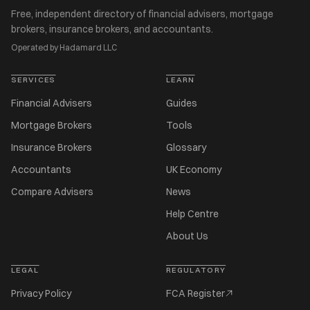
Free, independent directory of financial advisers, mortgage
brokers, insurance brokers, and accountants.
Operated by Hadamard LLC
SERVICES
LEARN
Financial Advisers
Guides
Mortgage Brokers
Tools
Insurance Brokers
Glossary
Accountants
UK Economy
Compare Advisers
News
Help Centre
About Us
LEGAL
REGULATORY
Privacy Policy
FCA Register