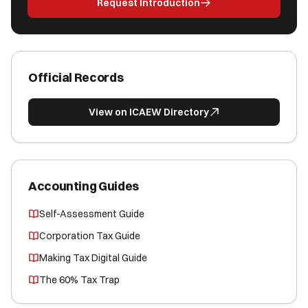
Request Introduction
Official Records
View on ICAEW Directory
Accounting Guides
Self-Assessment Guide
Corporation Tax Guide
Making Tax Digital Guide
The 60% Tax Trap