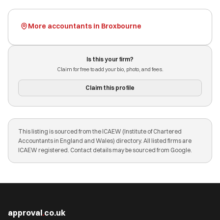
More accountants in Broxbourne
Is this your firm?
Claim for free to add your bio, photo, and fees.
Claim this profile
This listing is sourced from the ICAEW (Institute of Chartered
Accountants in England and Wales) directory. All listed firms are
ICAEW registered. Contact details may be sourced from Google.
approval
.
co.uk