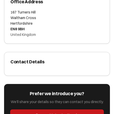
Office Address
167 Turners Hill
Waltham Cross
Hertfordshire
EN8 9BH
United Kingdom
Contact Details
Prefer we introduce you?
We'll share your details so they can contact you directly.