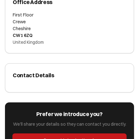
Office Address
First Floor
Crewe
Cheshire
CW1 6ZQ
United Kingdom
Contact Details
Prefer we introduce you?
We'll share your details so they can contact you directly.