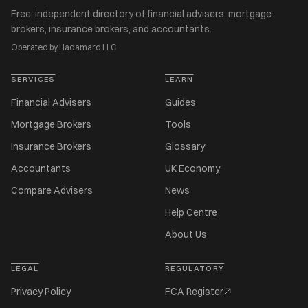
Free, independent directory of financial advisers, mortgage
brokers, insurance brokers, and accountants.
Operated by Hadamard LLC
SERVICES
LEARN
Financial Advisers
Guides
Mortgage Brokers
Tools
Insurance Brokers
Glossary
Accountants
UK Economy
Compare Advisers
News
Help Centre
About Us
LEGAL
REGULATORY
Privacy Policy
FCA Register