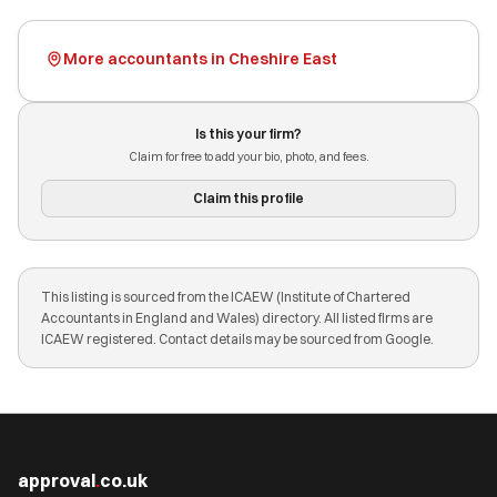
More accountants in Cheshire East
Is this your firm?
Claim for free to add your bio, photo, and fees.
Claim this profile
This listing is sourced from the ICAEW (Institute of Chartered
Accountants in England and Wales) directory. All listed firms are
ICAEW registered. Contact details may be sourced from Google.
approval
.
co.uk