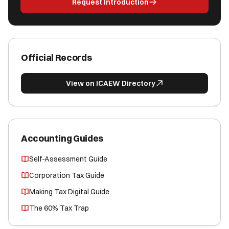
Request Introduction
Official Records
View on ICAEW Directory
Accounting Guides
Self-Assessment Guide
Corporation Tax Guide
Making Tax Digital Guide
The 60% Tax Trap