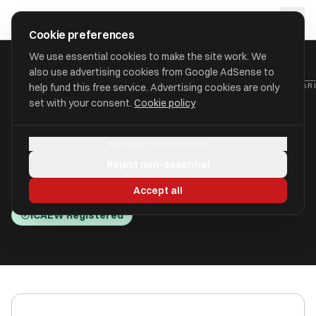
Skip to main content
approval
.
co.uk
Cookie preferences
We use essential cookies to make the site work. We
also use advertising cookies from Google AdSense to
HOME
/
ACCOUNTANTS
/
BRIGHTSHIRE ACCOUNTANTS LIMITED (BRI
help fund this free service. Advertising cookies are only
set with your consent.
Cookie policy
Brightshire Accountants
Manage preferences
Limited (Brightshire )
Reject non-essential
Crewe, Cheshire CW1 6ZQ
Accept all
ICAEW Registered