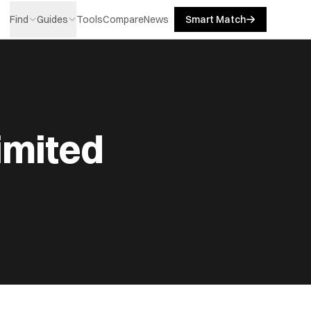
Find
Guides
Tools
Compare
News
Smart Match
imited