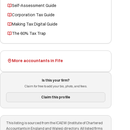
Self-Assessment Guide
Corporation Tax Guide
Making Tax Digital Guide
The 60% Tax Trap
More accountants in Fife
Is this your firm?
Claim for free to add your bio, photo, and fees.
Claim this profile
This listing is sourced from the ICAEW (Institute of Chartered
Accountants in England and Wales) directory. All listed firms