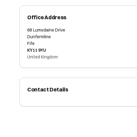
Office Address
68 Lumsdaine Drive
Dunfermline
Fife
KY11 9YU
United Kingdom
Contact Details