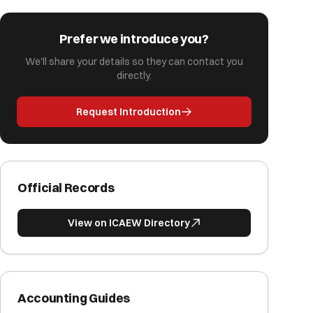
Prefer we introduce you?
We'll share your details so they can contact you
directly.
Request Introduction
Official Records
View on ICAEW Directory
Accounting Guides