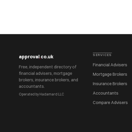
SERVICES
approval
.
co.uk
Financial Advisers
Free, independent directory of
financial advisers, mortgage
Mortgage Brokers
brokers, insurance brokers, and
Insurance Brokers
accountants.
Accountants
Operated by Hadamard LLC
Compare Advisers