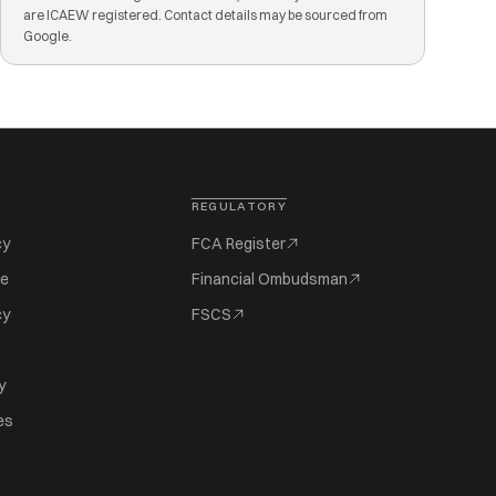
are ICAEW registered. Contact details may be sourced from
Google.
REGULATORY
cy
FCA Register
se
Financial Ombudsman
cy
FSCS
y
es