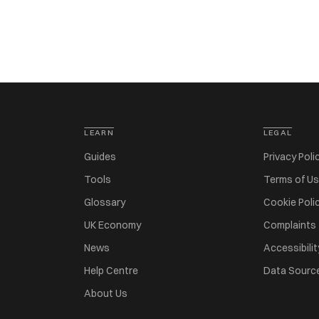
LEARN
LEGAL
Guides
Privacy Poli
Tools
Terms of U
Glossary
Cookie Poli
UK Economy
Complaints
News
Accessibilit
Help Centre
Data Sourc
About Us