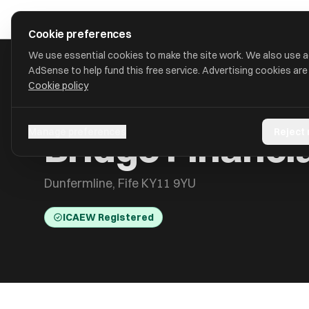
Skip to main content
approval
.
co.uk
Cookie preferences
We use essential cookies to make the site work. We also use 
AdSense to help fund this free service. Advertising cookies are
Cookie policy
HOME
/
ACCOUNTANTS
/
BRIDGE FINANCIALS AND ADVISORY
Bridge Financi
Manage preferences
Reject
Dunfermline, Fife KY11 9YU
ICAEW Registered