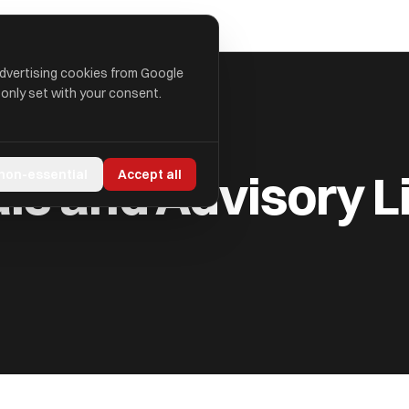
advertising cookies from Google
 only set with your consent.
 LIMITED
als and Advisory L
 non-essential
Accept all