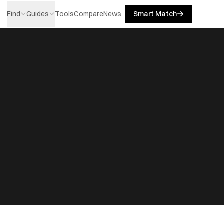
Find
Guides
Tools
Compare
News
Smart Match