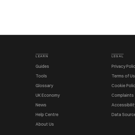
LEARN
LEGAL
Guides
Privacy Poli
Tools
Terms of U
Glossary
Cookie Poli
UK Economy
Complaints
News
Accessibilit
Help Centre
Data Sourc
About Us