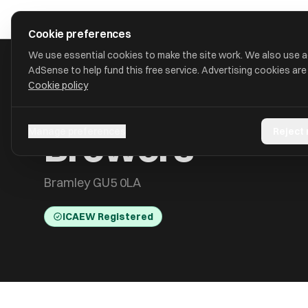
Skip to main content
approval
.
co.uk
Cookie preferences
We use essential cookies to make the site work. We also use 
AdSense to help fund this free service. Advertising cookies are
Cookie policy
HOME
/
ACCOUNTANTS
/
BREWERS
Brewers
Manage preferences
Reject
Bramley GU5 0LA
ICAEW Registered