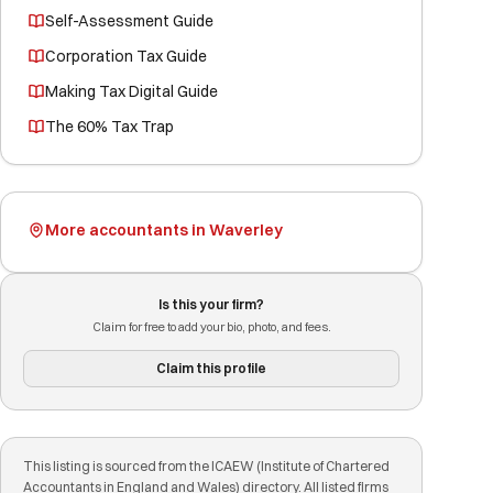
Self-Assessment Guide
Corporation Tax Guide
Making Tax Digital Guide
The 60% Tax Trap
More accountants in Waverley
Is this your firm?
Claim for free to add your bio, photo, and fees.
Claim this profile
This listing is sourced from the ICAEW (Institute of Chartered
Accountants in England and Wales) directory. All listed firms