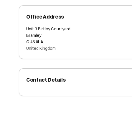
Office Address
Unit 3 Birtley Courtyard
Bramley
GU5 0LA
United Kingdom
Contact Details