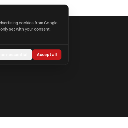
advertising cookies from Google
 only set with your consent.
 non-essential
Accept all