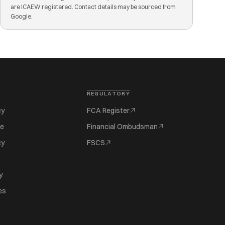
are ICAEW registered. Contact details may be sourced from
Google.
REGULATORY
cy
FCA Register
se
Financial Ombudsman
cy
FSCS
y
es