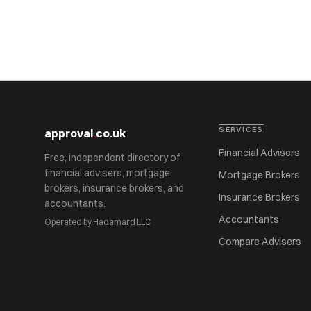
SERVICES
approval
.
co.uk
Financial Advisers
Free, independent directory of
financial advisers, mortgage
Mortgage Brokers
brokers, insurance brokers, and
Insurance Brokers
accountants.
Accountants
Operated by Hadamard LLC
Compare Advisers