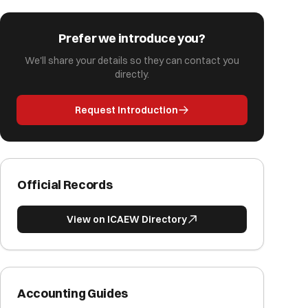
Prefer we introduce you?
We'll share your details so they can contact you
directly.
Request Introduction
Official Records
View on ICAEW Directory
Accounting Guides