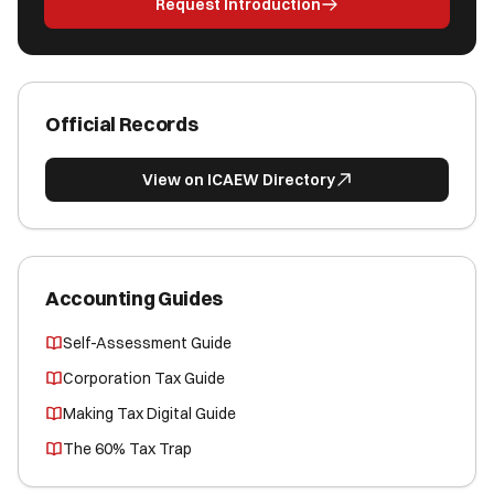
Request Introduction
Official Records
View on ICAEW Directory
Accounting Guides
Self-Assessment Guide
Corporation Tax Guide
Making Tax Digital Guide
The 60% Tax Trap