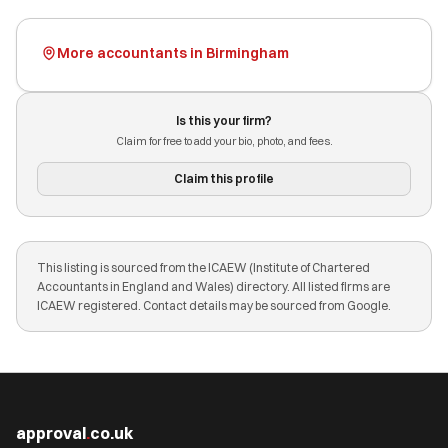
More accountants in Birmingham
Is this your firm?
Claim for free to add your bio, photo, and fees.
Claim this profile
This listing is sourced from the ICAEW (Institute of Chartered
Accountants in England and Wales) directory. All listed firms are
ICAEW registered. Contact details may be sourced from Google.
approval
.
co.uk