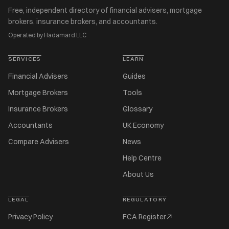
Free, independent directory of financial advisers, mortgage
brokers, insurance brokers, and accountants.
Operated by Hadamard LLC
SERVICES
LEARN
Financial Advisers
Guides
Mortgage Brokers
Tools
Insurance Brokers
Glossary
Accountants
UK Economy
Compare Advisers
News
Help Centre
About Us
LEGAL
REGULATORY
Privacy Policy
FCA Register