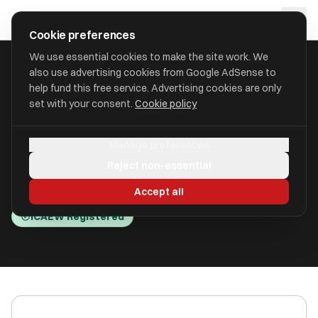
Skip to main content
approval
.
co.uk
Cookie preferences
We use essential cookies to make the site work. We
also use advertising cookies from Google AdSense to
HOME
/
ACCOUNTANTS
/
BRESLINS BIRMINGHAM LTD (BRESLINS)
help fund this free service. Advertising cookies are only
set with your consent.
Cookie policy
Breslins Birmingham Ltd
Manage preferences
(Breslins)
Reject non-essential
Birmingham, Birmingham B3 1QG
Accept all
ICAEW Registered