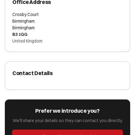
Office Address
Crosby Court
Birmingham
Birmingham
B3 1QG
United Kingdom
Contact Details
Prefer we introduce you?
We'll share your details so they can contact you directly.