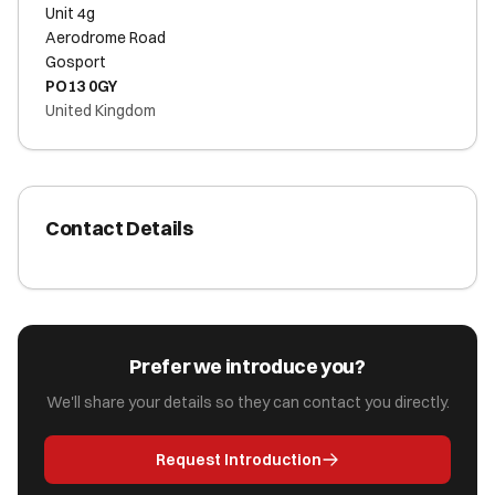
Unit 4g
Aerodrome Road
Gosport
PO13 0GY
United Kingdom
Contact Details
Prefer we introduce you?
We'll share your details so they can contact you directly.
Request Introduction