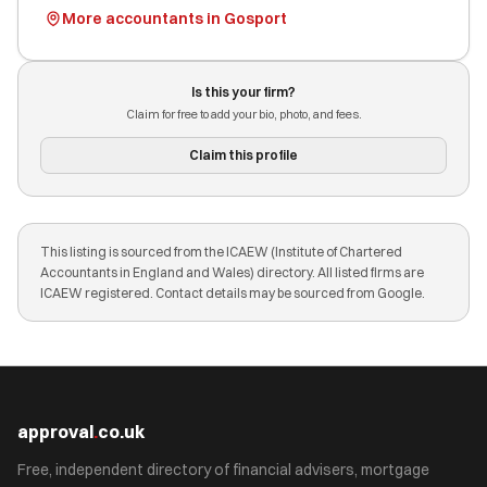
More accountants in Gosport
Is this your firm?
Claim for free to add your bio, photo, and fees.
Claim this profile
This listing is sourced from the ICAEW (Institute of Chartered
Accountants in England and Wales) directory. All listed firms are
ICAEW registered. Contact details may be sourced from Google.
approval
.
co.uk
Free, independent directory of financial advisers, mortgage