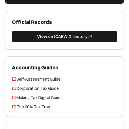
Official Records
View on ICAEW Directory
Accounting Guides
Self-Assessment Guide
Corporation Tax Guide
Making Tax Digital Guide
The 60% Tax Trap