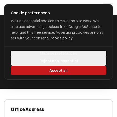
Skip to main content
approval
.
co.uk
Cookie preferences
We use essential cookies to make the site work. We
also use advertising cookies from Google AdSense to
HOME
/
ACCOUNTANTS
/
BRENT KING LIMITED
help fund this free service. Advertising cookies are only
set with your consent.
Cookie policy
Brent King Limited
Manage preferences
Aerodrome Road, Gosport PO13 0GY
Reject non-essential
ICAEW Registered
Accept all
Office Address