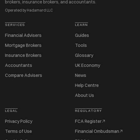
brokers, insurance brokers, and accountants.
Operated by Hadamard LLC
SERVICES
LEARN
Financial Advisers
Guides
Mortgage Brokers
Tools
Insurance Brokers
Glossary
Accountants
UK Economy
Compare Advisers
News
Help Centre
About Us
LEGAL
REGULATORY
Privacy Policy
FCA Register
Terms of Use
Financial Ombudsman