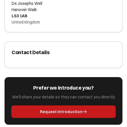
D4 Josephs Well
Hanover Walk
LS3 1AB
United Kingdom
Contact Details
Prefer we introduce you?
We'll share your details so they can contact you directly.
Request Introduction