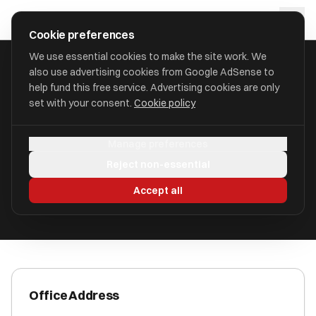
Skip to main content
approval
.
co.uk
Cookie preferences
We use essential cookies to make the site work. We
also use advertising cookies from Google AdSense to
HOME
/
ACCOUNTANTS
/
BRASS TAX ACCOUNTING LIMITED
help fund this free service. Advertising cookies are only
set with your consent.
Cookie policy
Brass Tax Accounting Limited
Manage preferences
Hanover Walk LS3 1AB
Reject non-essential
ICAEW Registered
Accept all
Office Address