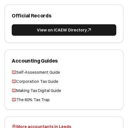
Official Records
View on ICAEW Directory
Accounting Guides
Self-Assessment Guide
Corporation Tax Guide
Making Tax Digital Guide
The 60% Tax Trap
More accountants in Leeds