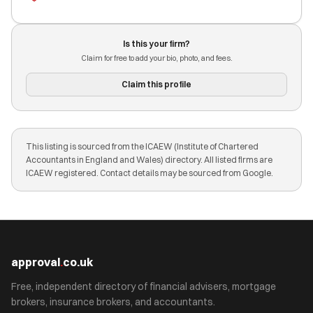
Is this your firm?
Claim for free to add your bio, photo, and fees.
Claim this profile
This listing is sourced from the ICAEW (Institute of Chartered
Accountants in England and Wales) directory. All listed firms are
ICAEW registered. Contact details may be sourced from Google.
approval
.
co.uk
Free, independent directory of financial advisers, mortgage
brokers, insurance brokers, and accountants.