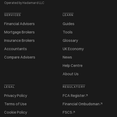
Operated by Hadamard LLC
SERVICES
LEARN
Financial Advisers
Guides
Mortgage Brokers
Tools
Insurance Brokers
Glossary
Accountants
UK Economy
Compare Advisers
News
Help Centre
About Us
LEGAL
REGULATORY
Privacy Policy
FCA Register
Terms of Use
Financial Ombudsman
Cookie Policy
FSCS