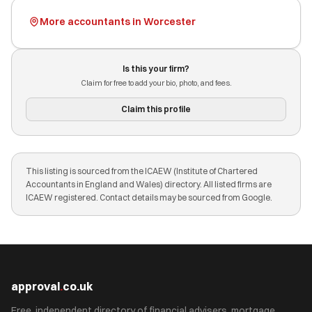
More accountants in Worcester
Is this your firm?
Claim for free to add your bio, photo, and fees.
Claim this profile
This listing is sourced from the ICAEW (Institute of Chartered
Accountants in England and Wales) directory. All listed firms are
ICAEW registered. Contact details may be sourced from Google.
approval
.
co.uk
Free, independent directory of financial advisers, mortgage