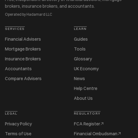
brokers, insurance brokers, and accountants.
Operated by Hadamard LLC
SERVICES
LEARN
Financial Advisers
Guides
Mortgage Brokers
Tools
Insurance Brokers
Glossary
Accountants
UK Economy
Compare Advisers
News
Help Centre
About Us
LEGAL
REGULATORY
Privacy Policy
FCA Register
Terms of Use
Financial Ombudsman