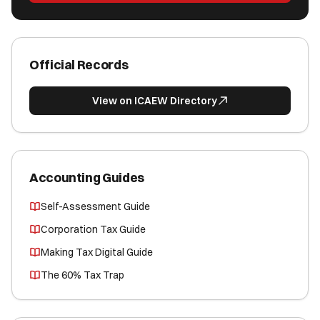
Official Records
View on ICAEW Directory
Accounting Guides
Self-Assessment Guide
Corporation Tax Guide
Making Tax Digital Guide
The 60% Tax Trap