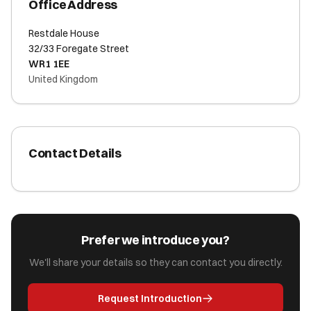
Office Address
Restdale House
32/33 Foregate Street
WR1 1EE
United Kingdom
Contact Details
Prefer we introduce you?
We'll share your details so they can contact you directly.
Request Introduction