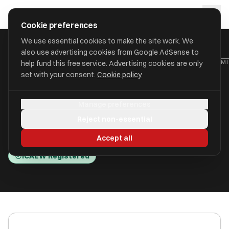
Skip to main content
approval
.
co.uk
Cookie preferences
We use essential cookies to make the site work. We
also use advertising cookies from Google AdSense to
HOME
/
ACCOUNTANTS
/
BRAEMAR FRANKLAND ACCOUNTANCY LIM
help fund this free service. Advertising cookies are only
set with your consent.
Cookie policy
Braemar Frankland
Manage preferences
Accountancy Limited
Reject non-essential
32/33 Foregate Street WR1 1EE
Accept all
ICAEW Registered